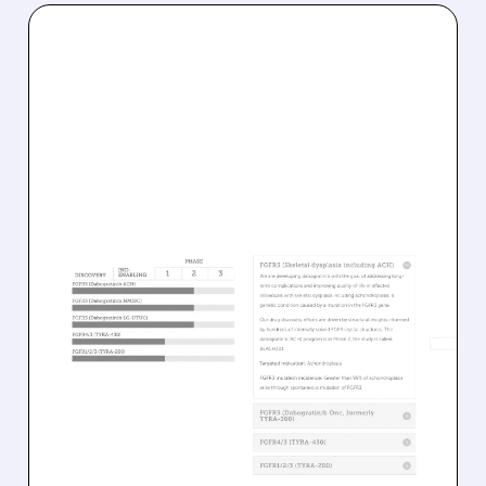
08/05/2026 · 1:19 PM
TYRA BIOSCIENCES
FACES INVESTOR
PRESSURE AFTER
PUSHING BACK KEY TRIAL
TIMELINES