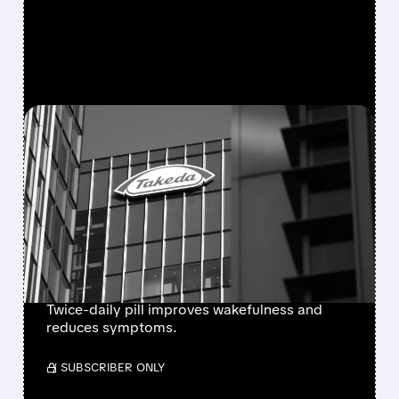
FEATURED/
08/06/2026 · 7:55 AM
FDA APPROVES
ORZEYFUL: FIRST
MEDICINE TO TREAT THE
ROOT CAUSE OF
NARCOLEPSY TYPE 1
Twice-daily pill improves wakefulness and
reduces symptoms.
/ SUBSCRIBER ONLY