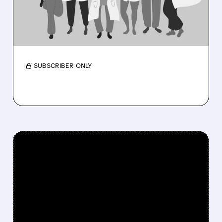
RAISES 2026 OUTLOOK
Membership near 3M as medical costs ease
and outlook rises.
/ SUBSCRIBER ONLY