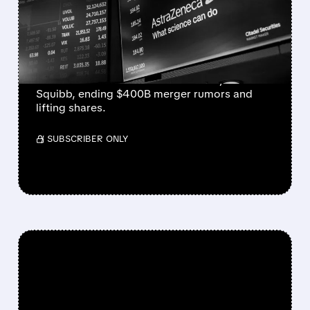
BRISTOL MYERS DEAL
RUMORS QUASHED
Senior source tells Reuters there are no talks
between AstraZeneca and Bristol Myers
Squibb, ending $400B merger rumors and
lifting shares.
/ SUBSCRIBER ONLY