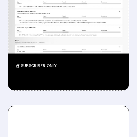
WHY REPLIMUNE SHARES
DROPPED DESPITE FDA
NOD FOR MELANOMA
DRUG TUDRIQEV
Investors reacted to the 24.2% ORR on the
official label.
/ SUBSCRIBER ONLY