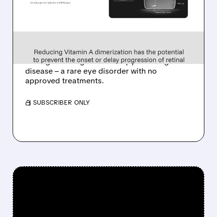
ALKEUS IN UP TO $800
MILLION DEAL FOR RARE
EYE DISEASE DRUG
Tarsus to acquire Alkeus for up to $800M,
adding late-stage oral therapy for Stargardt
disease – a rare eye disorder with no
approved treatments.
/ SUBSCRIBER ONLY