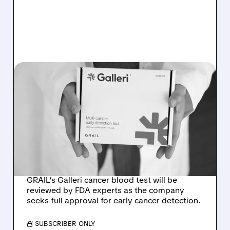
08/07/2026 · 11:49 AM
FDA TO REVIEW GRAIL’S
GALLERI MULTI-CANCER
BLOOD TEST AT
SEPTEMBER ADVISORY
MEETING
GRAIL’s Galleri cancer blood test will be
reviewed by FDA experts as the company
seeks full approval for early cancer detection.
/ SUBSCRIBER ONLY