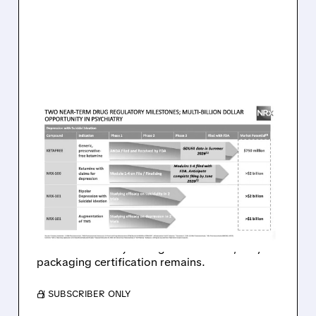
08/07/2026 · 9:53 AM
FDA COMPLETES FIRST-
CYCLE REVIEW OF NRX’S
KETAMINE ANDA WITH NO
DRUG-RELATED ISSUES
FDA clears path for NRx’s preservative-free
ketamine: no major drug issues found, only
packaging certification remains.
/ SUBSCRIBER ONLY