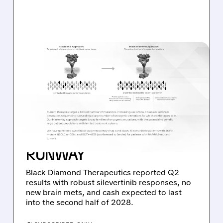
08/06/2026 · 11:26 AM
BLACK DIAMOND
THERAPEUTICS SHARES
JUMP ON POSITIVE
SILEVERTINIB PHASE 2
DATA AND STRONG CASH
RUNWAY
Black Diamond Therapeutics reported Q2
results with robust silevertinib responses, no
new brain mets, and cash expected to last
into the second half of 2028.