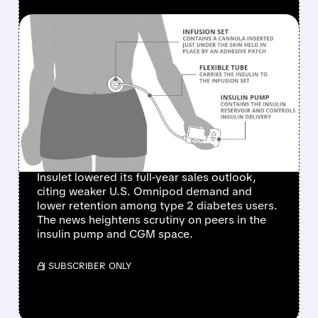
FEATURED/
08/05/2026 · 11:58 AM
INSULET SHARES PLUNGE
AFTER CUTTING 2026
SALES FORECAST ON
SLOWER U.S. OMNIPOD
GROWTH
Insulet lowered its full-year sales outlook,
citing weaker U.S. Omnipod demand and
lower retention among type 2 diabetes users.
The news heightens scrutiny on peers in the
insulin pump and CGM space.
/ SUBSCRIBER ONLY