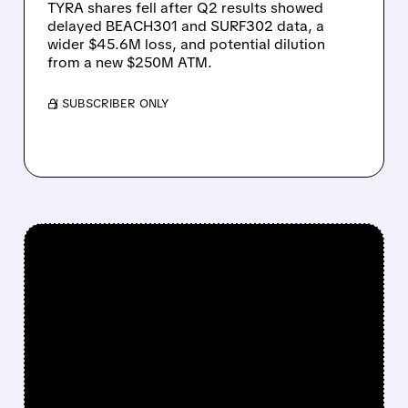
TYRA shares fell after Q2 results showed
delayed BEACH301 and SURF302 data, a
wider $45.6M loss, and potential dilution
from a new $250M ATM.
/ SUBSCRIBER ONLY