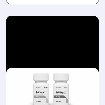
FEATURED/
08/06/2026 · 12:54 PM
INSMED SHARES SURGE
~30% ON EXPLOSIVE
BRINSUPRI LAUNCH AND