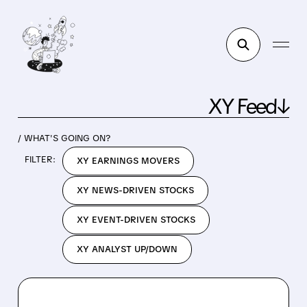
XY Feed↓
/ WHAT'S GOING ON?
FILTER:
XY EARNINGS MOVERS
XY NEWS-DRIVEN STOCKS
XY EVENT-DRIVEN STOCKS
XY ANALYST UP/DOWN