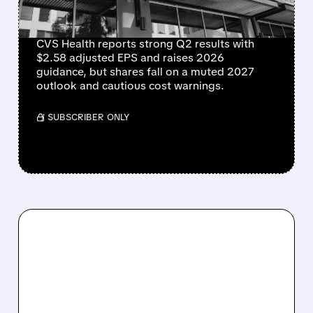
SOFT 2027 OUTLOOK
CVS Health reports strong Q2 results with
$2.58 adjusted EPS and raises 2026
guidance, but shares fall on a muted 2027
outlook and cautious cost warnings.
/ SUBSCRIBER ONLY