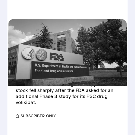
08/06/2026 · 2:57 PM
MIRM SHARES SLIDE ON
VOLIXIBAT REGULATORY
DELAY DESPITE ROBUST
Q2 RESULTS
Mirum reported robust Q2 2026 net sales of
$176.2 million and hiked guidance, yet MIRM
stock fell sharply after the FDA asked for an
additional Phase 3 study for its PSC drug
volixibat.
/ SUBSCRIBER ONLY