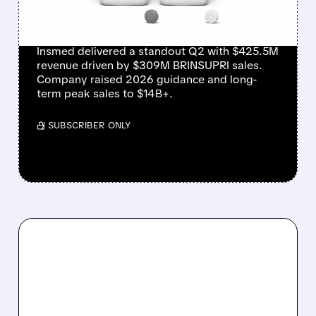
MASSIVE GUIDANCE
RAISE
Insmed delivered a standout Q2 with $425.5M
revenue driven by $309M BRINSUPRI sales.
Company raised 2026 guidance and long-
term peak sales to $14B+.
/ SUBSCRIBER ONLY