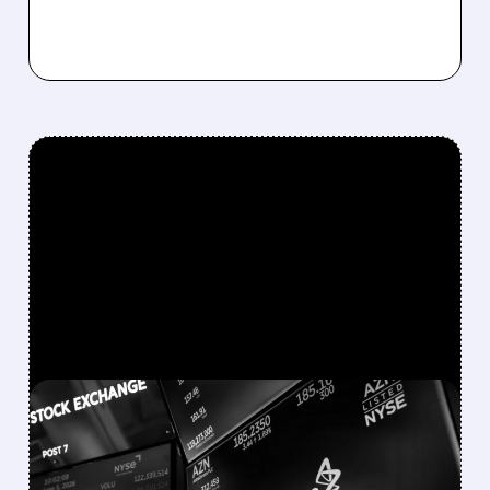
FEATURED/
08/05/2026 · 9:43 AM
ASTRAZENECA SHARES
REBOUND AFTER