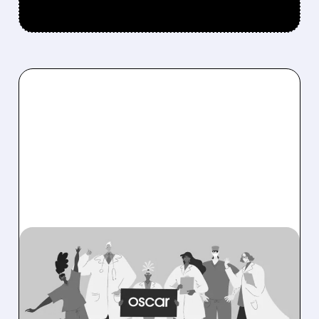
08/06/2026 · 6:53 AM
OSCAR HEALTH BEATS
EXPECTATIONS WITH
RECORD PROFITS AND