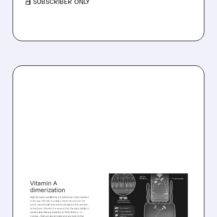
/ SUBSCRIBER ONLY
08/06/2026 · 10:18 AM
TARSUS TO ACQUIRE