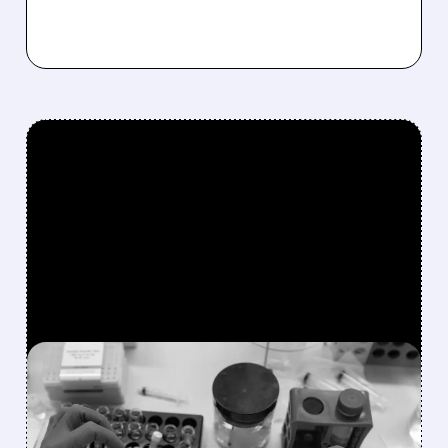
FEATURED/
08/07/2026 · 10:24 AM
HALOZYME DELIVERS
RECORD QUARTER,