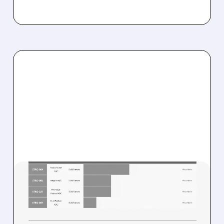
08/07/2026 · 8:21 AM
STIFEL STARTS SUTRO
BIOPHARMA AT BUY WITH