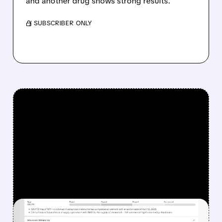
and another drug shows strong results.
/ SUBSCRIBER ONLY
FEATURED/
08/07/2026 · 12:33 PM