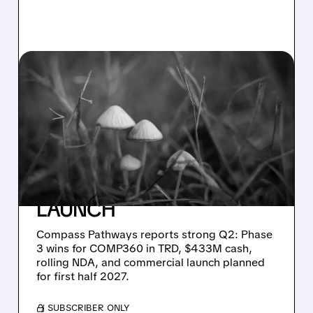
08/05/2026 · 10:03 AM
COMPASS PATHWAYS
SHARES JUMP ON
STRONG COMP360
PHASE 3 DATA AND
CLEAR PATH TO 2027
LAUNCH
Compass Pathways reports strong Q2: Phase
3 wins for COMP360 in TRD, $433M cash,
rolling NDA, and commercial launch planned
for first half 2027.
/ SUBSCRIBER ONLY