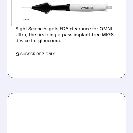
ULTRA GLAUCOMA
DEVICE
Sight Sciences gets FDA clearance for OMNI
Ultra, the first single-pass implant-free MIGS
device for glaucoma.
/ SUBSCRIBER ONLY