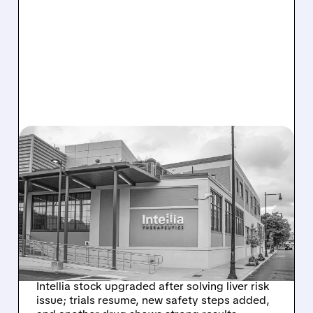
08/07/2026 · 3:59 PM
EVERCORE UPGRADES
INTELLIA AFTER NEW
HYPOTHESIS EXPLAINS
NEX-Z LIVER SAFETY
SIGNAL
Intellia stock upgraded after solving liver risk
issue; trials resume, new safety steps added,