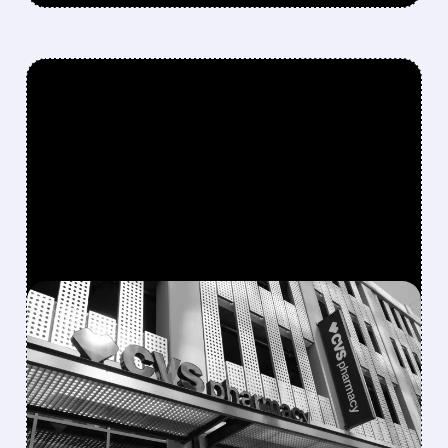
FEATURED/
08/05/2026 · 10:52 AM
CVS BEATS Q2
EXPECTATIONS AND
RAISES 2026 GUIDANCE,
BUT SHARES DROP ON