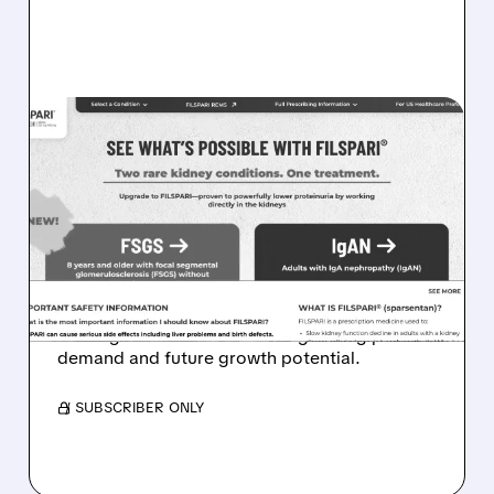
08/05/2026 · 4:27 AM
FILSPARI DEMAND SOARS:
TRAVERE POSTS 96%
SALES GROWTH AND
STRONG FSGS LAUNCH
Travere stock jumps as FILSPARI sales surge,
beating forecasts and showing strong patient
demand and future growth potential.
/ SUBSCRIBER ONLY