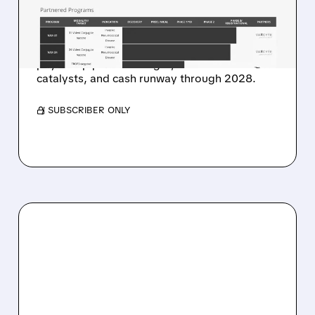
$48 TARGET ON ADC
PLATFORM POTENTIAL
Stifel highlights ADC platform potential, dual-
payload pipeline strength, near-term
catalysts, and cash runway through 2028.
/ SUBSCRIBER ONLY