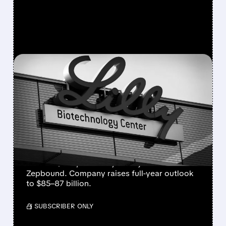
FEATURED/
08/05/2026 · 7:36 AM
ELI LILLY RAISES 2026
REVENUE FORECAST AS
GLP-1 DRUGS FUEL
RECORD GROWTH
Eli Lilly beats Q2 estimates with revenue up
48% to $23B, driven by Mounjaro and
Zepbound. Company raises full-year outlook
to $85–87 billion.
/ SUBSCRIBER ONLY