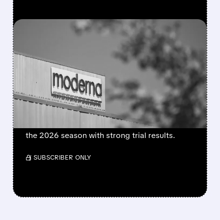
FEATURED/
08/06/2026 · 4:10 AM
MODERNA’S MFLUSIVA
BECOMES FIRST MRNA
FLU SHOT CLEARED BY
FDA
FDA approves mFlusiva, Moderna’s first mRNA
flu vaccine for adults 50+. Available soon for
the 2026 season with strong trial results.
/ SUBSCRIBER ONLY