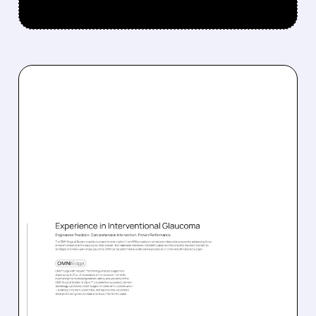
08/05/2026 · 4:43 AM
SIGHT SCIENCES STOCK
JUMPS AFTER FDA
CLEARS NEW OMNI