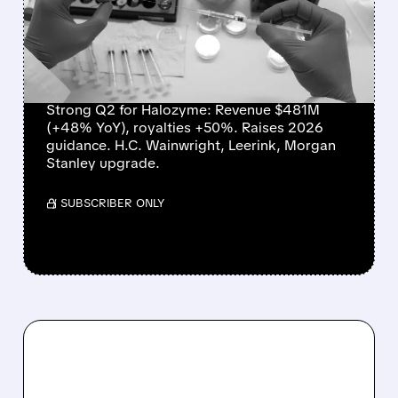
RAISES OUTLOOK, AND
WINS WALL STREET
PRAISE
Strong Q2 for Halozyme: Revenue $481M
(+48% YoY), royalties +50%. Raises 2026
guidance. H.C. Wainwright, Leerink, Morgan
Stanley upgrade.
/ SUBSCRIBER ONLY