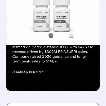
INSMED SHARES SURGE
~30% ON EXPLOSIVE
BRINSUPRI LAUNCH AND
MASSIVE GUIDANCE
RAISE
Insmed delivered a standout Q2 with $425.5M
revenue driven by $309M BRINSUPRI sales.
Company raised 2026 guidance and long-
term peak sales to $14B+.
/ SUBSCRIBER ONLY