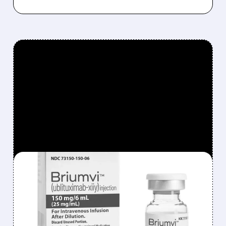
FEATURED/
TGTX/
08/03/2026 · 12:15 PM
TG THERAPEUTICS
SHARES FALL ON EPS
MISS DESPITE STRONG