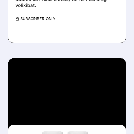
volixibat.
/ SUBSCRIBER ONLY
FEATURED/
INSM/
08/06/2026 · 12:54 PM