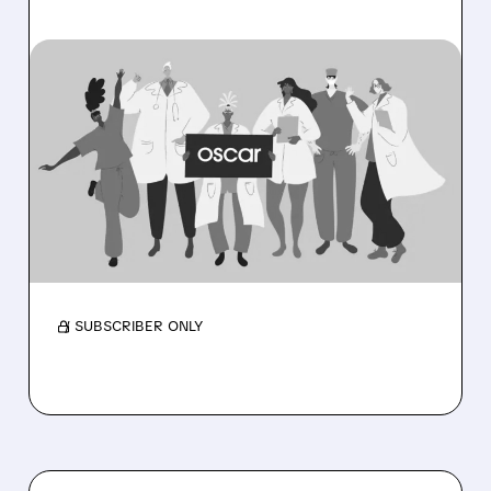
OSCR/
08/06/2026 · 6:53 AM
OSCAR HEALTH BEATS
EXPECTATIONS WITH
RECORD PROFITS AND
RAISES 2026 OUTLOOK
Membership near 3M as medical costs ease
and outlook rises.
/ SUBSCRIBER ONLY