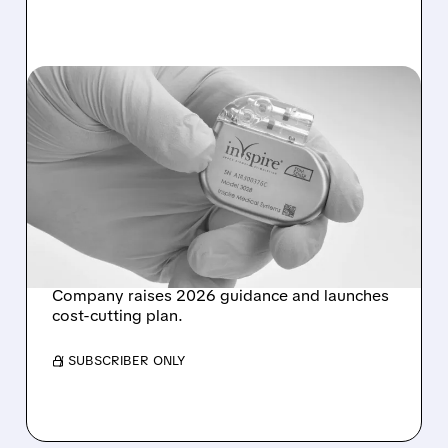
INSP/
08/04/2026 · 12:32 PM
OPPENHEIMER
UPGRADES INSPIRE
MEDICAL TO
OUTPERFORM WITH $85
TARGET AFTER Q2 BEAT
Company raises 2026 guidance and launches
cost-cutting plan.
/ SUBSCRIBER ONLY