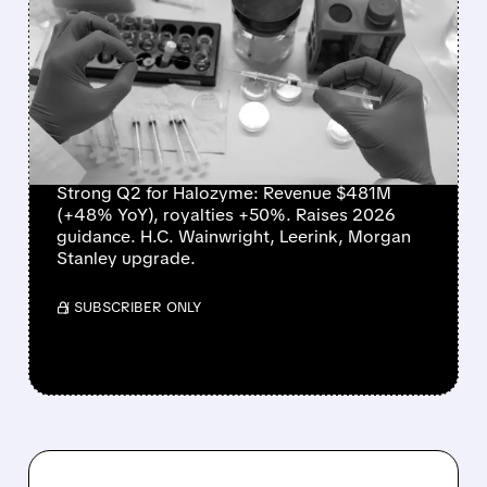
HALOZYME DELIVERS
RECORD QUARTER,
RAISES OUTLOOK, AND
WINS WALL STREET
PRAISE
Strong Q2 for Halozyme: Revenue $481M
(+48% YoY), royalties +50%. Raises 2026
guidance. H.C. Wainwright, Leerink, Morgan
Stanley upgrade.
/ SUBSCRIBER ONLY