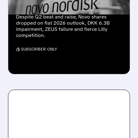
DROVE SHARES LOWER
Despite Q2 beat and raise, Novo shares
dropped on flat 2026 outlook, DKK 6.3B
impairment, ZEUS failure and fierce Lilly
competition.
/ SUBSCRIBER ONLY