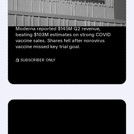
BUT SHARES DROP ON
NOROVIRUS SETBACK
Moderna reported $145M Q2 revenue,
beating $103M estimates on strong COVID
vaccine sales. Shares fell after norovirus
vaccine missed key trial goal.
/ SUBSCRIBER ONLY