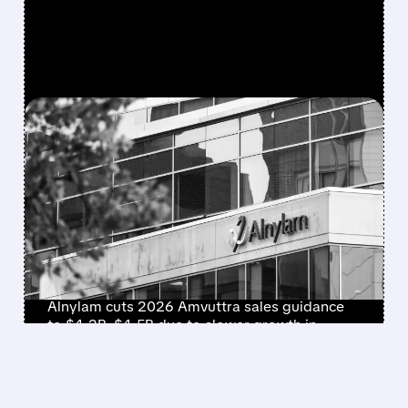
FEATURED/
ALNY/
07/30/2026 · 11:44 AM
ALNYLAM STOCK
CRASHES NEARLY 30%
AS COMPANY LOWERS
FULL-YEAR REVENUE
OUTLOOK
Alnylam cuts 2026 Amvuttra sales guidance
to $4.2B–$4.5B due to slower growth in
second-line ATTR-CM demand.
/ SUBSCRIBER ONLY