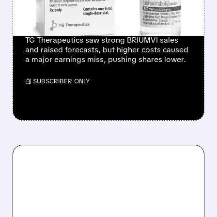
BRIUMVI SALES AND
RAISED GUIDANCE
TG Therapeutics saw strong BRIUMVI sales
and raised forecasts, but higher costs caused
a major earnings miss, pushing shares lower.
/ SUBSCRIBER ONLY