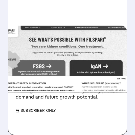
TVTX/
08/05/2026 · 4:27 AM
FILSPARI DEMAND SOARS:
TRAVERE POSTS 96%
SALES GROWTH AND
STRONG FSGS LAUNCH
Travere stock jumps as FILSPARI sales surge,
beating forecasts and showing strong patient
demand and future growth potential.
/ SUBSCRIBER ONLY