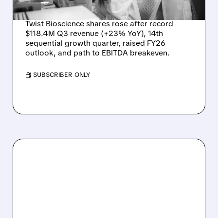
PATH TO PROFITABILITY
Twist Bioscience shares rose after record
$118.4M Q3 revenue (+23% YoY), 14th
sequential growth quarter, raised FY26
outlook, and path to EBITDA breakeven.
/ SUBSCRIBER ONLY