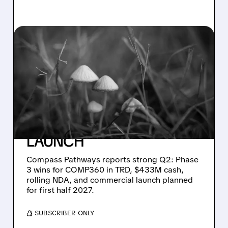
CMPS/
08/05/2026 · 10:03 AM
COMPASS PATHWAYS
SHARES JUMP ON
STRONG COMP360
PHASE 3 DATA AND
CLEAR PATH TO 2027
LAUNCH
Compass Pathways reports strong Q2: Phase
3 wins for COMP360 in TRD, $433M cash,
rolling NDA, and commercial launch planned
for first half 2027.
/ SUBSCRIBER ONLY