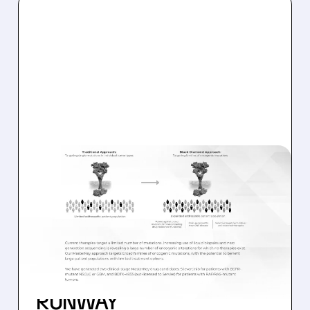
BDTX/
08/06/2026 · 11:26 AM
BLACK DIAMOND
THERAPEUTICS SHARES
JUMP ON POSITIVE
SILEVERTINIB PHASE 2
DATA AND STRONG CASH
RUNWAY