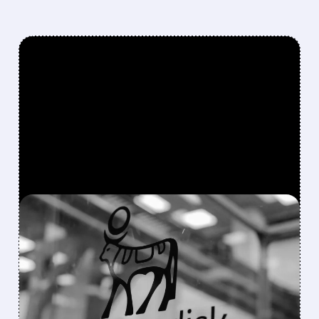
FEATURED/
NVO/
08/04/2026 · 1:10 PM
NOVO NORDISK’S
GUIDANCE RAISE WASN’T
ENOUGH: THE LINGERING
CHALLENGES THAT