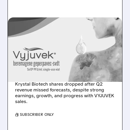
KRYS/
08/03/2026 · 12:32 PM
KRYSTAL BIOTECH Q2
2026: SOLID GROWTH,
STRONG CASH, BUT
REVENUE SHORTFALL
TRIGGERS SELL-OFF
Krystal Biotech shares dropped after Q2
revenue missed forecasts, despite strong
earnings, growth, and progress with VYJUVEK
sales.
/ SUBSCRIBER ONLY