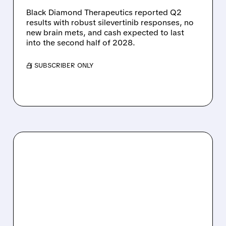
Black Diamond Therapeutics reported Q2
results with robust silevertinib responses, no
new brain mets, and cash expected to last
into the second half of 2028.
/ SUBSCRIBER ONLY