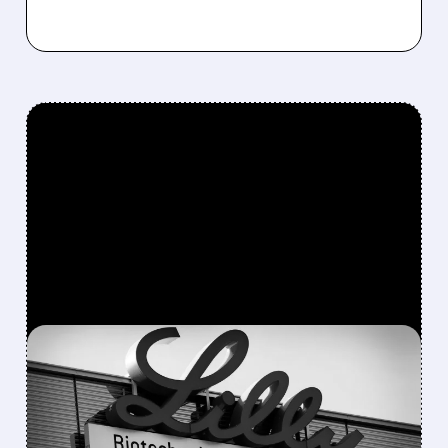
FEATURED/
LLY/
08/05/2026 · 7:36 AM
ELI LILLY RAISES 2026
REVENUE FORECAST AS