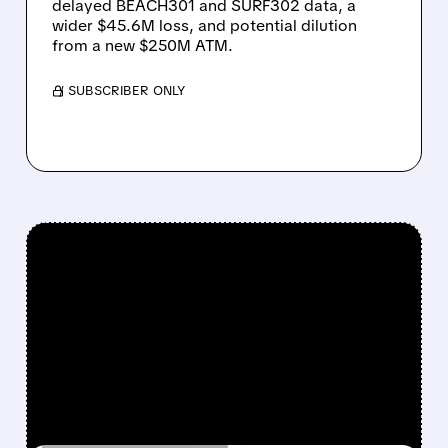
delayed BEACH301 and SURF302 data, a
wider $45.6M loss, and potential dilution
from a new $250M ATM.
/ SUBSCRIBER ONLY