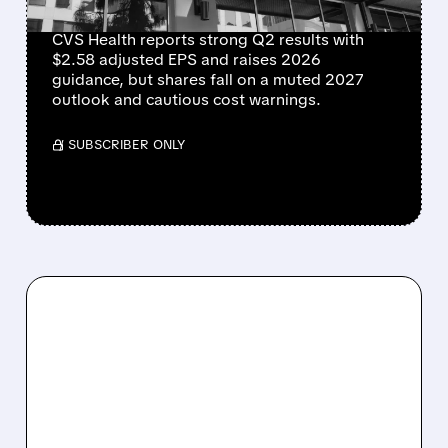
SOFT 2027 OUTLOOK
CVS Health reports strong Q2 results with
$2.58 adjusted EPS and raises 2026
guidance, but shares fall on a muted 2027
outlook and cautious cost warnings.
/ SUBSCRIBER ONLY