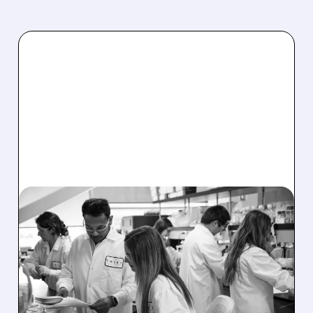
TWST/
08/03/2026 · 12:56 PM
TWIST BIOSCIENCE
SHARES JUMP ON
RECORD REVENUE,
RAISED GUIDANCE AND