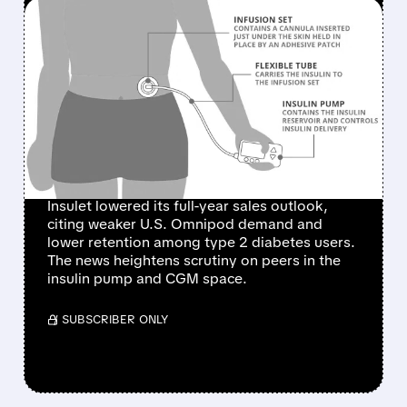
FEATURED/
PODD/
08/05/2026 · 11:58 AM
INSULET SHARES PLUNGE
AFTER CUTTING 2026
SALES FORECAST ON
SLOWER U.S. OMNIPOD
GROWTH
Insulet lowered its full-year sales outlook,
citing weaker U.S. Omnipod demand and
lower retention among type 2 diabetes users.
The news heightens scrutiny on peers in the
insulin pump and CGM space.
/ SUBSCRIBER ONLY