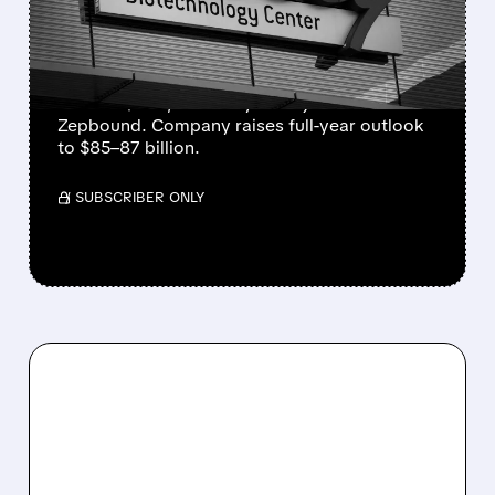
GLP-1 DRUGS FUEL
RECORD GROWTH
Eli Lilly beats Q2 estimates with revenue up
48% to $23B, driven by Mounjaro and
Zepbound. Company raises full-year outlook
to $85–87 billion.
/ SUBSCRIBER ONLY