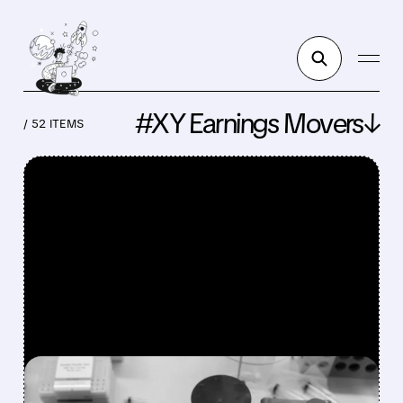
#XY Earnings Movers↓
/ 52 ITEMS
FEATURED/
HALO/
08/07/2026 · 10:24 AM