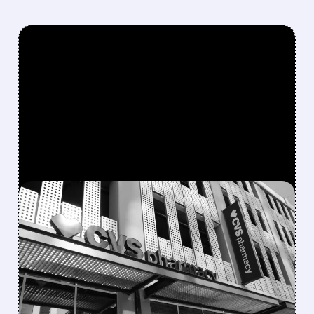
FEATURED/
CVS/
08/05/2026 · 10:52 AM
CVS BEATS Q2
EXPECTATIONS AND
RAISES 2026 GUIDANCE,
BUT SHARES DROP ON