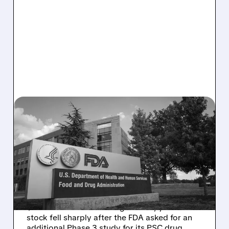
MIRM/
08/06/2026 · 2:57 PM
MIRM SHARES SLIDE ON
VOLIXIBAT REGULATORY
DELAY DESPITE ROBUST
Q2 RESULTS
Mirum reported robust Q2 2026 net sales of
$176.2 million and hiked guidance, yet MIRM
stock fell sharply after the FDA asked for an
additional Phase 3 study for its PSC drug