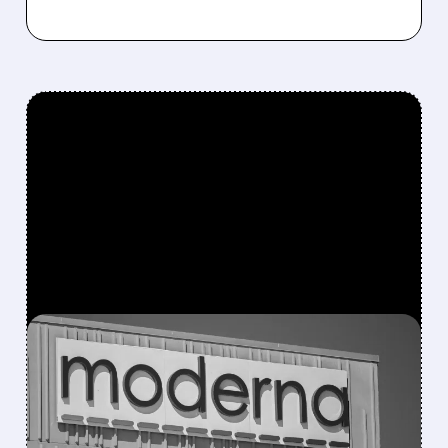
FEATURED/
MRNA/
07/31/2026 · 7:29 AM
MODERNA BEATS
REVENUE ESTIMATES ON
STRONG COVID SALES,