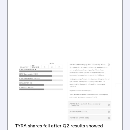
TYRA/
08/05/2026 · 1:19 PM
TYRA BIOSCIENCES
FACES INVESTOR
PRESSURE AFTER
PUSHING BACK KEY TRIAL
TIMELINES
TYRA shares fell after Q2 results showed