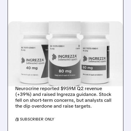
NBIX/
07/31/2026 · 12:10 PM
NEUROCRINE STOCK
WEAK DESPITE STRONG
Q2 BEAT AND RAISE;
ANALYSTS CALL DIP
“OVERDONE”
Neurocrine reported $959M Q2 revenue
(+39%) and raised Ingrezza guidance. Stock
fell on short-term concerns, but analysts call
the dip overdone and raise targets.
/ SUBSCRIBER ONLY