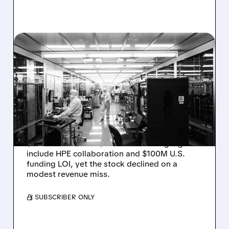
RGTI/
08/06/2026 · 6:06 PM
RIGETTI Q2 2026
EARNINGS: REVENUE
JUMPS 184% BUT SHARES
DROP ON MODEST MISS
Rigetti reported solid Q2 2026 results with
$5.1M revenue and $541M in cash. Highlights
include HPE collaboration and $100M U.S.
funding LOI, yet the stock declined on a
modest revenue miss.
/ SUBSCRIBER ONLY