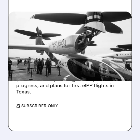
JOBY/
08/06/2026 · 11:53 AM
JOBY STOCK SURGES ON
REVENUE BEAT, FAA
PROGRESS & HIGHER
2026 OUTLOOK
JOBY climbed after Q2 results showed
$38.6M revenue, raised guidance, FAA
progress, and plans for first eIPP flights in
Texas.
/ SUBSCRIBER ONLY