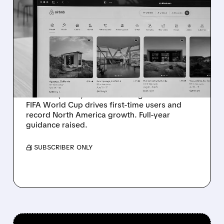
ABNB/
08/06/2026 · 4:37 PM
AIRBNB SOARS IN Q2
2026 AS FIFA WORLD CUP
DELIVERS RECORD
GROWTH
Strong Q2 results for Airbnb with $3.6B
revenue (+17%) and 148.3M nights booked.
FIFA World Cup drives first-time users and
record North America growth. Full-year
guidance raised.
/ SUBSCRIBER ONLY