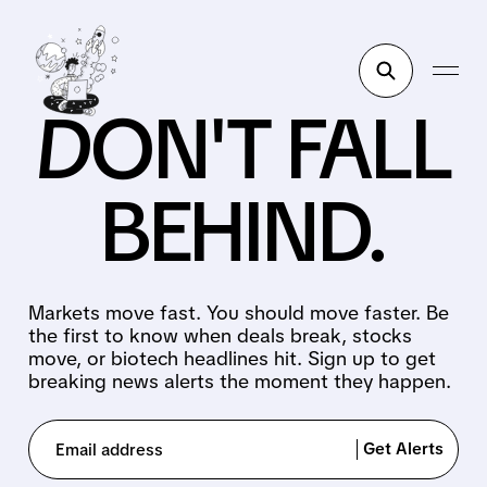
DON'T FALL
BEHIND.
Markets move fast. You should move faster. Be
the first to know when deals break, stocks
move, or biotech headlines hit. Sign up to get
breaking news alerts the moment they happen.
Get Alerts
Email address