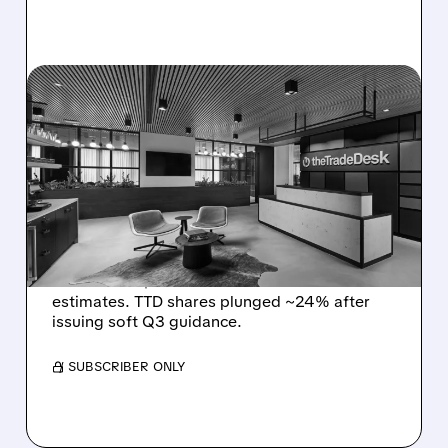
TTD/
08/06/2026 · 5:25 PM
THE TRADE DESK STOCK
PLUNGES AFTER WEAK
Q2 EARNINGS AND
DISMAL Q3 GUIDANCE
The Trade Desk reported weak Q2 2026
results with $715M revenue and missed
estimates. TTD shares plunged ~24% after
issuing soft Q3 guidance.
/ SUBSCRIBER ONLY