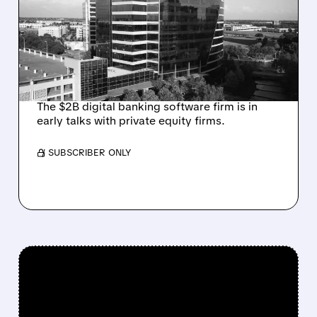
TALKS AMID PRESSURE
FROM ACTIVIST
INVESTOR JANA
PARTNERS
The $2B digital banking software firm is in
early talks with private equity firms.
/ SUBSCRIBER ONLY