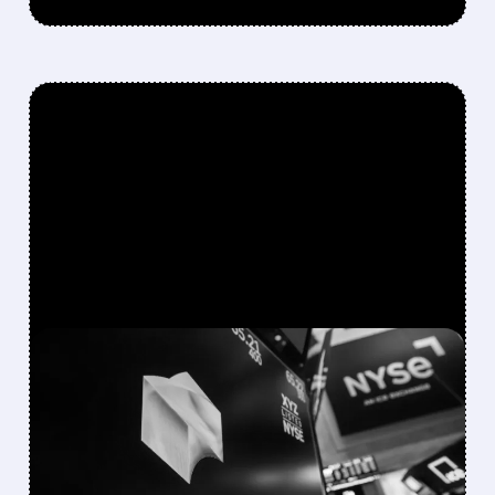
FEATURED/
XYZ/
08/06/2026 · 12:12 PM
BLOCK’S Q2 BEAT
OVERSHADOWED BY
CAUTIOUS GUIDANCE AS