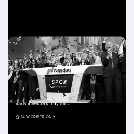
FEATURED/
SPCX/
08/06/2026 · 12:36 PM
SPACEX LOCKUP EXPIRY:
900M SHARES HIT THE
MARKET TODAY
SpaceX’s first major lockup expiry is here:
900+ million shares become available today.
Expect increased volatility as employees and
early investors may sell.
/ SUBSCRIBER ONLY