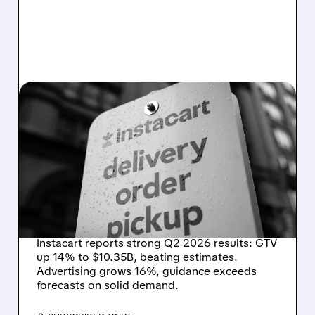
CART/
08/07/2026 · 4:47 AM
INSTACART POSTS
STRONG Q2 RESULTS,
TOPS ESTIMATES AS
ONLINE GROCERY
DEMAND STAYS RESILIENT
Instacart reports strong Q2 2026 results: GTV
up 14% to $10.35B, beating estimates.
Advertising grows 16%, guidance exceeds
forecasts on solid demand.