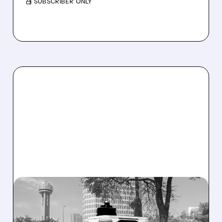
/ SUBSCRIBER ONLY
SERV/
08/07/2026 · 4:24 AM
SERVE ROBOTICS STOCK