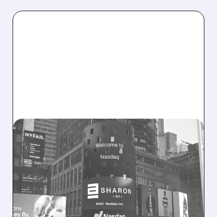
SHAZ/
08/06/2026 · 9:45 AM
SHARON AI POSTS
MASSIVE CONTRACT
WINS BUT STOCK SLIPS
ON WEAK NEAR-TERM
REVENUE