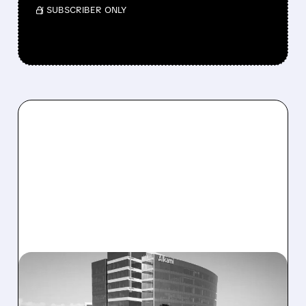
/ SUBSCRIBER ONLY
ALKT/
08/06/2026 · 1:10 PM
ALKAMI KICKS OFF SALE