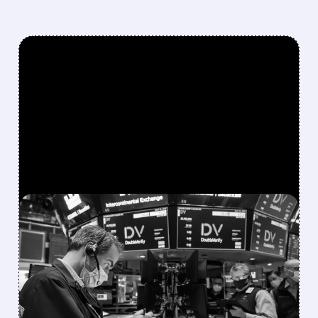
FEATURED/
DV/
08/06/2026 · 5:05 PM
NIELSEN ACQUIRES
DOUBLEVERIFY IN $2.15B
DEAL TO CREATE MEDIA
INTELLIGENCE GIANT