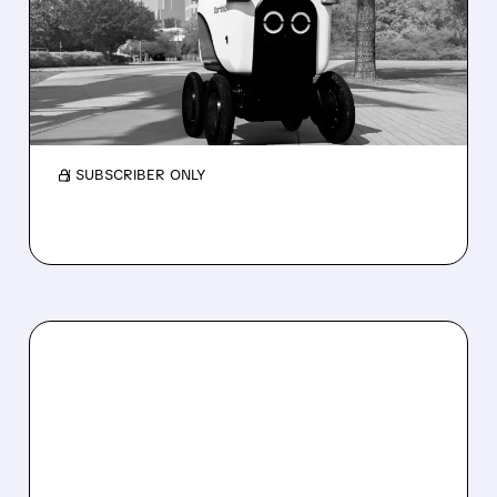
DROPS AFTER CUTTING
2026 REVENUE GUIDANCE
Serve Robotics stock plunges after Q2 results
and a sharp cut to full-year 2026 revenue
guidance over Uber Eats weakness.
/ SUBSCRIBER ONLY