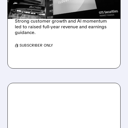
OUTLOOK AFTER 36%
REVENUE SURGE
Strong customer growth and AI momentum
led to raised full-year revenue and earnings
guidance.
/ SUBSCRIBER ONLY