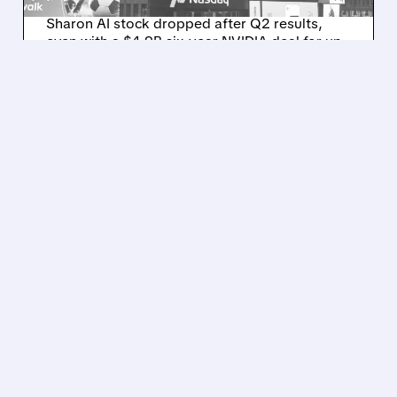
Sharon AI stock dropped after Q2 results,
even with a $4.9B six-year NVIDIA deal for up
to 40,000 GB300 GPUs and $8.8B total
contracts.
/ SUBSCRIBER ONLY