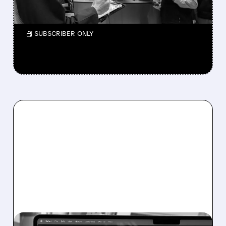
Shareholders get $13.60 per share.
/ SUBSCRIBER ONLY