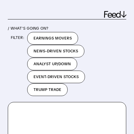
Feed↓
/ WHAT'S GOING ON?
FILTER:
EARNINGS MOVERS
NEWS-DRIVEN STOCKS
ANALYST UP/DOWN
EVENT-DRIVEN STOCKS
TRUMP TRADE