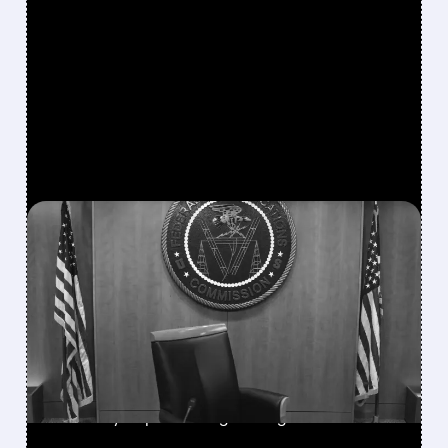
FEATURED/
SSP/
08/06/2026 · 3:37 PM
FCC SCRAPS 39%
NATIONAL TV
OWNERSHIP CAP IN
MAJOR POLICY SHIFT
SSP and SBGI surged as broadcasters gained
flexibility to pursue larger mergers.