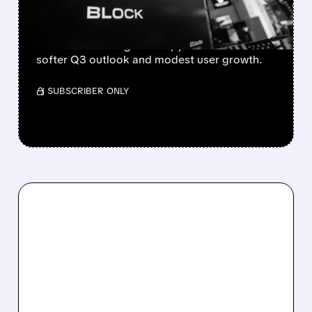
STOCK FALLS
Block beat Q2 with $3.17B gross profit (+25%)
and raised 2026 guidance, yet shares fell on
softer Q3 outlook and modest user growth.
/ SUBSCRIBER ONLY