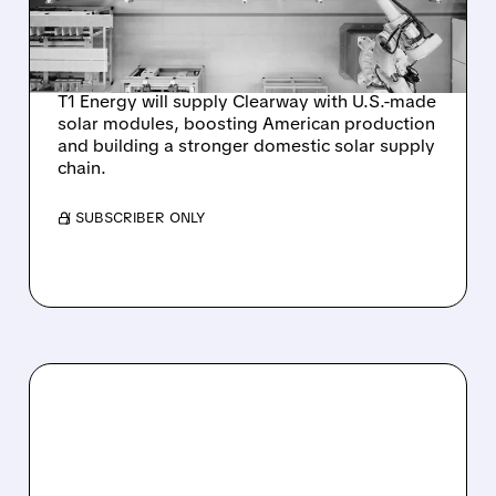
U.S.-MADE SOLAR
MODULES
T1 Energy will supply Clearway with U.S.-made
solar modules, boosting American production
and building a stronger domestic solar supply
chain.
/ SUBSCRIBER ONLY