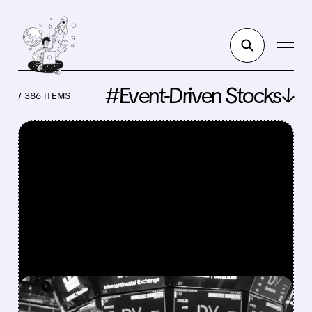
#Event-Driven Stocks↓
/ 386 ITEMS
FEATURED/
DV/
08/06/2026 · 5:05 PM