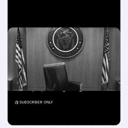
FEATURED/
SSP/
08/06/2026 · 3:37 PM
FCC SCRAPS 39%
NATIONAL TV
OWNERSHIP CAP IN
MAJOR POLICY SHIFT
SSP and SBGI surged as broadcasters gained
flexibility to pursue larger mergers.
/ SUBSCRIBER ONLY