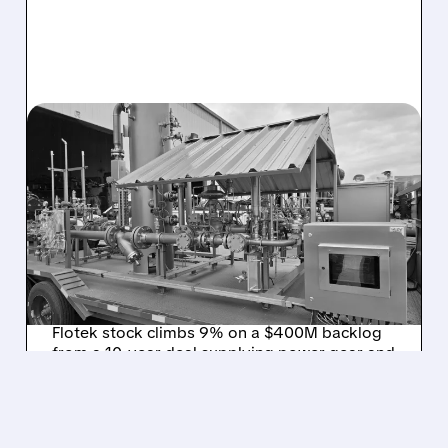
FTK/
08/03/2026 · 11:12 AM
FLOTEK LANDS 10-YEAR,
$400M DEAL TO
SUPPORT PUERTO RICO’S
400 MW NATURAL GAS
PROJECT
Flotek stock climbs 9% on a $400M backlog
from a 10-year deal supplying power gear and
smart systems for Puerto Rico’s energy crisis.
/ SUBSCRIBER ONLY