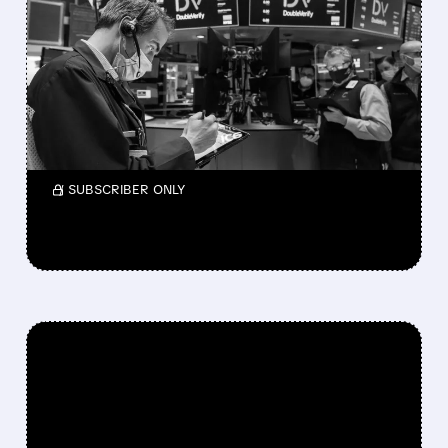
NIELSEN ACQUIRES
DOUBLEVERIFY IN $2.15B
DEAL TO CREATE MEDIA
INTELLIGENCE GIANT
Shareholders get $13.60 per share.
/ SUBSCRIBER ONLY