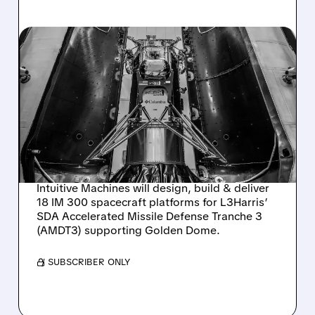
LUNR/
08/04/2026 · 11:21 AM
INTUITIVE MACHINES
SELECTED BY L3HARRIS
TO BUILD 18 SPACECRAFT
FOR SDA MISSILE
DEFENSE
Intuitive Machines will design, build & deliver
18 IM 300 spacecraft platforms for L3Harris’
SDA Accelerated Missile Defense Tranche 3
(AMDT3) supporting Golden Dome.
/ SUBSCRIBER ONLY