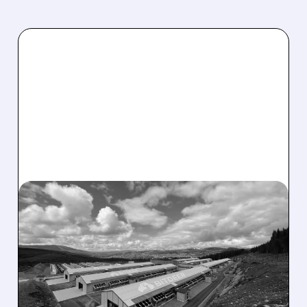
BTDR/
08/05/2026 · 10:19 AM
BITDEER GETS “THESIS-
CHANGING” UPGRADE
AFTER $4.7B NORWAY AI
COLOCATION DEAL