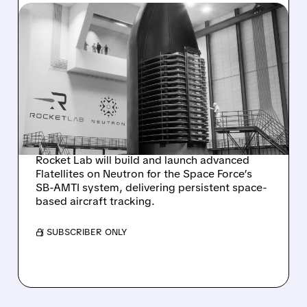
RKLB/
08/05/2026 · 6:10 AM
ROCKET LAB WINS $397
MILLION CONTRACT TO
BUILD FLATELLITES FOR
SPACE FORCE TRACKING
PROGRAM
Rocket Lab will build and launch advanced
Flatellites on Neutron for the Space Force’s
SB-AMTI system, delivering persistent space-
based aircraft tracking.
/ SUBSCRIBER ONLY