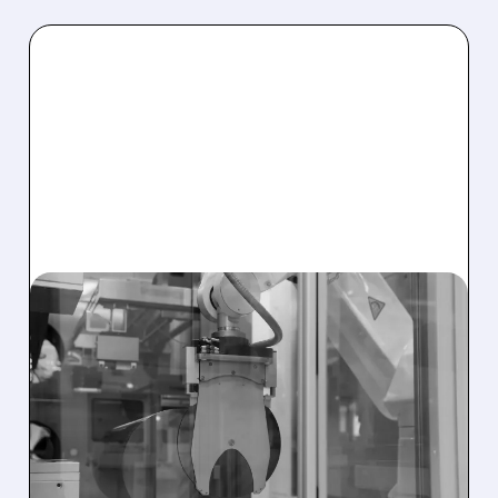
AEHR/
08/04/2026 · 12:01 PM
AEHR TEST SYSTEMS
WINS ANOTHER MAJOR
SILICON PHOTONICS
ORDER FOR AI DATA
CENTERS