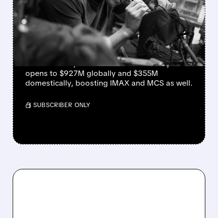
NEW DAY FUELS RECORD-
BREAKING WEEKENDS
FOR AMC AND CINEMARK
AMC and Cinemark set all-time box-office
records as “Spider-Man: Brand New Day”
opens to $927M globally and $355M
domestically, boosting IMAX and MCS as well.
/ SUBSCRIBER ONLY