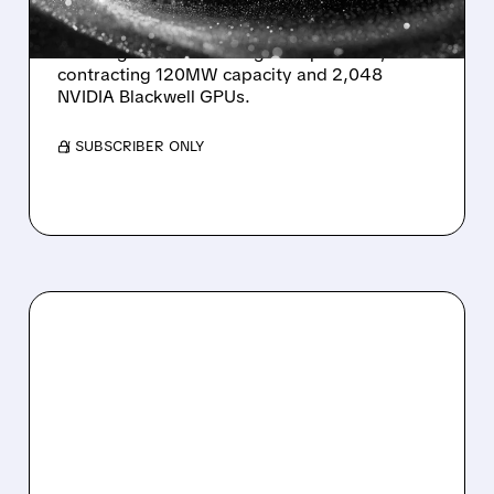
Sharon AI signs a US$373 million five-year AI
cloud agreement with a global platform,
contracting 120MW capacity and 2,048
NVIDIA Blackwell GPUs.
/ SUBSCRIBER ONLY