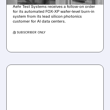
Aehr Test Systems receives a follow-on order
for its automated FOX-XP wafer-level burn-in
system from its lead silicon photonics
customer for AI data centers.
/ SUBSCRIBER ONLY