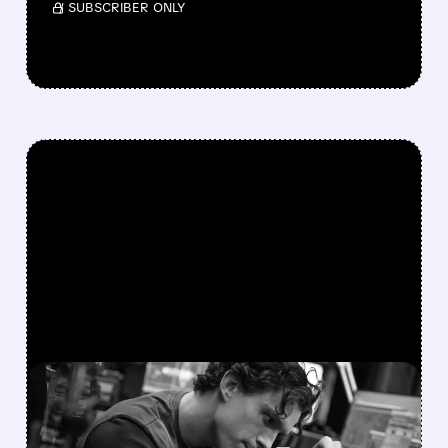
/ SUBSCRIBER ONLY
FEATURED/
AMC/
08/03/2026 · 1:31 PM
SPIDER-MAN: BRAND