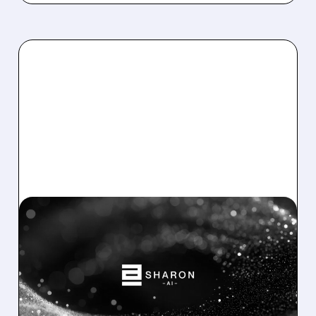
SHAZ/
08/04/2026 · 8:19 AM
SHAZ SIGNS $373M AI
CLOUD AGREEMENT,
CONTRACTS 120MW OF
CAPACITY