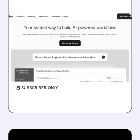
BSP/
08/04/2026 · 6:38 AM
BENDING SPOONS BUYS
AIRTABLE FOR $1.285
BILLION JUST WEEKS
AFTER GOING PUBLIC
Equity value reaches ~$2.25B with cash.
/ SUBSCRIBER ONLY