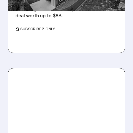
Cantor Fitzgerald upgrades Bitdeer to
Overweight on its first major AI colocation
deal worth up to $8B.
/ SUBSCRIBER ONLY