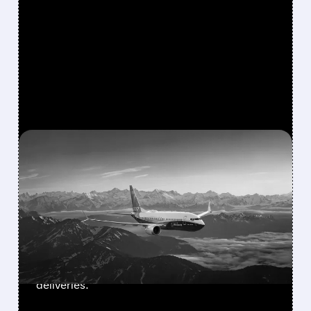
FEATURED/
BA/
08/03/2026 · 1:46 PM
BOEING’S SMALLEST 737
MAX FINALLY GETS FAA
APPROVAL
FAA approves Boeing’s 737-7, the smallest
and longest-range MAX jet. 135-160 seats,
3,800 nm range. Southwest prepares for first
deliveries.