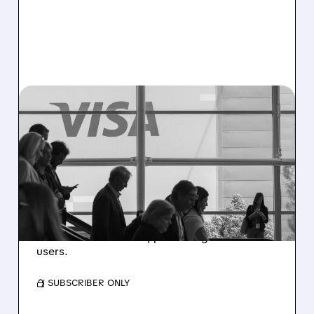
V/
08/03/2026 · 11:56 AM
VISA TO ACQUIRE
BIOCATCH FOR $2.4
BILLION TO FIGHT DIGITAL
FRAUD
The AI platform detects scams and account
takeovers in real time, protecting 760 million
users.
/ SUBSCRIBER ONLY