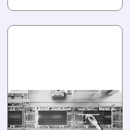
TE/
08/03/2026 · 11:38 AM
T1 ENERGY AND
CLEARWAY SIGN MAJOR
DEAL FOR 641 MW OF