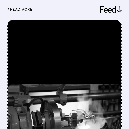
Feed↓
/ READ MORE
FEATURED/
08/10/2026 · 7:30 AM
VAREX IMAGING SHARES
SURGE 49% AFTER
TELEDYNE AGREES TO $1.1