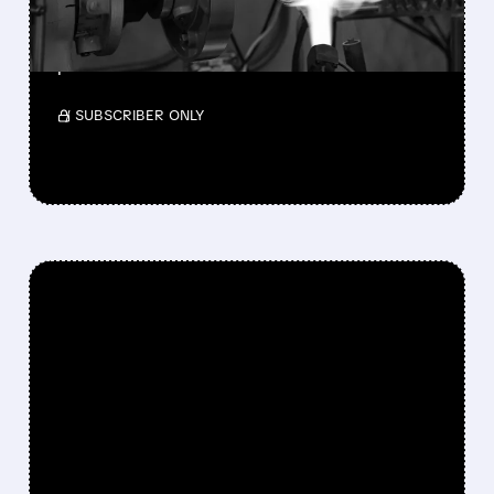
BILLION ACQUISITION
Teledyne will acquire Varex Imaging for $18.90
per share.
/ SUBSCRIBER ONLY