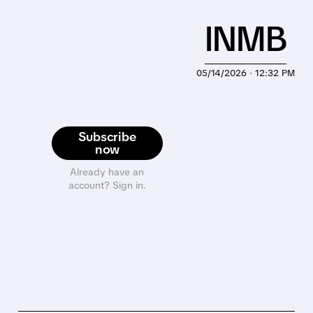
INMB
05/14/2026 · 12:32 PM
Subscribe
now
Already have an
account? Sign in.