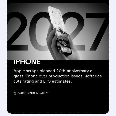
FEATURED/
08/10/2026 · 7:11 AM
JEFFERIES DOWNGRADES
APPLE TO
UNDERPERFORM AFTER
CANCELLING 20TH-
ANNIVERSARY ALL-GLASS
IPHONE
Apple scraps planned 20th-anniversary all-
glass iPhone over production issues. Jefferies
cuts rating and EPS estimates.
/ SUBSCRIBER ONLY