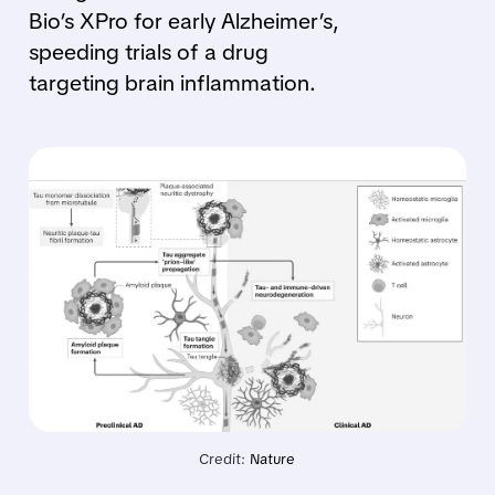
Bio’s XPro for early Alzheimer’s,
speeding trials of a drug
targeting brain inflammation.
Credit: 
Nature