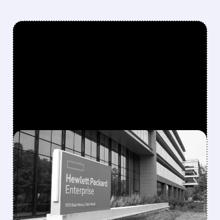
FEATURED/
08/10/2026 · 6:53 AM
MORGAN STANLEY
TURNS MORE POSITIVE
ON IT HARDWARE,
UPGRADES HPE AND