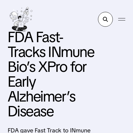
FDA Fast-
Tracks INmune
Bio’s XPro for
Early
Alzheimer’s
Disease
FDA gave Fast Track to INmune