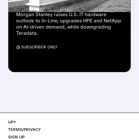
NETAPP
Morgan Stanley raises U.S. IT hardware
outlook to In-Line, upgrades HPE and NetApp
on AI-driven demand, while downgrading
Teradata.
/ SUBSCRIBER ONLY
UP↑
TERMS/PRIVACY
SIGN UP