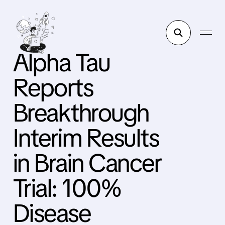
Alpha Tau
Reports
Breakthrough
Interim Results
in Brain Cancer
Trial: 100%
Disease