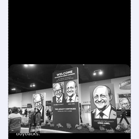
FEATURED/
08/08/2026 · 12:11 PM
GREG ABEL FINALLY PUTS
BERKSHIRE’S MASSIVE
CASH PILE TO WORK
Berkshire Q2 profit jumps 16% to $13B,
beating forecasts. CEO Abel cuts cash pile,
buys $10B Alphabet stock & accelerates $7.8B
buybacks.