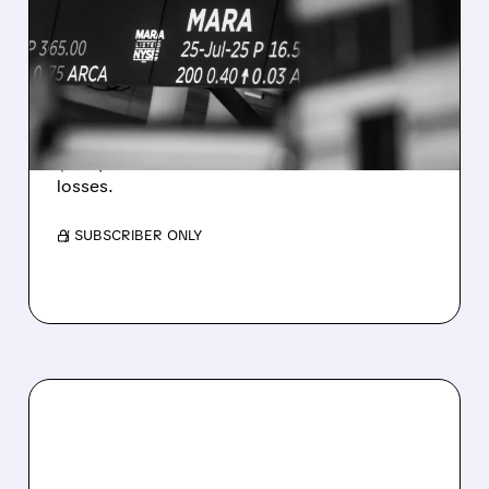
REVENUE AND EARNINGS
ESTIMATES AS BITCOIN
WEAKNESS HITS RESULTS
Revenue hit $174.9M (down 27%), net loss
$1.60/share from Bitcoin mark-to-market
losses.
/ SUBSCRIBER ONLY