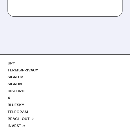
UP↑
TERMS/PRIVACY
SIGN UP
SIGN IN
DISCORD
X
BLUESKY
TELEGRAM
REACH OUT →
INVEST ↗