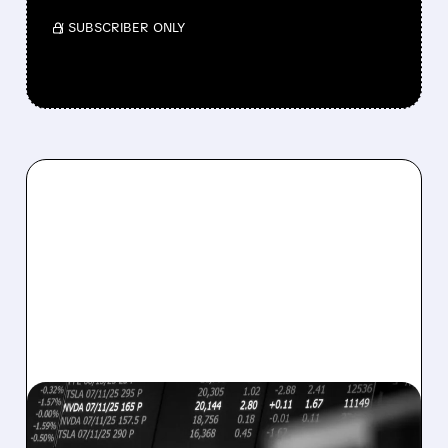
/ SUBSCRIBER ONLY
08/07/2026 · 5:04 PM
MARA MISSES Q2