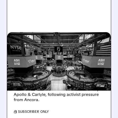
08/07/2026 · 4:33 PM
ASHLAND EXPLORES
SALE AFTER TAKEOVER
INTEREST FROM PE FIRMS
AND ACTIVIST PRESSURE
Ashland is exploring a potential sale after
takeover interest from PE firms like Advent,
Apollo & Carlyle, following activist pressure
from Ancora.
/ SUBSCRIBER ONLY