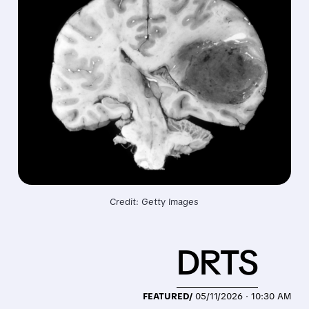
Credit: Getty Images
DRTS
FEATURED/
05/11/2026 · 10:30 AM