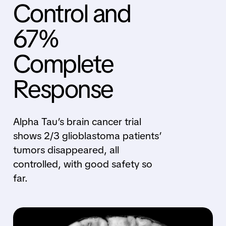
Control and
67%
Complete
Response
Alpha Tau’s brain cancer trial
shows 2/3 glioblastoma patients’
tumors disappeared, all
controlled, with good safety so
far.