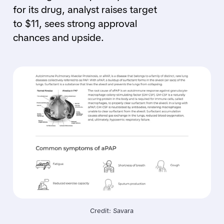
for its drug, analyst raises target
to $11, sees strong approval
chances and upside.
Credit: Savara