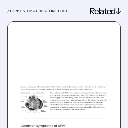
Related↓
/ DON’T STOP AT JUST ONE POST.
02/20/2026 · 5:21 PM
FDA GRANTS PRIORITY
REVIEW TO MOLBREEVI
FOR AUTOIMMUNE PAP