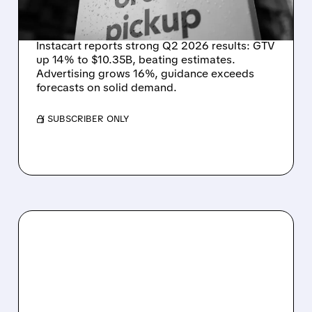
DEMAND STAYS RESILIENT
Instacart reports strong Q2 2026 results: GTV
up 14% to $10.35B, beating estimates.
Advertising grows 16%, guidance exceeds
forecasts on solid demand.
/ SUBSCRIBER ONLY