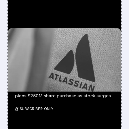
FEATURED/
08/07/2026 · 5:11 AM
ATLASSIAN SHAKES OFF
AI FEARS WITH STRONG
EARNINGS BEAT AND 30%
STOCK RALLY
Strong cloud demand powers Atlassian’s Q4
beat. Revenue +28%, cloud +31%. Founder
plans $250M share purchase as stock surges.
/ SUBSCRIBER ONLY