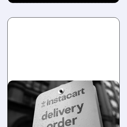
08/07/2026 · 4:47 AM
INSTACART POSTS
STRONG Q2 RESULTS,
TOPS ESTIMATES AS
ONLINE GROCERY