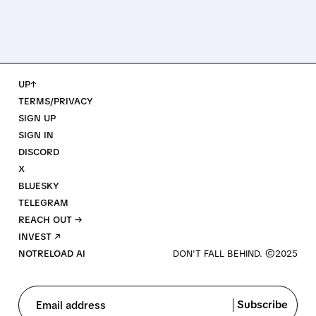
UP↑
TERMS/PRIVACY
SIGN UP
SIGN IN
DISCORD
X
BLUESKY
TELEGRAM
REACH OUT →
INVEST ↗
NOTRELOAD AI
Subscribe
Email address