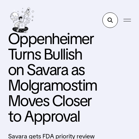
Oppenheimer
Turns Bullish
on Savara as
Molgramostim
Moves Closer
to Approval
Savara gets FDA priority review