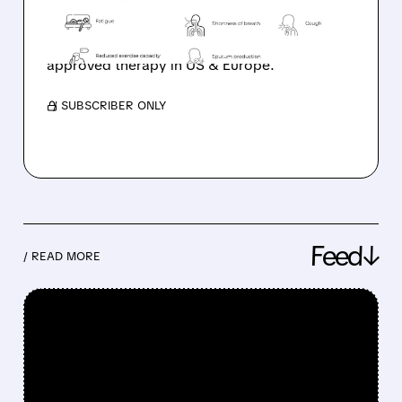
Savara’s MOLBREEVI just got FDA Priority
Review for autoimmune PAP. Possible U.S.
approval in August 2026 and first-ever
approved therapy in US & Europe.
/ SUBSCRIBER ONLY
Feed↓
/ READ MORE