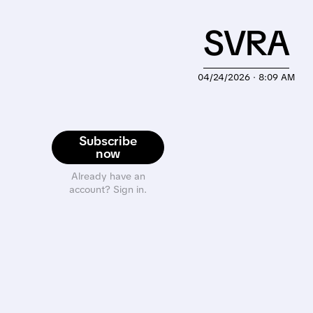
SVRA
04/24/2026 · 8:09 AM
Subscribe
now
Already have an
account? Sign in.