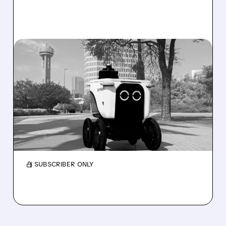
08/07/2026 · 4:24 AM
SERVE ROBOTICS STOCK
DROPS AFTER CUTTING
2026 REVENUE GUIDANCE
Serve Robotics stock plunges after Q2 results
and a sharp cut to full-year 2026 revenue
guidance over Uber Eats weakness.
/ SUBSCRIBER ONLY