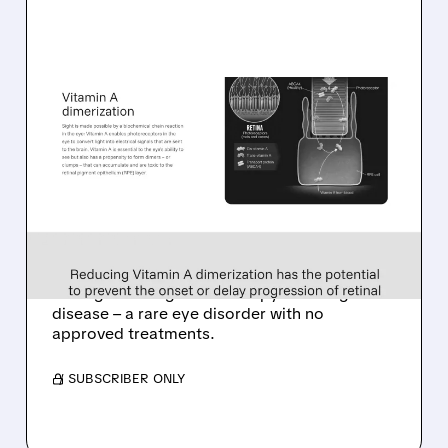
TARS/
08/06/2026 · 10:18 AM
TARSUS TO ACQUIRE
ALKEUS IN UP TO $800
MILLION DEAL FOR RARE
EYE DISEASE DRUG
Tarsus to acquire Alkeus for up to $800M,
adding late-stage oral therapy for Stargardt
disease – a rare eye disorder with no
approved treatments.
/ SUBSCRIBER ONLY