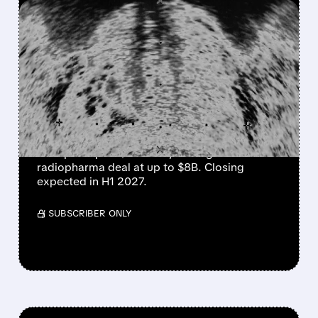
FEATURED/
LNTH/
08/03/2026 · 8:28 AM
CURIUM TO ACQUIRE
LANTHEUS IN UP TO $8
BILLION RADIOPHARMA
DEAL
Curium will buy Lantheus for $102.50/share
cash plus up to $12 CVRs, valuing the
radiopharma deal at up to $8B. Closing
expected in H1 2027.
/ SUBSCRIBER ONLY