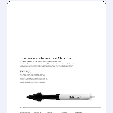
SGHT/
08/05/2026 · 4:43 AM
SIGHT SCIENCES STOCK
JUMPS AFTER FDA
CLEARS NEW OMNI
ULTRA GLAUCOMA
DEVICE