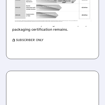
KETAMINE ANDA WITH NO
DRUG-RELATED ISSUES
FDA clears path for NRx’s preservative-free
ketamine: no major drug issues found, only
packaging certification remains.
/ SUBSCRIBER ONLY