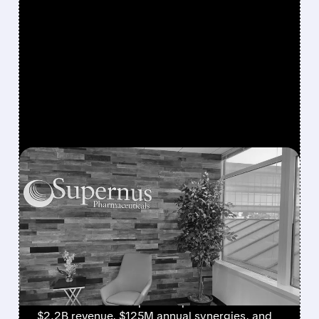
FEATURED/
SUPN/
08/03/2026 · 7:59 AM
SUPERNUS AND INDIVIOR
AGREE TO MERGE,
CREATING $2.2 BILLION
CNS BIOPHARMA LEADER
Supernus and Indivior merge to form a
diversified CNS biopharma powerhouse with
$2.2B revenue, $125M annual synergies, and