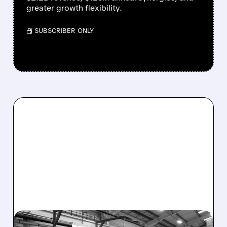
greater growth flexibility.
/ SUBSCRIBER ONLY
ITGR/
08/03/2026 · 7:42 AM