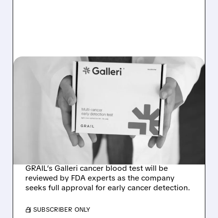
GRAL/
08/07/2026 · 11:49 AM
FDA TO REVIEW GRAIL’S
GALLERI MULTI-CANCER
BLOOD TEST AT
SEPTEMBER ADVISORY
MEETING
GRAIL’s Galleri cancer blood test will be
reviewed by FDA experts as the company
seeks full approval for early cancer detection.
/ SUBSCRIBER ONLY