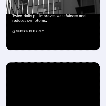
NARCOLEPSY TYPE 1
Twice-daily pill improves wakefulness and
reduces symptoms.
/ SUBSCRIBER ONLY