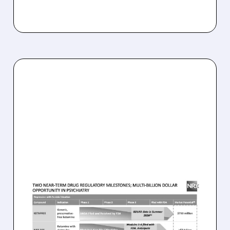
NRXP/
08/07/2026 · 9:53 AM
FDA COMPLETES FIRST-
CYCLE REVIEW OF NRX’S