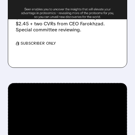
AND ITS OWN CEO
Seer confirms two revised unsolicited offers:
$2.55 + CVR from Radoff-JEC Group and
$2.45 + two CVRs from CEO Farokhzad.
Special committee reviewing.
/ SUBSCRIBER ONLY