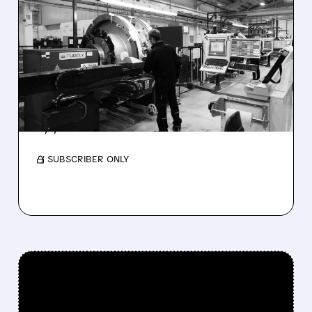
KKR TO BUY INTEGER
HOLDINGS FOR $5.7
BILLION IN ALL-CASH
DEAL
Shareholders get cash; company goes private
by year-end.
/ SUBSCRIBER ONLY