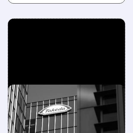
FEATURED/
TAK/
08/06/2026 · 7:55 AM
FDA APPROVES
ORZEYFUL: FIRST
MEDICINE TO TREAT THE
ROOT CAUSE OF