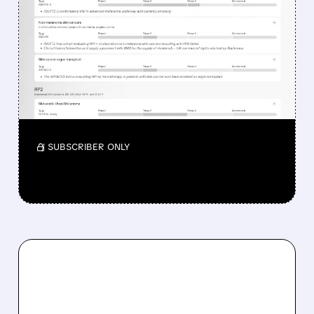
WHY REPLIMUNE SHARES
DROPPED DESPITE FDA
NOD FOR MELANOMA
DRUG TUDRIQEV
Investors reacted to the 24.2% ORR on the
official label.
/ SUBSCRIBER ONLY