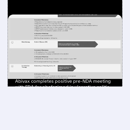
FEATURED/
ABVX/
07/31/2026 · 6:35 AM
ABIVAX GETS POSITIVE
FDA FEEDBACK, STAYS ON
TRACK TO FILE FOR NEW
ULCERATIVE COLITIS
DRUG BY END OF 2026
Abivax completes positive pre-NDA meeting
with FDA for obefazimod in ulcerative colitis,
stays on track for 2026 filing, with $3-5B peak
sales potential.
/ SUBSCRIBER ONLY