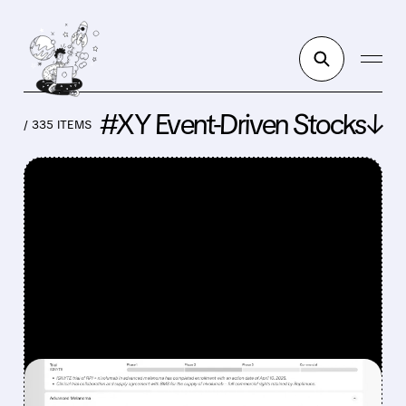
#XY Event-Driven Stocks↓
/ 335 ITEMS
FEATURED/
REPL/
08/07/2026 · 12:33 PM