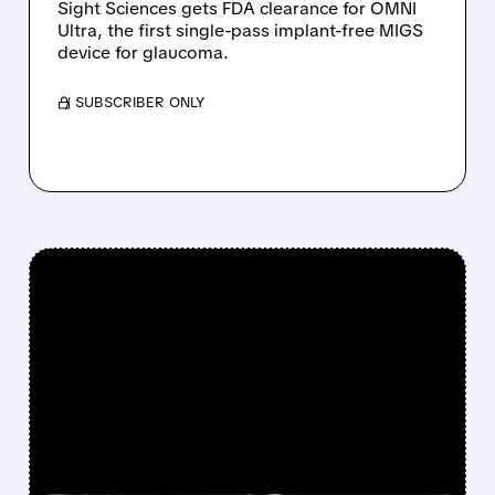
Sight Sciences gets FDA clearance for OMNI
Ultra, the first single-pass implant-free MIGS
device for glaucoma.
/ SUBSCRIBER ONLY