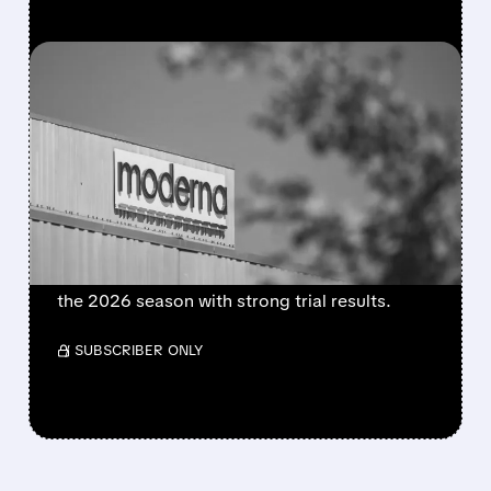
FEATURED/
MRNA/
08/06/2026 · 4:10 AM
MODERNA’S MFLUSIVA
BECOMES FIRST MRNA
FLU SHOT CLEARED BY
FDA
FDA approves mFlusiva, Moderna’s first mRNA
flu vaccine for adults 50+. Available soon for
the 2026 season with strong trial results.
/ SUBSCRIBER ONLY