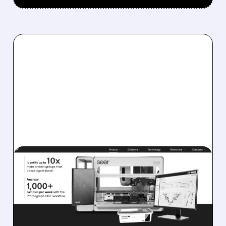
SEER/
07/31/2026 · 6:55 AM
SEER BOARD REVIEWS
COMPETING TAKEOVER
BIDS FROM ACTIVISTS