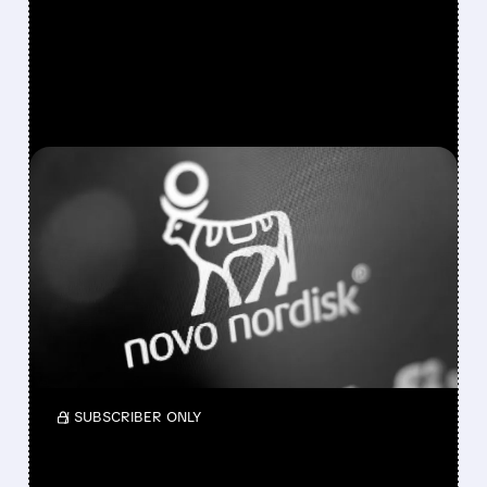
FEATURED/
NVO/
07/31/2026 · 8:40 AM
NOVO NORDISK’S ANTI-
INFLAMMATORY DRUG
FAILS KEY HEART TRIAL
Novo Nordisk’s ziltivekimab failed to reduce
major cardiovascular events in the late-stage
ZEUS trial of high-risk patients.
/ SUBSCRIBER ONLY