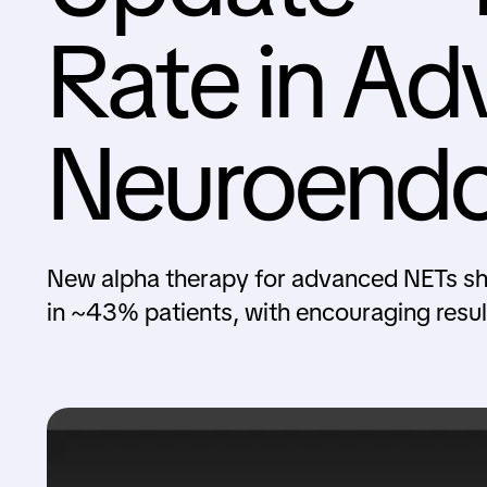
Rate in A
Neuroendo
New alpha therapy for advanced NETs sh
in ~43% patients, with encouraging result