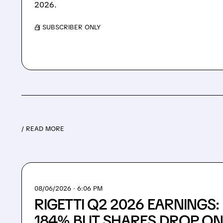
2026.
/ SUBSCRIBER ONLY
/ READ MORE
08/06/2026 · 6:06 PM
RIGETTI Q2 2026 EARNINGS
184% BUT SHARES DROP ON