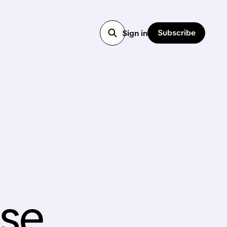
Subscribe
Sign in
se