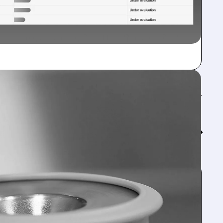
Feed↓