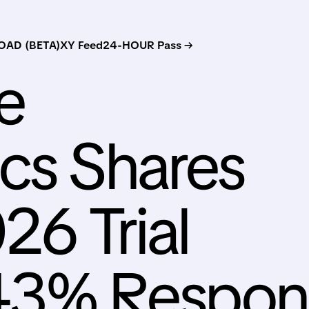
AD (BETA)
XY Feed
24-HOUR Pass →
e
cs Shares
26 Trial
43% Respon