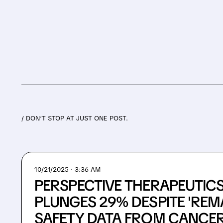
/ DON’T STOP AT JUST ONE POST.
10/21/2025 · 3:36 AM
PERSPECTIVE THERAPEUTIC
PLUNGES 29% DESPITE 'REM
SAFETY DATA FROM CANCER