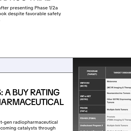
after presenting Phase 1/2a
look despite favorable safety
.
: A BUY RATING
PHARMACEUTICAL
xt-gen radiopharmaceutical
pcoming catalysts through