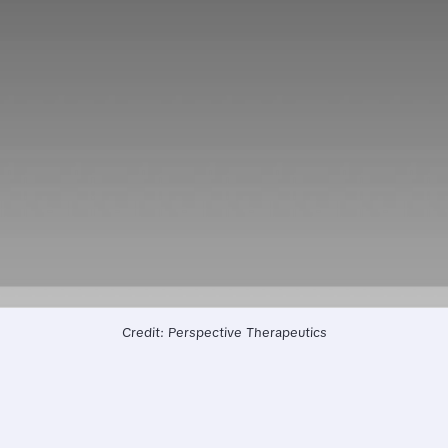
Credit: Perspective Therapeutics