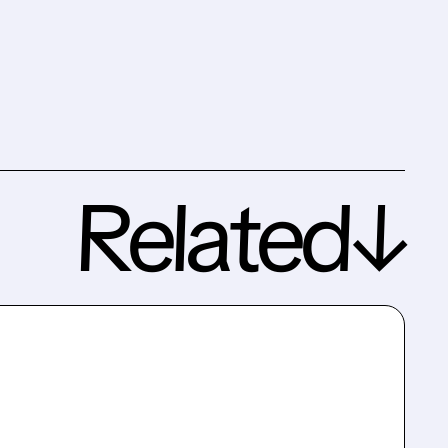
Related↓