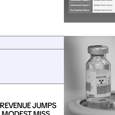
: REVENUE JUMPS
 MODEST MISS