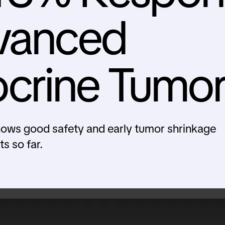
dvanced
crine Tumor
ows good safety and early tumor shrinkage
s so far.