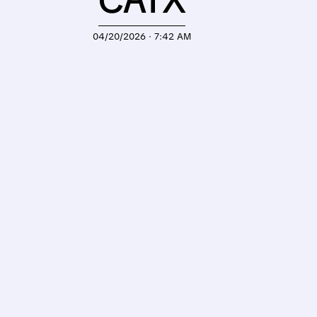
CATX
04/20/2026 · 7:42 AM