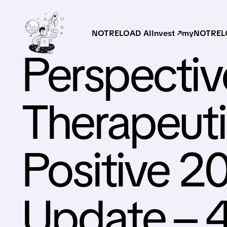
NOTRELOAD AI
Invest ↗
myNOTRELO
Perspectiv
Therapeuti
Positive 20
Update – 