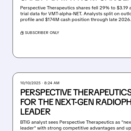
Perspective Therapeutics shares fell 29% to $3.19 
trial data for VMT-alpha-NET. Analysts split on out
profile and $174M cash position through late 2026
/ SUBSCRIBER ONLY
10/10/2025 · 8:24 AM
PERSPECTIVE THERAPEUTICS
FOR THE NEXT-GEN RADIO
LEADER
BTIG analyst sees Perspective Therapeutics as "ne
leader" with strong competitive advantages and u