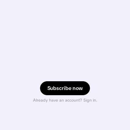
Subscribe now
Already have an account? Sign in.