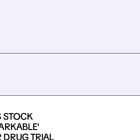
S STOCK
ARKABLE'
 DRUG TRIAL