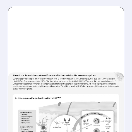
06/12/2026 · 7:28 AM
AVALO THERAPEUTICS
STOCK: BOFA SEES 156%
UPSIDE WITH NEW BUY
RATING
Strong analyst support for abdakibart in