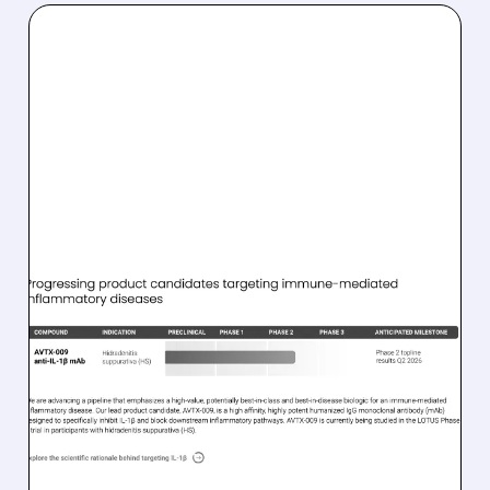
02/02/2026 · 7:53 AM
GUGGENHEIM GIVES
AVALO THERAPEUTICS A
BUY RATING ON AVTX-
009
Guggenheim starts coverage of Avalo
Therapeutics with a Buy rating, highlighting