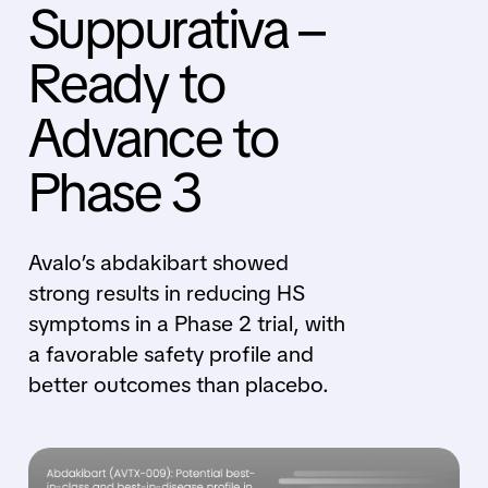
Suppurativa –
Ready to
Advance to
Phase 3
Avalo’s abdakibart showed
strong results in reducing HS
symptoms in a Phase 2 trial, with
a favorable safety profile and
better outcomes than placebo.