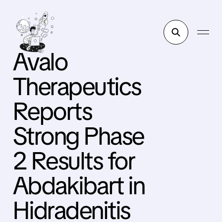
Avalo
Therapeutics
Reports
Strong Phase
2 Results for
Abdakibart in
Hidradenitis