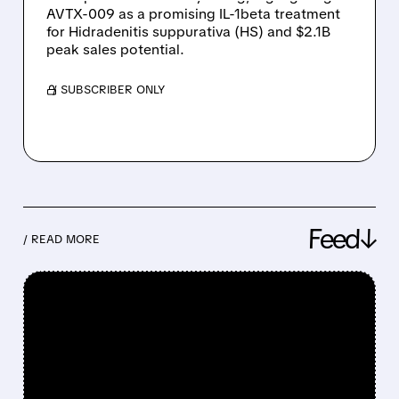
AVTX-009 as a promising IL-1beta treatment
for Hidradenitis suppurativa (HS) and $2.1B
peak sales potential.
/ SUBSCRIBER ONLY
Feed↓
/ READ MORE