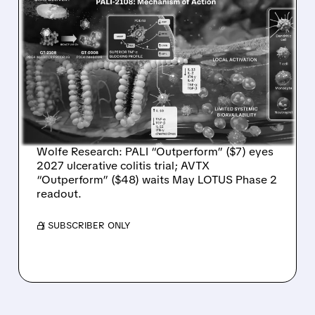
04/09/2026 · 9:12 AM
WOLFE RESEARCH
INITIATES COVERAGE ON
PALISADE BIO AND AVALO
THERAPEUTICS WITH
STRONG BUY CALLS
Wolfe Research: PALI “Outperform” ($7) eyes
2027 ulcerative colitis trial; AVTX
“Outperform” ($48) waits May LOTUS Phase 2
readout.
/ SUBSCRIBER ONLY