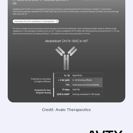
Credit: Avalo Therapeutics