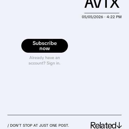
AVTX
05/05/2026 · 4:22 PM
Subscribe
now
Already have an
account? Sign in.
Related↓
/ DON’T STOP AT JUST ONE POST.