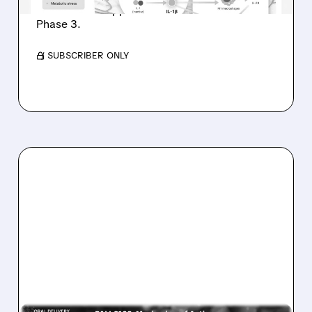
hidradenitis suppurativa as Avalo advances to
Phase 3.
/ SUBSCRIBER ONLY