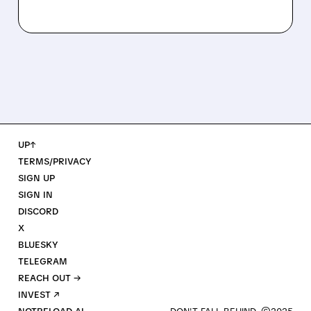
UP↑
TERMS/PRIVACY
SIGN UP
SIGN IN
DISCORD
X
BLUESKY
TELEGRAM
REACH OUT →
INVEST ↗