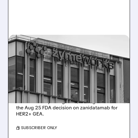
08/10/2026 · 6:06 AM
ZYMEWORKS: CITI FLAGS
MAJOR UPSIDE CATALYST
AHEAD OF AUGUST 25
FDA DECISION
Citi places Zymeworks on 90-day upside
watch with Buy rating and $37 target ahead of
the Aug 25 FDA decision on zanidatamab for
HER2+ GEA.
/ SUBSCRIBER ONLY