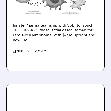
INTO PHASE 3 FOR RARE
T-CELL LYMPHOMA
Innate Pharma teams up with Sobi to launch
TELLOMAK-3 Phase 3 trial of lacutamab for
rare T-cell lymphoma, with $75M upfront and
new CMO.
/ SUBSCRIBER ONLY