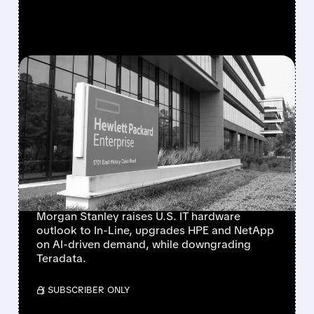
FEATURED/
08/10/2026 · 6:53 AM
MORGAN STANLEY
TURNS MORE POSITIVE
ON IT HARDWARE,
UPGRADES HPE AND
NETAPP
Morgan Stanley raises U.S. IT hardware
outlook to In-Line, upgrades HPE and NetApp
on AI-driven demand, while downgrading
Teradata.
/ SUBSCRIBER ONLY