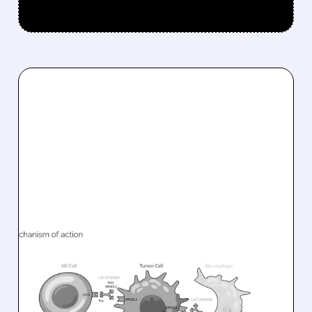
08/10/2026 · 6:22 AM
INNATE PHARMA
PARTNERS WITH SOBI TO
ADVANCE LACUTAMAB