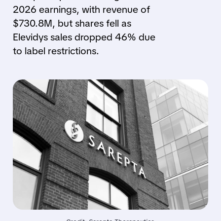
2026 earnings, with revenue of
$730.8M, but shares fell as
Elevidys sales dropped 46% due
to label restrictions.