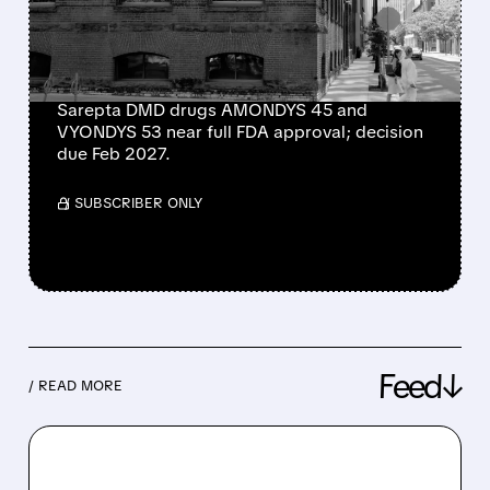
MUSCULAR DYSTROPHY
DRUGS
Sarepta DMD drugs AMONDYS 45 and
VYONDYS 53 near full FDA approval; decision
due Feb 2027.
/ SUBSCRIBER ONLY
Feed↓
/ READ MORE