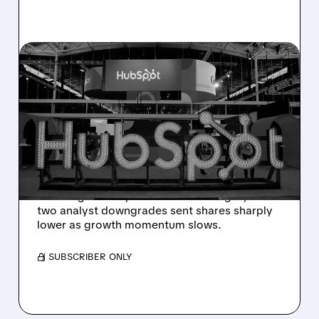
08/06/2026 · 6:24 AM
HUBSPOT BEATS Q2
ESTIMATES BUT
GUIDANCE MISS SPARKS
SHARP SELL-OFF
Despite beating Q2 estimates, HubSpot’s
weaker guidance, AI-related challenges, and
two analyst downgrades sent shares sharply
lower as growth momentum slows.
/ SUBSCRIBER ONLY