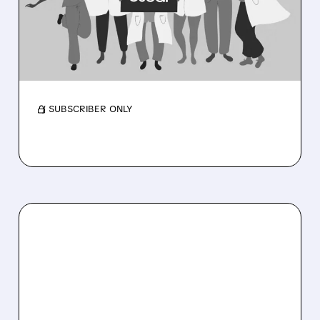
RECORD PROFITS AND
RAISES 2026 OUTLOOK
Membership near 3M as medical costs ease
and outlook rises.
/ SUBSCRIBER ONLY