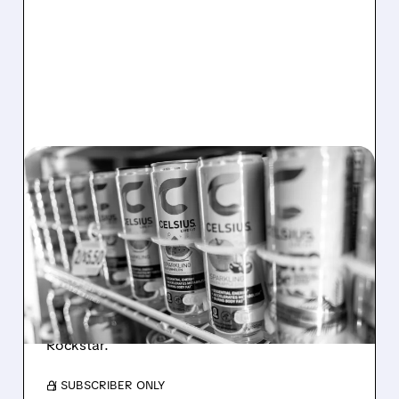
08/06/2026 · 7:08 AM
CELH SHARES PLUNGE
AFTER Q2 MISS: CORE
CELSIUS BRAND FALTERS
CELH shares fell after weak sales, lower
profits, and core brand slowdown raised
concerns despite growth from Alani Nu and
Rockstar.
/ SUBSCRIBER ONLY