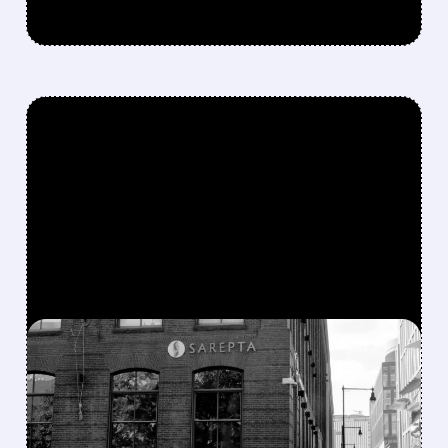
FEATURED/
06/30/2026 · 10:01 AM
SAREPTA MOVES CLOSER
TO FULL APPROVAL FOR
TWO KEY DUCHENNE