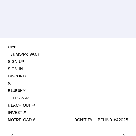
UP↑
TERMS/PRIVACY
SIGN UP
SIGN IN
DISCORD
X
BLUESKY
TELEGRAM
REACH OUT →
INVEST ↗
NOTRELOAD AI