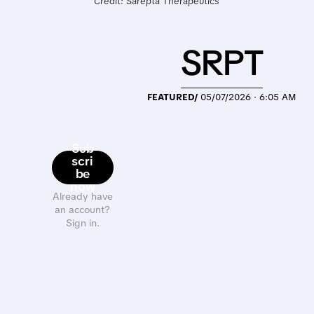
Credit: Sarepta Therapeutics
SRPT
FEATURED/
05/07/2026 · 6:05 AM
Sub
scri
be
now
Already have
an account?
Sign in.