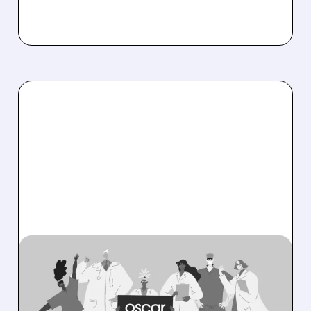
08/06/2026 · 6:53 AM
OSCAR HEALTH BEATS
EXPECTATIONS WITH