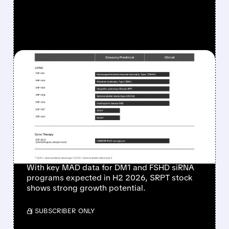
FEATURED/
07/09/2026 · 4:35 AM
WOLFE RESEARCH
UPGRADES SAREPTA TO
OUTPERFORM AS DM1
AND FSHD CATALYSTS
APPROACH
With key MAD data for DM1 and FSHD siRNA
programs expected in H2 2026, SRPT stock
shows strong growth potential.
/ SUBSCRIBER ONLY