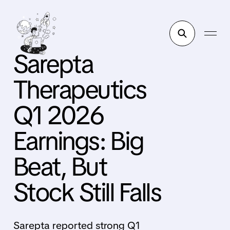
Sarepta
Therapeutics
Q1 2026
Earnings: Big
Beat, But
Stock Still Falls
Sarepta reported strong Q1