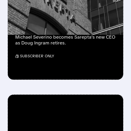
CLEAR HANDOVER IS
POSITIVE, BUT DMD
CHALLENGES LINGER
Michael Severino becomes Sarepta’s new CEO
as Doug Ingram retires.
/ SUBSCRIBER ONLY