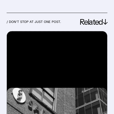
Related↓
/ DON’T STOP AT JUST ONE POST.
FEATURED/
07/27/2026 · 12:09 PM
MORGAN STANLEY ON
SAREPTA’S CEO SWITCH: