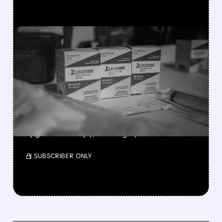
FEATURED/
07/13/2026 · 2:57 PM
FDA APPROVES FIRST AT-
HOME STARTING DOSE
FOR LEQEMBI
ALZHEIMER’S TREATMENT
RBC keeps Outperform at $242, Truist
upgrades to Buy ($235 target).
/ SUBSCRIBER ONLY