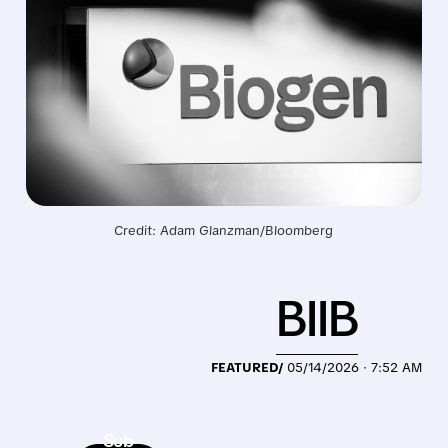
Credit: Adam Glanzman/Bloomberg
BIIB
FEATURED/
05/14/2026 · 7:52 AM
Sub