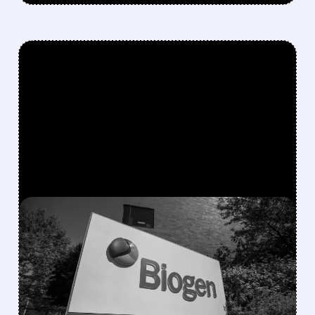
FEATURED/
07/14/2026 · 10:57 AM
BIOGEN’S TAU DRUG
DIRANERSEN SHOWS
PROMISE IN PHASE 2 BUT
MISSES PRIMARY