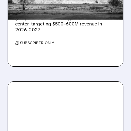
IN TEXAS
Energy Vault partners to deliver 1.25 GW off-
grid power for a Texas hyperscaler AI data
center, targeting $500–600M revenue in
2026–2027.
/ SUBSCRIBER ONLY