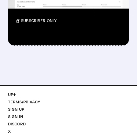
Investors reacted to the 24.2% ORR on the
official label.
/ SUBSCRIBER ONLY
UP↑
TERMS/PRIVACY
SIGN UP
SIGN IN
DISCORD
X