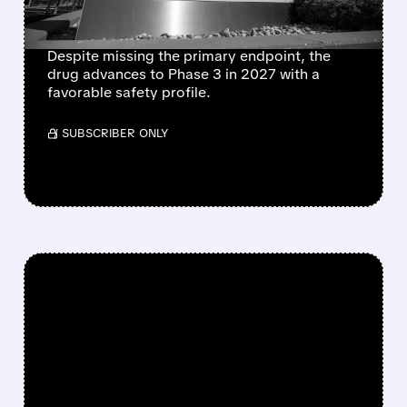
ENDPOINT
Despite missing the primary endpoint, the
drug advances to Phase 3 in 2027 with a
favorable safety profile.
/ SUBSCRIBER ONLY