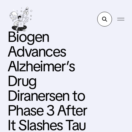
Biogen
Advances
Alzheimer’s
Drug
Diranersen to
Phase 3 After
It Slashes Tau