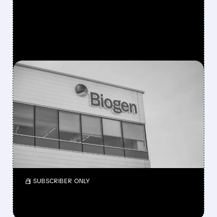
FEATURED/
07/29/2026 · 11:44 AM
BIOGEN BEATS Q2
ESTIMATES AS NEWER
DRUGS DRIVE GROWTH
Biogen reports $2.74B Q2 revenue, up 3%
and beating estimates. Growth products
surge 24%, rare-disease drugs rise 11%.
/ SUBSCRIBER ONLY