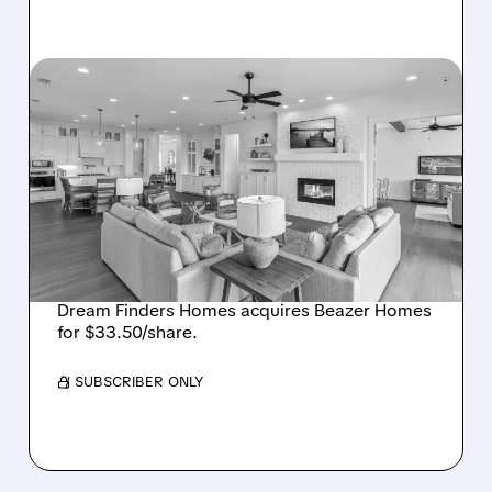
08/07/2026 · 12:55 PM
DREAM FINDERS HOMES
BUYS BEAZER HOMES IN
$2.2 BILLION DEAL,
CREATING SIXTH-
LARGEST U.S. BUILDER
Dream Finders Homes acquires Beazer Homes
for $33.50/share.
/ SUBSCRIBER ONLY