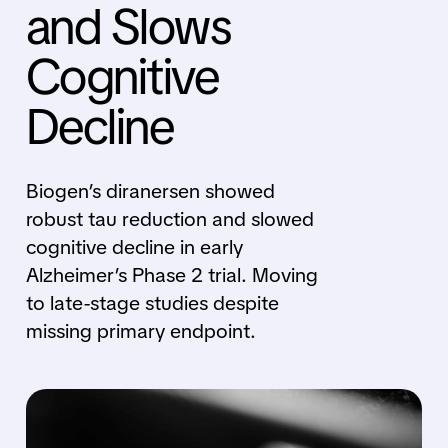
and Slows
Cognitive
Decline
Biogen’s diranersen showed
robust tau reduction and slowed
cognitive decline in early
Alzheimer’s Phase 2 trial. Moving
to late-stage studies despite
missing primary endpoint.