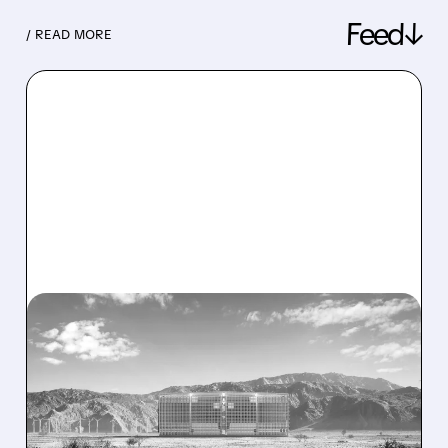
Feed↓
/ READ MORE
08/07/2026 · 1:32 PM
ENERGY VAULT LANDS
MAJOR 1.25 GW DEAL TO
POWER AI DATA CENTERS