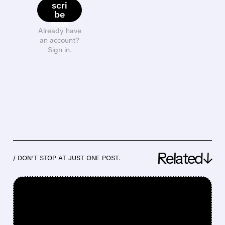
scri
be
now
Already have
an account?
Sign in.
Related↓
/ DON’T STOP AT JUST ONE POST.