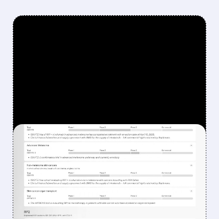
FEATURED/
08/07/2026 · 12:33 PM
WHY REPLIMUNE SHARES
DROPPED DESPITE FDA
NOD FOR MELANOMA
DRUG TUDRIQEV