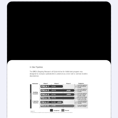
FEATURED/
04/16/2026 · 1:26 PM
ACHIEVE LIFE SCIENCES
STOCK JUMPS AS NEW
CEO AND $354 MILLION
FUNDING FUEL LAUNCH
OF FIRST NEW QUIT-