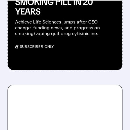
SMOKING PILL IN 20
YEARS
Achieve Life Sciences jumps after CEO
change, funding news, and progress on
smoking/vaping quit drug cytisinicline.
/ SUBSCRIBER ONLY