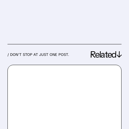
Related↓
/ DON’T STOP AT JUST ONE POST.