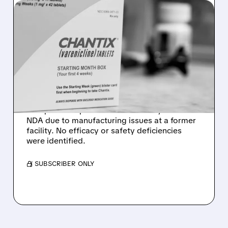
06/22/2026 · 11:23 AM
NO EFFICACY OR SAFETY
ISSUES: ACHIEVE LIFE
SCIENCES GETS FDA CRL
FOR CYTISINICLINE
Achieve Life Sciences received an FDA
Complete Response Letter for its cytisinicline
NDA due to manufacturing issues at a former
facility. No efficacy or safety deficiencies
were identified.
/ SUBSCRIBER ONLY