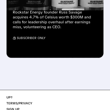
BECOME CEO
Rockstar Energy founder Russ Savage
acquires 4.7% of Celsius worth $300M and
calls for leadership overhaul after earnings
miss, volunteering as CEO.
/ SUBSCRIBER ONLY
UP↑
TERMS/PRIVACY
SIGN UP