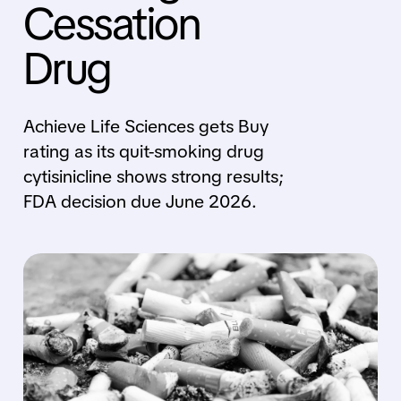
Cessation
Drug
Achieve Life Sciences gets Buy
rating as its quit-smoking drug
cytisinicline shows strong results;
FDA decision due June 2026.