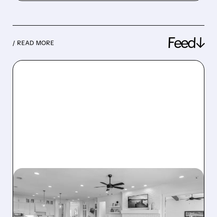
Feed↓
/ READ MORE
08/07/2026 · 12:55 PM
DREAM FINDERS HOMES
BUYS BEAZER HOMES IN