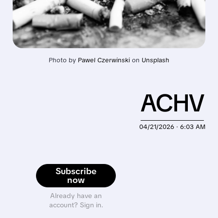
Photo by 
Pawel Czerwinski
 on 
Unsplash
ACHV
04/21/2026 · 6:03 AM
Subscribe
now
Already have an
account? Sign in.