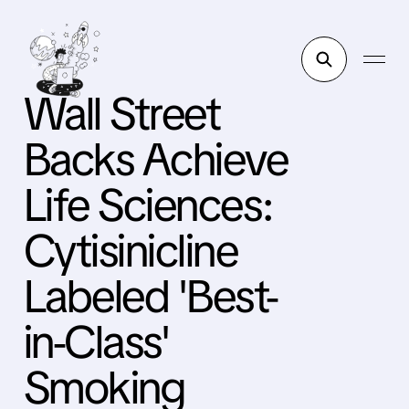
Wall Street
Backs Achieve
Life Sciences:
Cytisinicline
Labeled 'Best-
in-Class'
Smoking