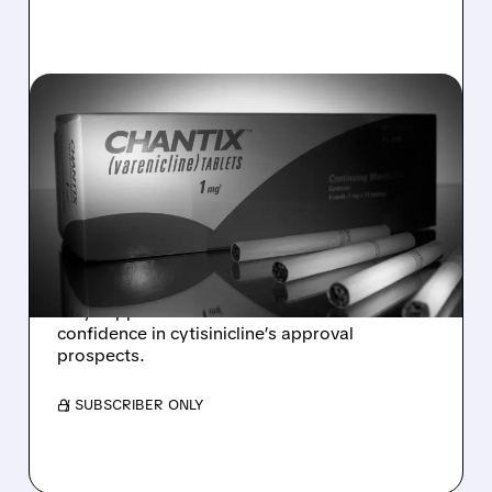
02/06/2026 · 3:53 PM
PFIZER’S CHANTIX MOVE
SEEN AS POSITIVE SIGNAL
FOR ACHIEVE LIFE
SCIENCES
Analysts say Pfizer listing Chantix on TrumpRx
may support Achieve Life Sciences and boost
confidence in cytisinicline’s approval
prospects.
/ SUBSCRIBER ONLY