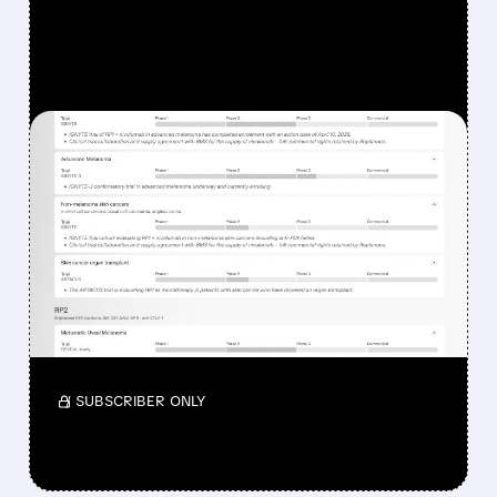
FEATURED/
08/07/2026 · 12:33 PM
WHY REPLIMUNE SHARES
DROPPED DESPITE FDA
NOD FOR MELANOMA
DRUG TUDRIQEV
Investors reacted to the 24.2% ORR on the
official label.
/ SUBSCRIBER ONLY