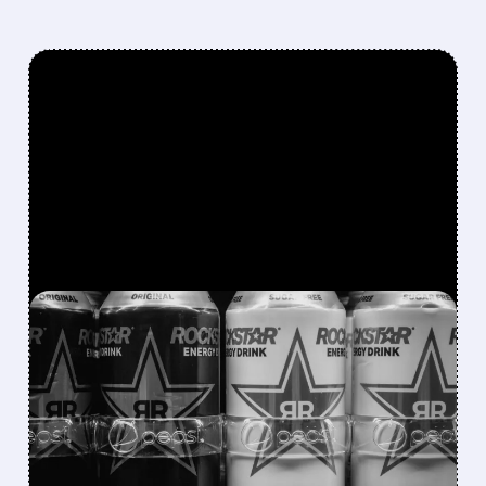
FEATURED/
08/07/2026 · 12:11 PM
ROCKSTAR ENERGY
FOUNDER BUYS $300
MILLION STAKE IN
CELSIUS AND OFFERS TO