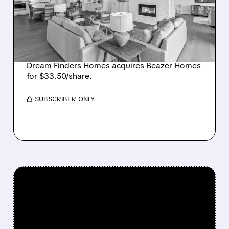
$2.2 BILLION DEAL,
CREATING SIXTH-
LARGEST U.S. BUILDER
Dream Finders Homes acquires Beazer Homes
for $33.50/share.
/ SUBSCRIBER ONLY