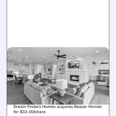
08/07/2026 · 12:55 PM
DREAM FINDERS HOMES
BUYS BEAZER HOMES IN
$2.2 BILLION DEAL,
CREATING SIXTH-
LARGEST U.S. BUILDER
Dream Finders Homes acquires Beazer Homes
for $33.50/share.