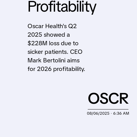
Profitability
Oscar Health's Q2
2025 showed a
$228M loss due to
sicker patients. CEO
Mark Bertolini aims
for 2026 profitability.
OSCR
08/06/2025 · 6:36 AM