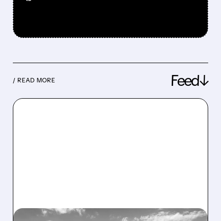
Feed↓
/ READ MORE