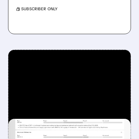
/ SUBSCRIBER ONLY
FEATURED/
08/07/2026 · 12:33 PM
WHY REPLIMUNE SHARES