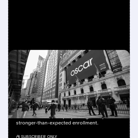
FEATURED/
06/04/2026 · 8:04 AM
WELLS FARGO BOOSTS
OSCAR HEALTH RATING
AS EXCHANGE OUTLOOK
IMPROVES
Wells Fargo upgraded Oscar Health, citing a
better 2026 outlook, improving costs, and
stronger-than-expected enrollment.
/ SUBSCRIBER ONLY