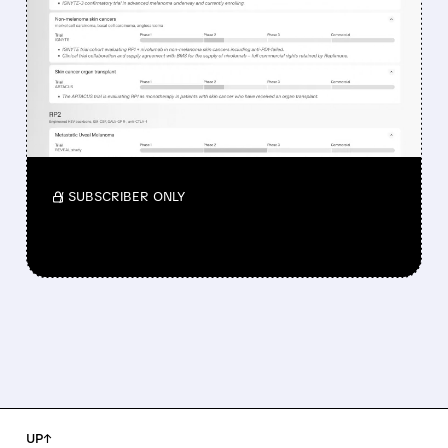
DROPPED DESPITE FDA
NOD FOR MELANOMA
DRUG TUDRIQEV
Investors reacted to the 24.2% ORR on the
official label.
/ SUBSCRIBER ONLY
UP↑