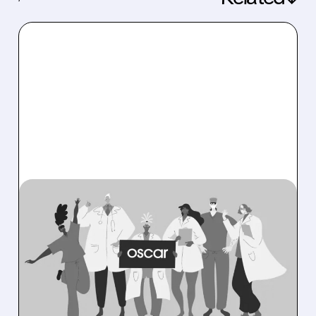
08/06/2026 · 6:53 AM
OSCAR HEALTH BEATS
EXPECTATIONS WITH
RECORD PROFITS AND
RAISES 2026 OUTLOOK