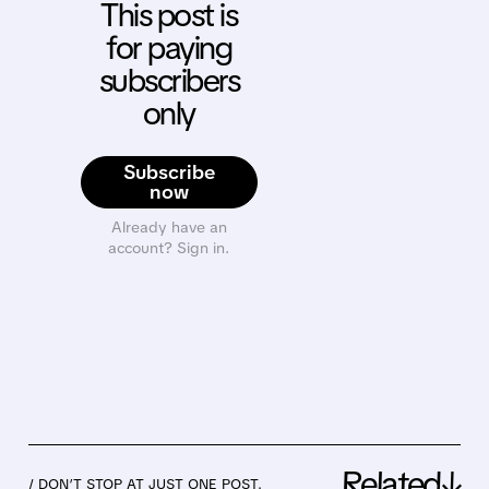
This post is
for paying
subscribers
only
Subscribe
now
Already have an
account? Sign in.
Related↓
/ DON’T STOP AT JUST ONE POST.