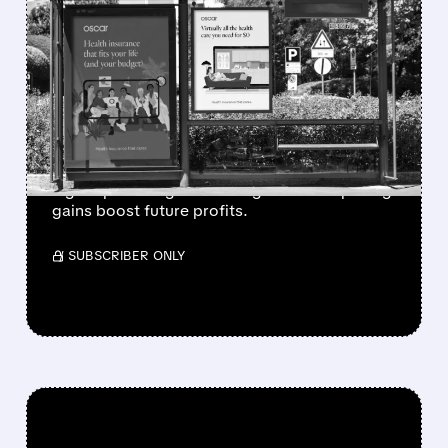
FEATURED/
06/10/2026 · 7:48 AM
BARCLAYS PREDICTS
OSCAR HEALTH WILL
BENEFIT MOST FROM
ACA BOOM
Barclays raised Oscar Health rating, sees
higher price target as ACA growth and pricing
gains boost future profits.
/ SUBSCRIBER ONLY