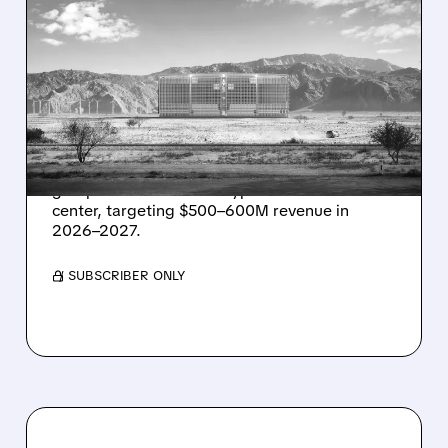
08/07/2026 · 1:32 PM
ENERGY VAULT LANDS
MAJOR 1.25 GW DEAL TO
POWER AI DATA CENTERS
IN TEXAS
Energy Vault partners to deliver 1.25 GW off-
grid power for a Texas hyperscaler AI data
center, targeting $500–600M revenue in
2026–2027.
/ SUBSCRIBER ONLY