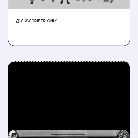
Membership near 3M as medical costs ease
and outlook rises.
/ SUBSCRIBER ONLY