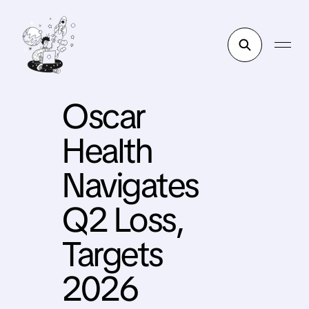
Oscar
Health
Navigates
Q2 Loss,
Targets
2026