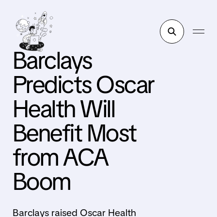
Barclays
Predicts Oscar
Health Will
Benefit Most
from ACA
Boom
Barclays raised Oscar Health