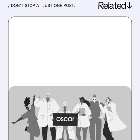
Related↓
/ DON’T STOP AT JUST ONE POST.
08/06/2026 · 6:53 AM
OSCAR HEALTH BEATS
EXPECTATIONS WITH
RECORD PROFITS AND
RAISES 2026 OUTLOOK