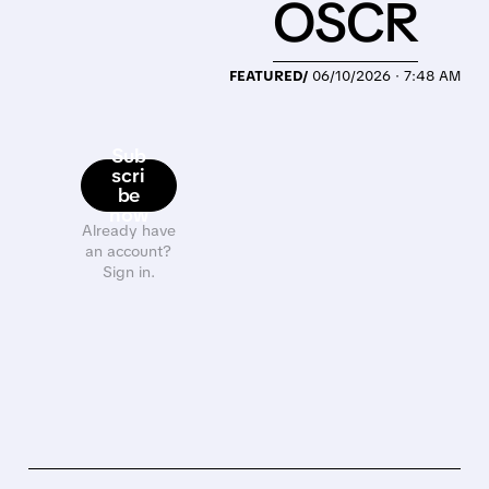
OSCR
FEATURED/
06/10/2026 · 7:48 AM
Sub
scri
be
now
Already have
an account?
Sign in.