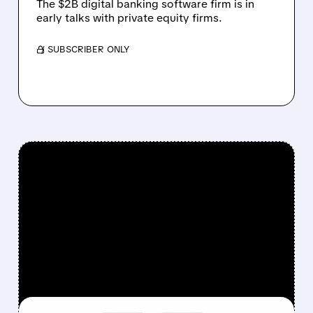
The $2B digital banking software firm is in
early talks with private equity firms.
/ SUBSCRIBER ONLY