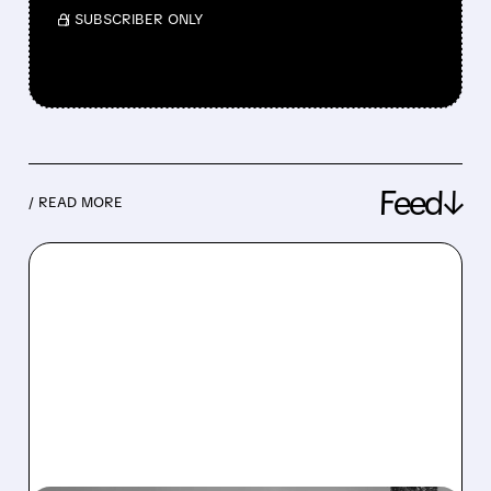
/ SUBSCRIBER ONLY
Feed↓
/ READ MORE