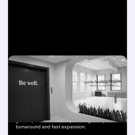
FEATURED/
05/06/2026 · 8:34 AM
OSCAR HEALTH JUST
HAD ITS MOST
PROFITABLE QUARTER
EVER
Oscar Health posted record profit, strong
growth, and lower costs, showing a major
turnaround and fast expansion.