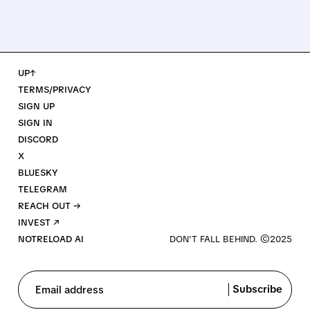
UP↑
TERMS/PRIVACY
SIGN UP
SIGN IN
DISCORD
X
BLUESKY
TELEGRAM
REACH OUT →
INVEST ↗
NOTRELOAD AI
Subscribe
Email address