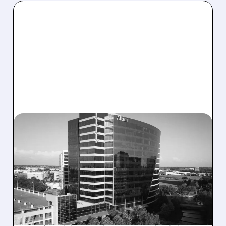
08/06/2026 · 1:10 PM
ALKAMI KICKS OFF SALE
TALKS AMID PRESSURE
FROM ACTIVIST
INVESTOR JANA
PARTNERS