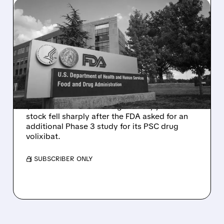
08/06/2026 · 2:57 PM
MIRM SHARES SLIDE ON
VOLIXIBAT REGULATORY
DELAY DESPITE ROBUST
Q2 RESULTS
Mirum reported robust Q2 2026 net sales of
$176.2 million and hiked guidance, yet MIRM
stock fell sharply after the FDA asked for an
additional Phase 3 study for its PSC drug
volixibat.
/ SUBSCRIBER ONLY