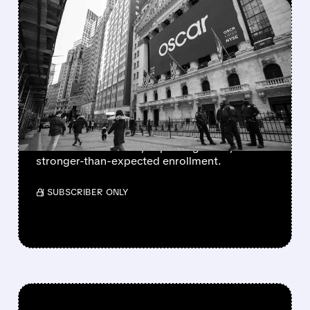
FEATURED/
06/04/2026 · 8:04 AM
WELLS FARGO BOOSTS
OSCAR HEALTH RATING
AS EXCHANGE OUTLOOK
IMPROVES
Wells Fargo upgraded Oscar Health, citing a
better 2026 outlook, improving costs, and
stronger-than-expected enrollment.
/ SUBSCRIBER ONLY