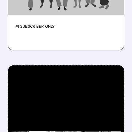
Membership near 3M as medical costs ease
and outlook rises.
/ SUBSCRIBER ONLY