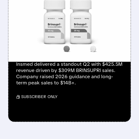
FEATURED/
08/06/2026 · 12:54 PM
INSMED SHARES SURGE
~30% ON EXPLOSIVE
BRINSUPRI LAUNCH AND
MASSIVE GUIDANCE
RAISE
Insmed delivered a standout Q2 with $425.5M
revenue driven by $309M BRINSUPRI sales.
Company raised 2026 guidance and long-
term peak sales to $14B+.
/ SUBSCRIBER ONLY