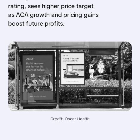
rating, sees higher price target
as ACA growth and pricing gains
boost future profits.
Credit: Oscar Health