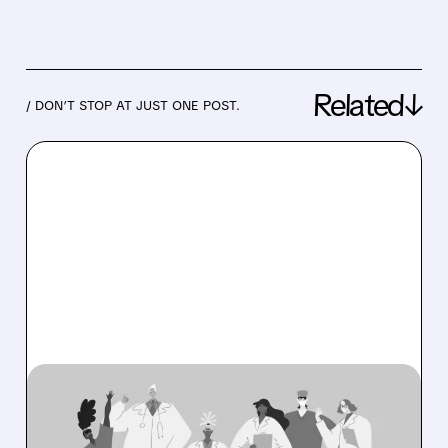
Related↓
/ DON’T STOP AT JUST ONE POST.
08/06/2026 · 6:53 AM
OSCAR HEALTH BEATS