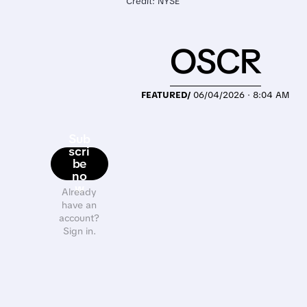
Credit: NYSE
OSCR
FEATURED/
06/04/2026 · 8:04 AM
Sub
scri
be
no
w
Already
have an
account?
Sign in.