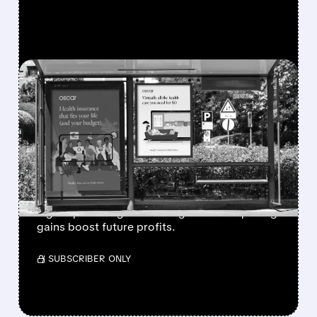
FEATURED/
06/10/2026 · 7:48 AM
BARCLAYS PREDICTS
OSCAR HEALTH WILL
BENEFIT MOST FROM
ACA BOOM
Barclays raised Oscar Health rating, sees
higher price target as ACA growth and pricing
gains boost future profits.
/ SUBSCRIBER ONLY