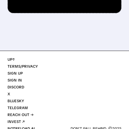
UP↑
TERMS/PRIVACY
SIGN UP
SIGN IN
DISCORD
X
BLUESKY
TELEGRAM
REACH OUT →
INVEST ↗
NOTRELOAD AI