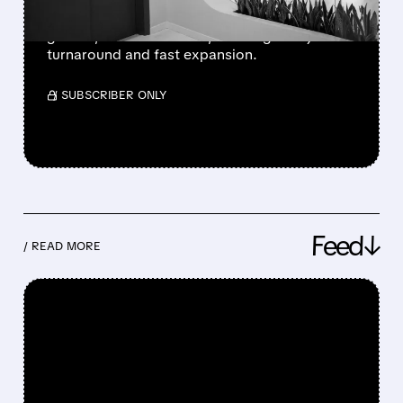
Oscar Health posted record profit, strong
growth, and lower costs, showing a major
turnaround and fast expansion.
/ SUBSCRIBER ONLY
Feed↓
/ READ MORE