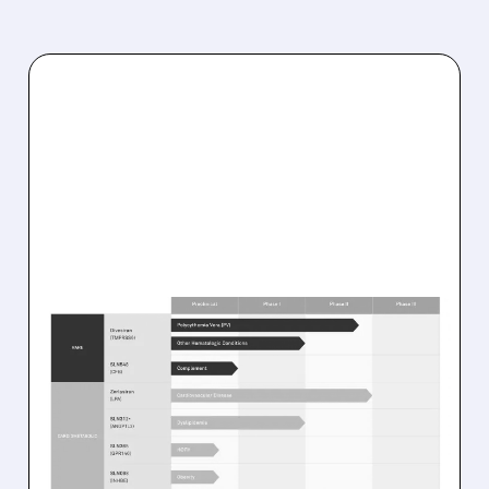
08/10/2026 · 8:55 AM
SILENCE THERAPEUTICS’
DIVESIRAN DELIVERS
STRONG PHASE 2
RESULTS IN RARE BLOOD