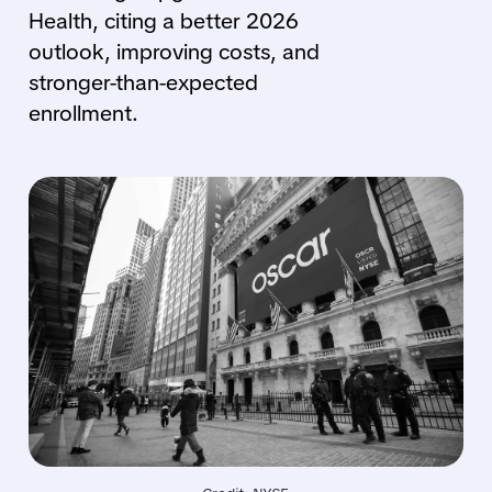
Health, citing a better 2026
outlook, improving costs, and
stronger-than-expected
enrollment.