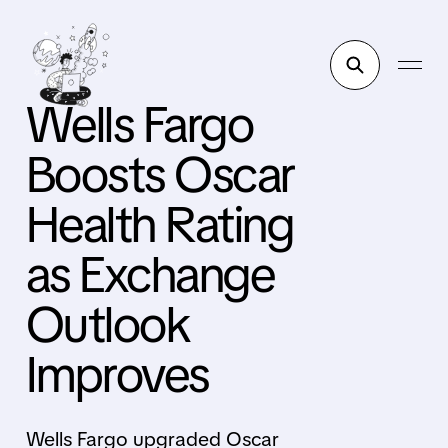
Wells Fargo
Boosts Oscar
Health Rating
as Exchange
Outlook
Improves
Wells Fargo upgraded Oscar