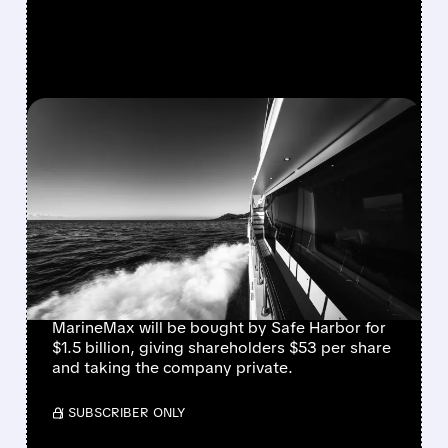
FEATURED/
08/10/2026 · 8:40 AM
MARINEMAX AGREES TO
$1.5 BILLION TAKE-
PRIVATE DEAL WITH
BLACKSTONE’S SAFE
HARBOR
MarineMax will be bought by Safe Harbor for
$1.5 billion, giving shareholders $53 per share
and taking the company private.
/ SUBSCRIBER ONLY