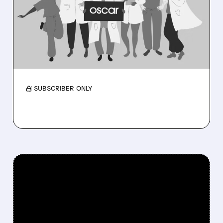
EXPECTATIONS WITH
RECORD PROFITS AND
RAISES 2026 OUTLOOK
Membership near 3M as medical costs ease
and outlook rises.
/ SUBSCRIBER ONLY