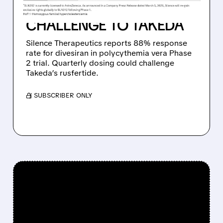
CANCER, SETTING UP
CHALLENGE TO TAKEDA
Silence Therapeutics reports 88% response
rate for divesiran in polycythemia vera Phase
2 trial. Quarterly dosing could challenge
Takeda’s rusfertide.
/ SUBSCRIBER ONLY