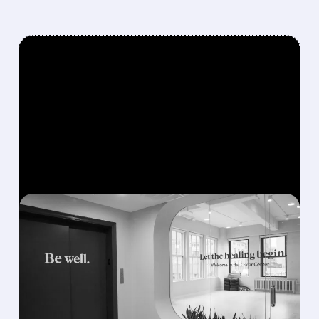
FEATURED/
05/06/2026 · 8:34 AM
OSCAR HEALTH JUST
HAD ITS MOST
PROFITABLE QUARTER
EVER