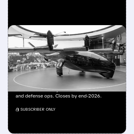
FEATURED/
08/10/2026 · 9:17 AM
BOEING HANDS FLYING-
TAXI UNIT TO ARCHER IN
EXCHANGE FOR 20%
STAKE
Boeing transfers Wisk Aero, SkyGrid & Insitu
to Archer for nearly 20% stake. Boosts eVTOL
and defense ops. Closes by end-2026.
/ SUBSCRIBER ONLY