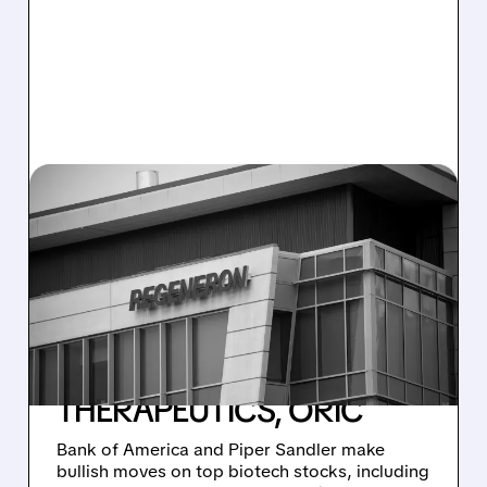
01/07/2026 · 9:23 AM
MAJOR BIOTECH
UPGRADES AND
COVERAGE INITIATIONS:
REGENERON, ERASCA,
PROTARA, DESIGN
THERAPEUTICS, ORIC
Bank of America and Piper Sandler make
bullish moves on top biotech stocks, including