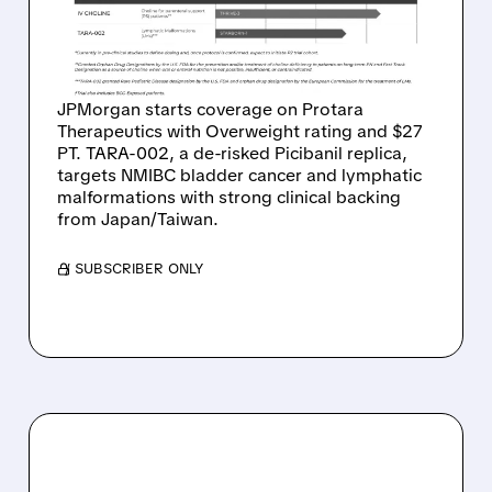
AND $27 TARGET ON
PICIBANIL REPLICA
JPMorgan starts coverage on Protara
Therapeutics with Overweight rating and $27
PT. TARA-002, a de-risked Picibanil replica,
targets NMIBC bladder cancer and lymphatic
malformations with strong clinical backing
from Japan/Taiwan.
/ SUBSCRIBER ONLY