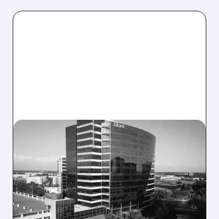
08/06/2026 · 1:10 PM
ALKAMI KICKS OFF SALE
TALKS AMID PRESSURE
FROM ACTIVIST
INVESTOR JANA
PARTNERS