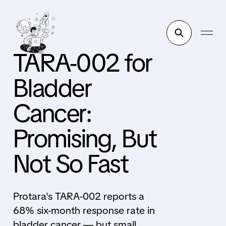
TARA-002 for
Bladder
Cancer:
Promising, But
Not So Fast
Protara's TARA-002 reports a
68% six-month response rate in
bladder cancer — but small