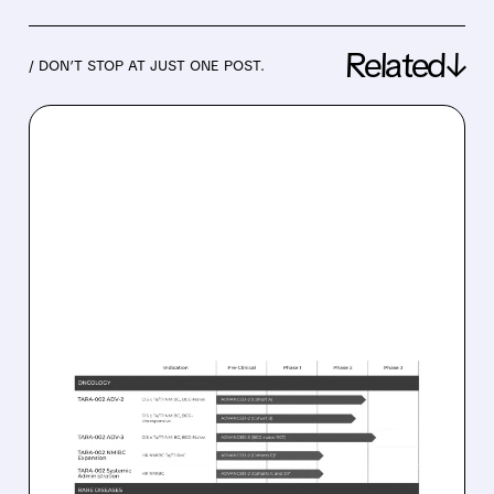
Related↓
/ DON’T STOP AT JUST ONE POST.
03/04/2026 · 6:54 AM
JPMORGAN BETS ON
PROTARA THERAPEUTICS:
OVERWEIGHT RATING