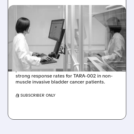
12/03/2025 · 2:21 PM
PROTARA THERAPEUTICS
SHARES CLIMB ON
STRONG PHASE 2 TRIAL
RESULTS FOR TARA-002
Protara Therapeutics stock jumped after
positive Phase 2 interim results showed
strong response rates for TARA-002 in non-
muscle invasive bladder cancer patients.
/ SUBSCRIBER ONLY