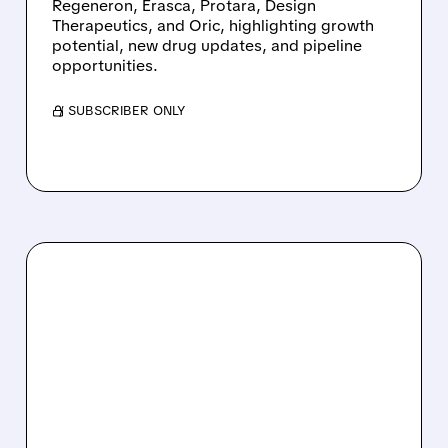
Regeneron, Erasca, Protara, Design
Therapeutics, and Oric, highlighting growth
potential, new drug updates, and pipeline
opportunities.
/ SUBSCRIBER ONLY