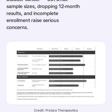
sample sizes, dropping 12-month
results, and incomplete
enrollment raise serious
concerns.
Credit: Protara Therapeutics