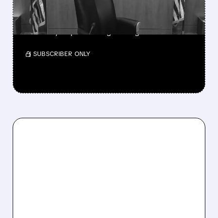
MAJOR POLICY SHIFT
SSP and SBGI surged as broadcasters gained
flexibility to pursue larger mergers.
/ SUBSCRIBER ONLY