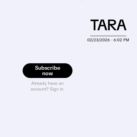
TARA
02/23/2026 · 6:02 PM
Subscribe
now
Already have an
account? Sign in.