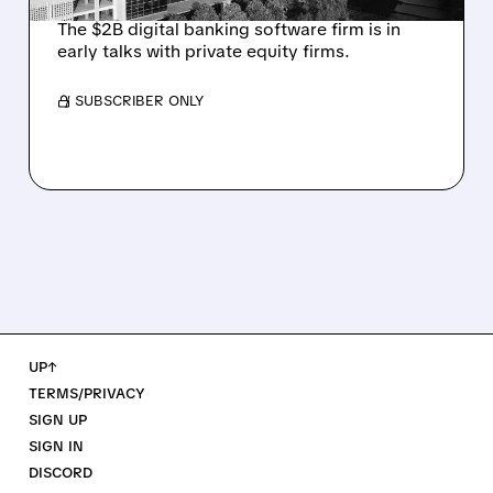
The $2B digital banking software firm is in
early talks with private equity firms.
/ SUBSCRIBER ONLY
UP↑
TERMS/PRIVACY
SIGN UP
SIGN IN
DISCORD