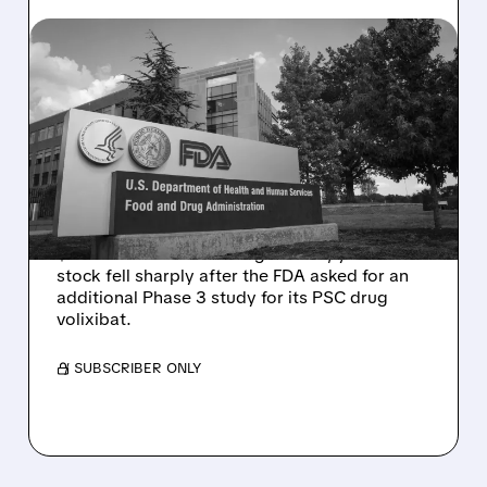
08/06/2026 · 2:57 PM
MIRM SHARES SLIDE ON
VOLIXIBAT REGULATORY
DELAY DESPITE ROBUST
Q2 RESULTS
Mirum reported robust Q2 2026 net sales of
$176.2 million and hiked guidance, yet MIRM
stock fell sharply after the FDA asked for an
additional Phase 3 study for its PSC drug
volixibat.
/ SUBSCRIBER ONLY