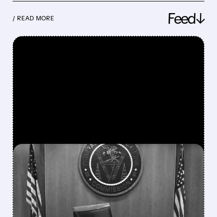
Feed↓
/ READ MORE
FEATURED/
08/06/2026 · 3:37 PM
FCC SCRAPS 39%
NATIONAL TV
OWNERSHIP CAP IN