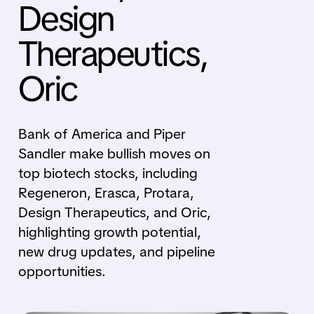
Design
Therapeutics,
Oric
Bank of America and Piper
Sandler make bullish moves on
top biotech stocks, including
Regeneron, Erasca, Protara,
Design Therapeutics, and Oric,
highlighting growth potential,
new drug updates, and pipeline
opportunities.