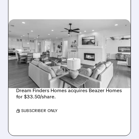
08/07/2026 · 12:55 PM
DREAM FINDERS HOMES
BUYS BEAZER HOMES IN
$2.2 BILLION DEAL,
CREATING SIXTH-
LARGEST U.S. BUILDER
Dream Finders Homes acquires Beazer Homes
for $33.50/share.
/ SUBSCRIBER ONLY