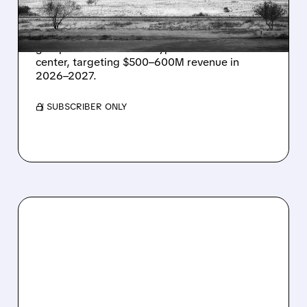
IN TEXAS
Energy Vault partners to deliver 1.25 GW off-
grid power for a Texas hyperscaler AI data
center, targeting $500–600M revenue in
2026–2027.
/ SUBSCRIBER ONLY