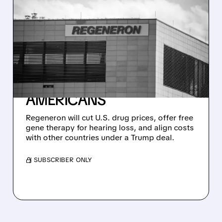
04/23/2026 · 4:02 PM
REGENERON STRIKES
DEAL WITH TRUMP: FREE
GENE THERAPY FOR
HEARING LOSS + LOWER
DRUG PRICES FOR
AMERICANS
Regeneron will cut U.S. drug prices, offer free
gene therapy for hearing loss, and align costs
with other countries under a Trump deal.
/ SUBSCRIBER ONLY