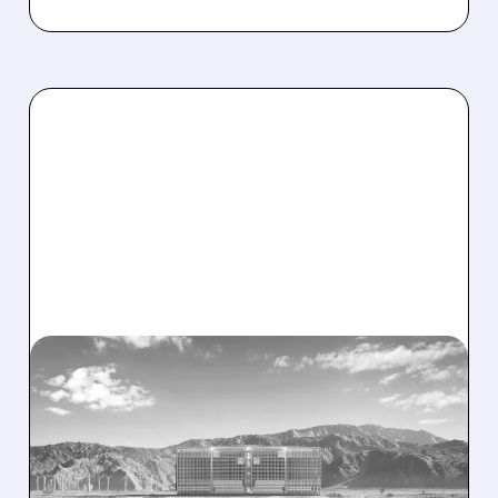
08/07/2026 · 1:32 PM
ENERGY VAULT LANDS
MAJOR 1.25 GW DEAL TO
POWER AI DATA CENTERS