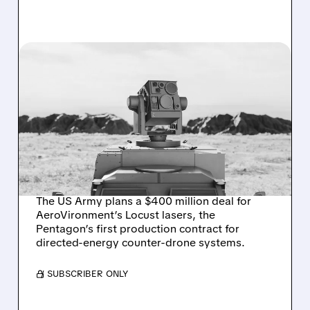
08/07/2026 · 3:38 PM
US ARMY TO SPEND $400
MILLION ON
AEROVIRONMENT
COUNTER-DRONE
LASERS
The US Army plans a $400 million deal for
AeroVironment’s Locust lasers, the
Pentagon’s first production contract for
directed-energy counter-drone systems.
/ SUBSCRIBER ONLY