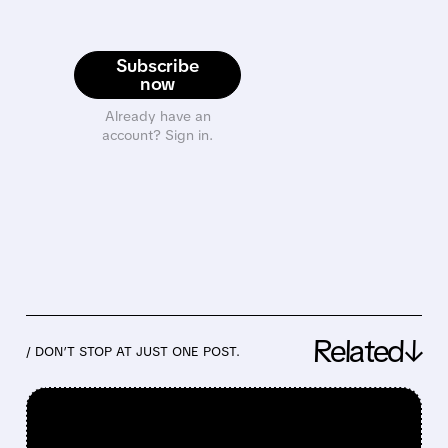
Subscribe
now
Already have an
account? Sign in.
Related↓
/ DON’T STOP AT JUST ONE POST.