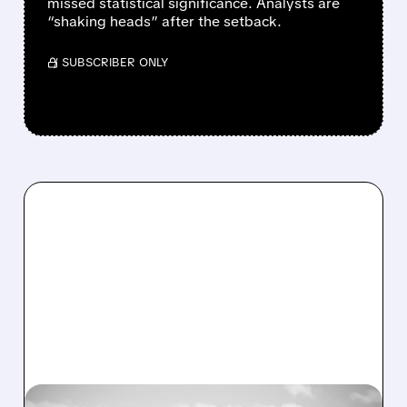
missed statistical significance. Analysts are
“shaking heads” after the setback.
/ SUBSCRIBER ONLY