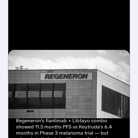
FEATURED/
05/18/2026 · 5:12 AM
REGENERON’S
MELANOMA DRUG
CRUMBLES AGAINST
KEYTRUDA IN PHASE 3
TRIAL
Regeneron’s fianlimab + Libtayo combo
showed 11.5 months PFS vs Keytruda’s 6.4
months in Phase 3 melanoma trial — but