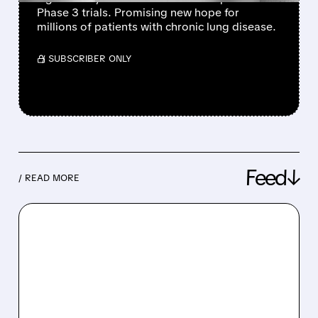
Phase 3 trials. Promising new hope for
millions of patients with chronic lung disease.
/ SUBSCRIBER ONLY
Feed↓
/ READ MORE