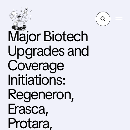
Major Biotech
Upgrades and
Coverage
Initiations:
Regeneron,
Erasca,
Protara,