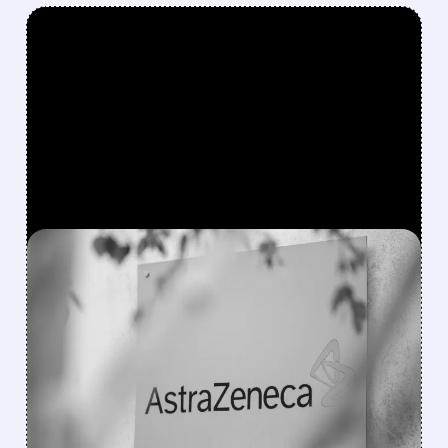
FEATURED/
03/27/2026 · 8:02 AM
ASTRAZENECA SHARES
JUMP AS COPD DRUG
TOZORAKIMAB DELIVERS
POSITIVE RESULTS
AstraZeneca’s experimental drug tozorakimab
significantly reduced COPD flare-ups in two