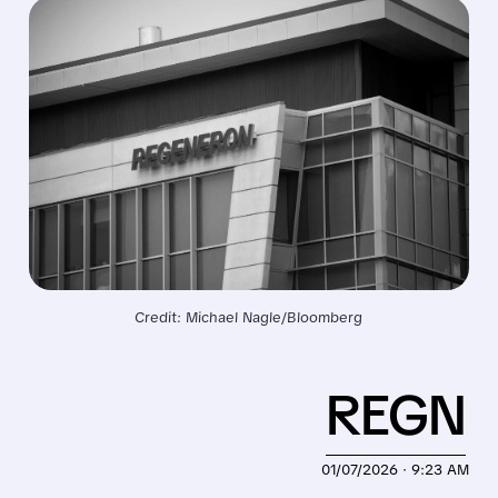
Credit: Michael Nagle/Bloomberg
REGN
01/07/2026 · 9:23 AM