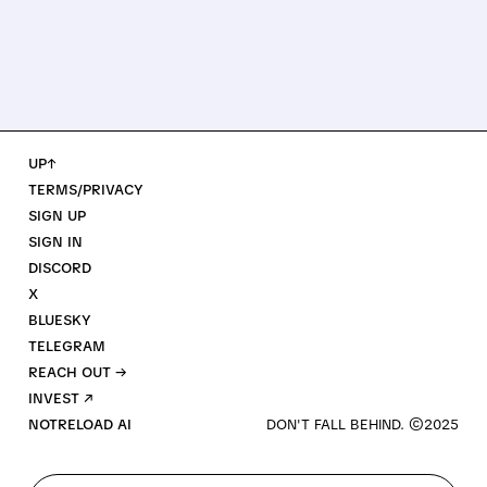
UP↑
TERMS/PRIVACY
SIGN UP
SIGN IN
DISCORD
X
BLUESKY
TELEGRAM
REACH OUT →
INVEST ↗
NOTRELOAD AI