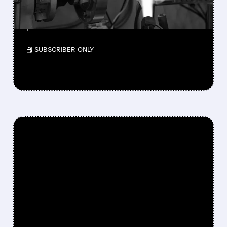
Teledyne will acquire Varex Imaging for $18.90
per share.
/ SUBSCRIBER ONLY