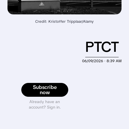
Credit: Kristoffer Tripplaar/Alamy
PTCT
06/09/2026 · 8:39 AM
Subscribe
now
Already have an
account? Sign in.