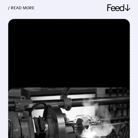
Feed↓
/ READ MORE
FEATURED/
08/10/2026 · 7:30 AM
VAREX IMAGING SHARES
SURGE 49% AFTER
TELEDYNE AGREES TO $1.1
BILLION ACQUISITION