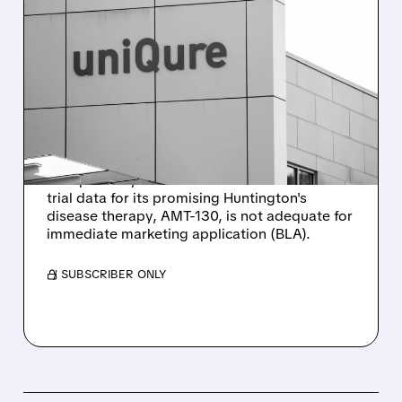
11/03/2025 · 9:32 AM
FDA FEEDBACK ROCKS
UNIQURE: GENE THERAPY
FOR HUNTINGTON’S
DISEASE DELAYED
UniQure's stock plummeted after the FDA
unexpectedly decided that the current clinical
trial data for its promising Huntington's
disease therapy, AMT-130, is not adequate for
immediate marketing application (BLA).
/ SUBSCRIBER ONLY