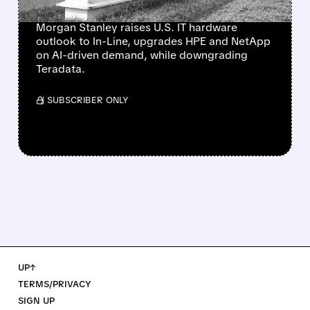
NETAPP
Morgan Stanley raises U.S. IT hardware
outlook to In-Line, upgrades HPE and NetApp
on AI-driven demand, while downgrading
Teradata.
/ SUBSCRIBER ONLY
UP↑
TERMS/PRIVACY
SIGN UP