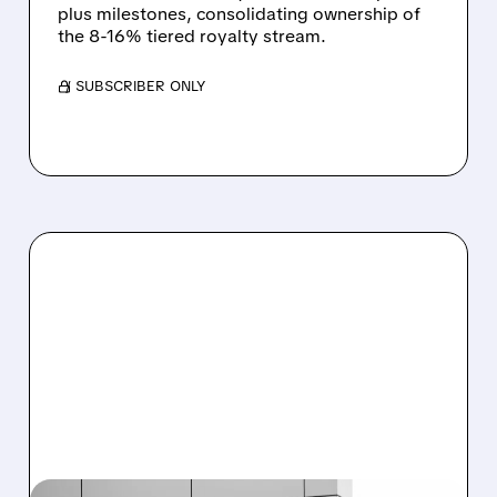
plus milestones, consolidating ownership of
the 8-16% tiered royalty stream.
/ SUBSCRIBER ONLY