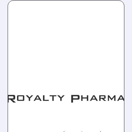
12/29/2025 · 5:09 PM
ROYALTY PHARMA
COMPLETES $240M DEAL
FOR FULL EVRYSDI
ROYALTY RIGHTS
Royalty Pharma acquires complete royalty
interest in Roche's Evrysdi for $240M upfront