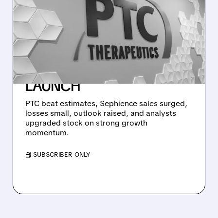
PTC THERAPEUTICS
BEATS WALL STREET
ESTIMATES AND HIKES
2026 OUTLOOK ON
STRONG SEPHIENCE
LAUNCH
PTC beat estimates, Sephience sales surged,
losses small, outlook raised, and analysts
upgraded stock on strong growth
momentum.
/ SUBSCRIBER ONLY