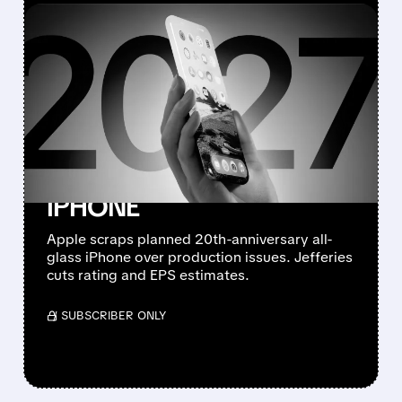
FEATURED/
08/10/2026 · 7:11 AM
JEFFERIES DOWNGRADES
APPLE TO
UNDERPERFORM AFTER
CANCELLING 20TH-
ANNIVERSARY ALL-GLASS
IPHONE
Apple scraps planned 20th-anniversary all-
glass iPhone over production issues. Jefferies
cuts rating and EPS estimates.
/ SUBSCRIBER ONLY