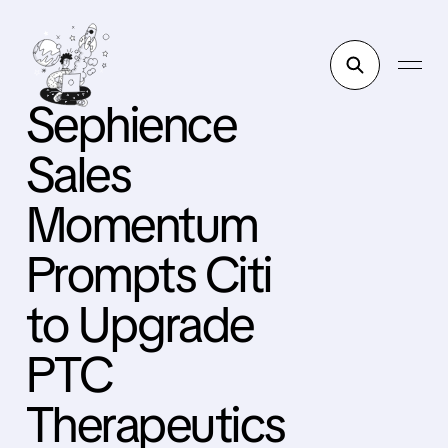
Sephience
Sales
Momentum
Prompts Citi
to Upgrade
PTC
Therapeutics