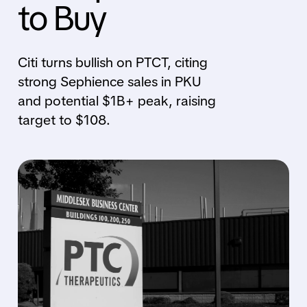
to Buy
Citi turns bullish on PTCT, citing
strong Sephience sales in PKU
and potential $1B+ peak, raising
target to $108.