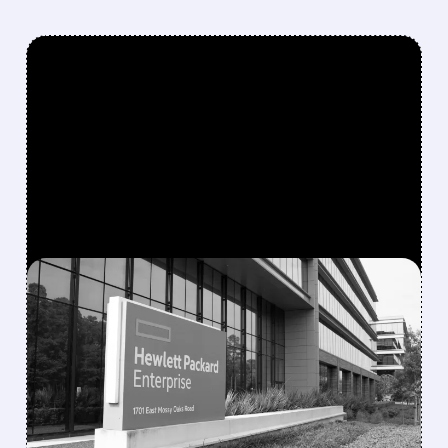
FEATURED/
08/10/2026 · 6:53 AM
MORGAN STANLEY
TURNS MORE POSITIVE
ON IT HARDWARE,
UPGRADES HPE AND