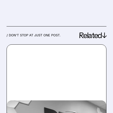
Related↓
/ DON’T STOP AT JUST ONE POST.
05/08/2026 · 7:36 AM