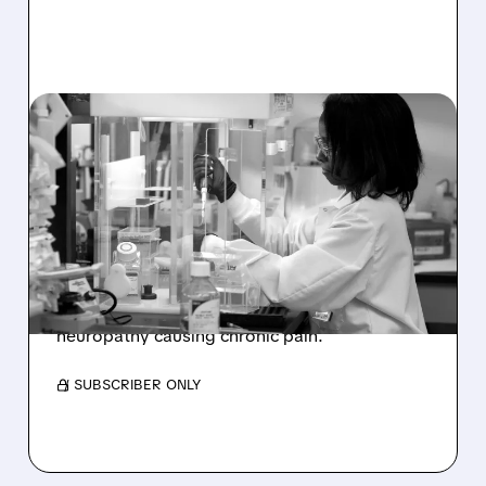
12/02/2025 · 8:30 AM
FDA FAST-TRACKS NEW
TREATMENT FOR
CHRONIC NERVE PAIN
Sangamo Therapeutics (SGMO) receives FDA
Fast Track designation for ST-503, a promising
non-opioid treatment for small fiber
neuropathy causing chronic pain.
/ SUBSCRIBER ONLY