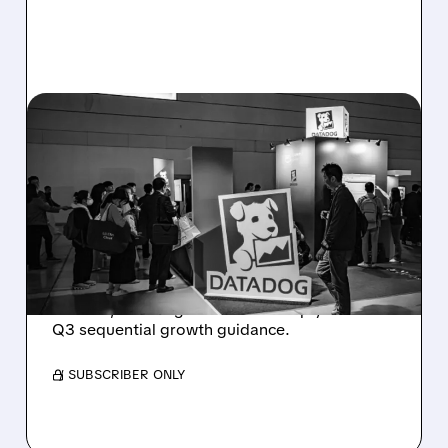
08/06/2026 · 8:15 AM
DATADOG STOCK
PLUNGES DESPITE
STRONG Q2 BEAT —
SOFT GUIDANCE BLAMED
Despite beating estimates and lifting full-year
outlook, Datadog shares fell sharply on soft
Q3 sequential growth guidance.
/ SUBSCRIBER ONLY