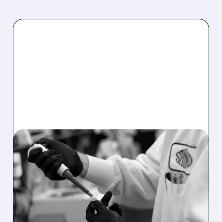
11/21/2025 · 8:32 AM
SANGAMO MOVES
FORWARD WITH GENE
THERAPY FOR FABRY
DISEASE