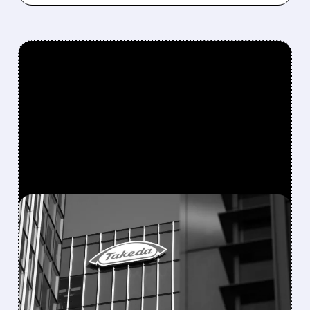
FEATURED/
08/06/2026 · 7:55 AM
FDA APPROVES
ORZEYFUL: FIRST
MEDICINE TO TREAT THE
ROOT CAUSE OF