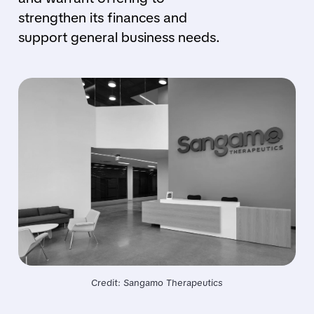
strengthen its finances and
support general business needs.
Credit: Sangamo Therapeutics