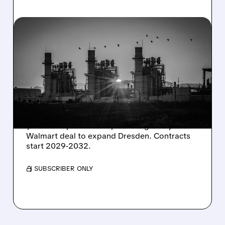
08/06/2026 · 7:37 AM
CONSTELLATION ENERGY
SHARES SURGE ON
STRONG Q2 RESULTS
AND HIGHER OUTLOOK
Constellation Energy seals 920 MW of 15-20
year clean power PPAs, including a major
Walmart deal to expand Dresden. Contracts
start 2029-2032.
/ SUBSCRIBER ONLY