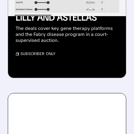
ASSET DEALS WITH ELI
LILLY AND ASTELLAS
The deals cover key gene therapy platforms
and the Fabry disease program in a court-
supervised auction.
/ SUBSCRIBER ONLY