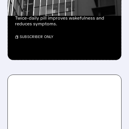
NARCOLEPSY TYPE 1
Twice-daily pill improves wakefulness and
reduces symptoms.
/ SUBSCRIBER ONLY