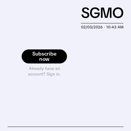
SGMO
02/03/2026 · 10:43 AM
Subscribe
now
Already have an
account? Sign in.