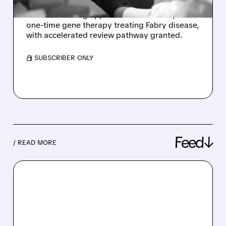
Sangamo Therapeutics receives FDA approval
to submit rolling application for ST-920, a
one-time gene therapy treating Fabry disease,
with accelerated review pathway granted.
/ SUBSCRIBER ONLY
Feed↓
/ READ MORE