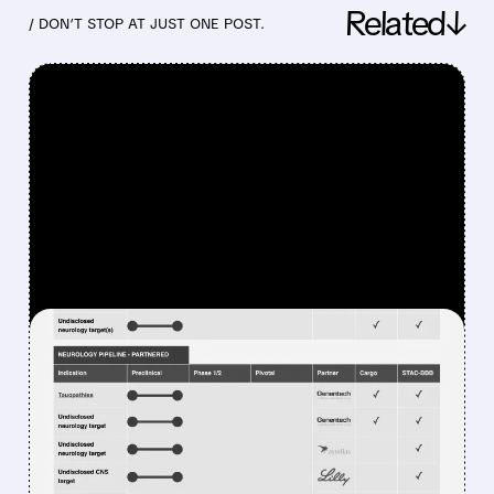
Related↓
/ DON’T STOP AT JUST ONE POST.
FEATURED/
06/23/2026 · 1:07 PM
SANGAMO
THERAPEUTICS FILES FOR
CHAPTER 11
BANKRUPTCY, STRIKES