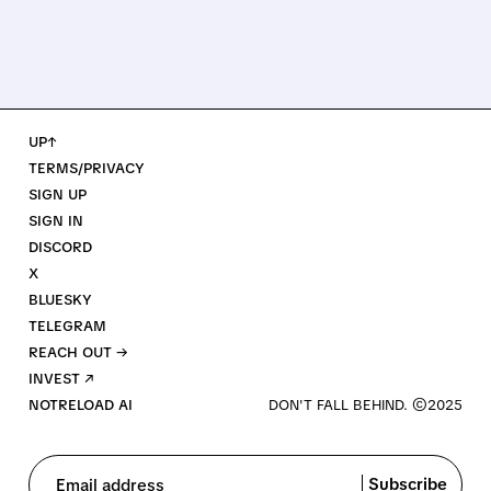
UP↑
TERMS/PRIVACY
SIGN UP
SIGN IN
DISCORD
X
BLUESKY
TELEGRAM
REACH OUT →
INVEST ↗
NOTRELOAD AI
Subscribe
Email address