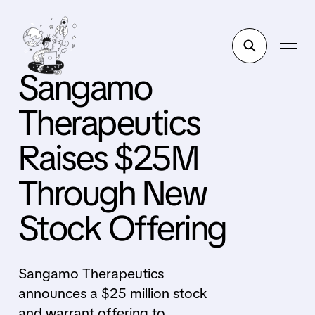
Sangamo
Therapeutics
Raises $25M
Through New
Stock Offering
Sangamo Therapeutics
announces a $25 million stock
and warrant offering to