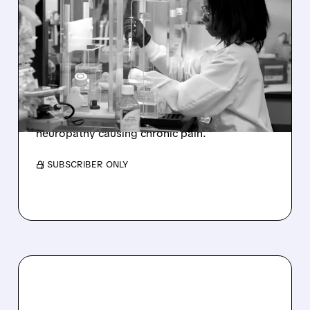
FDA FAST-TRACKS NEW
TREATMENT FOR
CHRONIC NERVE PAIN
Sangamo Therapeutics (SGMO) receives FDA
Fast Track designation for ST-503, a promising
non-opioid treatment for small fiber
neuropathy causing chronic pain.
/ SUBSCRIBER ONLY