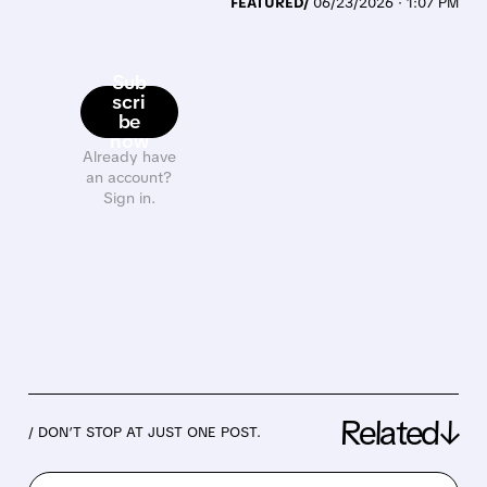
FEATURED/
06/23/2026 · 1:07 PM
Sub
scri
be
now
Already have
an account?
Sign in.
Related↓
/ DON’T STOP AT JUST ONE POST.