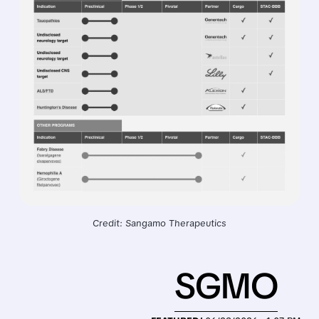
Credit: Sangamo Therapeutics
SGMO