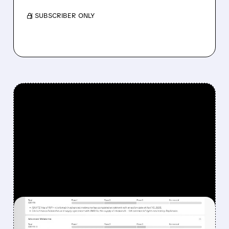
/ SUBSCRIBER ONLY
FEATURED/
08/07/2026 · 12:33 PM
WHY REPLIMUNE SHARES