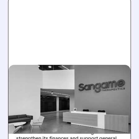
02/03/2026 · 10:43 AM
SANGAMO
THERAPEUTICS RAISES
$25M THROUGH NEW
STOCK OFFERING
Sangamo Therapeutics announces a $25
million stock and warrant offering to
strengthen its finances and support general