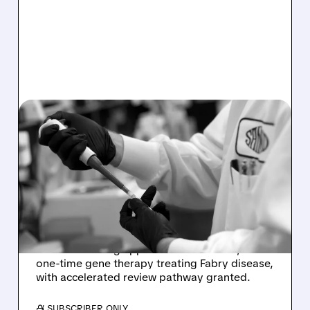
11/21/2025 · 8:32 AM
SANGAMO MOVES
FORWARD WITH GENE
THERAPY FOR FABRY
DISEASE
Sangamo Therapeutics receives FDA approval
to submit rolling application for ST-920, a
one-time gene therapy treating Fabry disease,
with accelerated review pathway granted.
/ SUBSCRIBER ONLY