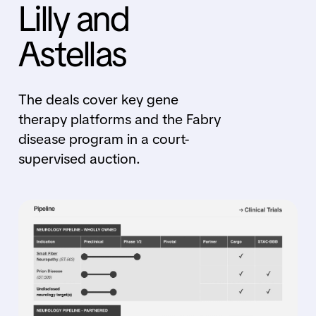
Lilly and
Astellas
The deals cover key gene
therapy platforms and the Fabry
disease program in a court-
supervised auction.