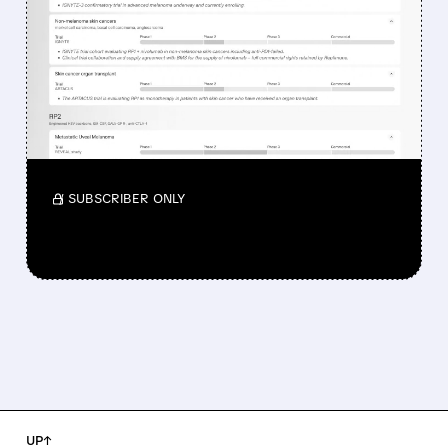
DROPPED DESPITE FDA
NOD FOR MELANOMA
DRUG TUDRIQEV
Investors reacted to the 24.2% ORR on the
official label.
/ SUBSCRIBER ONLY
UP↑