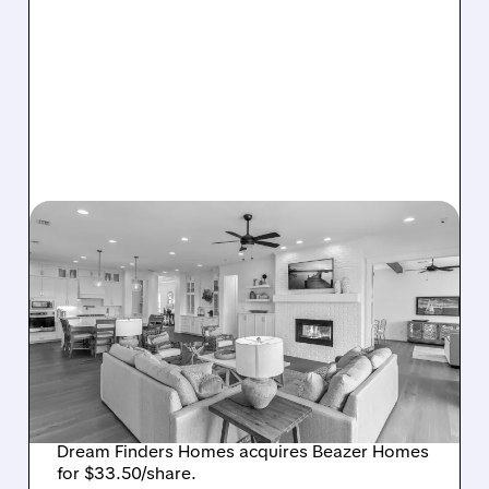
08/07/2026 · 12:55 PM
DREAM FINDERS HOMES
BUYS BEAZER HOMES IN
$2.2 BILLION DEAL,
CREATING SIXTH-
LARGEST U.S. BUILDER
Dream Finders Homes acquires Beazer Homes
for $33.50/share.