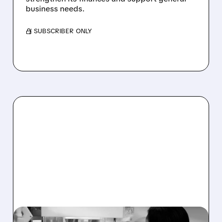
business needs.
/ SUBSCRIBER ONLY
12/02/2025 · 8:30 AM