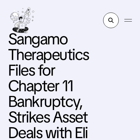
Sangamo
Therapeutics
Files for
Chapter 11
Bankruptcy,
Strikes Asset
Deals with Eli