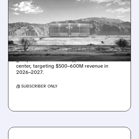
08/07/2026 · 1:32 PM
ENERGY VAULT LANDS
MAJOR 1.25 GW DEAL TO
POWER AI DATA CENTERS
IN TEXAS
Energy Vault partners to deliver 1.25 GW off-
grid power for a Texas hyperscaler AI data
center, targeting $500–600M revenue in
2026–2027.
/ SUBSCRIBER ONLY