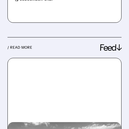
Feed↓
/ READ MORE