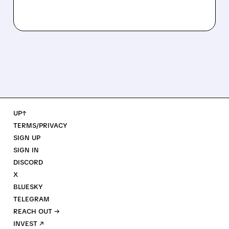
UP↑
TERMS/PRIVACY
SIGN UP
SIGN IN
DISCORD
X
BLUESKY
TELEGRAM
REACH OUT →
INVEST ↗