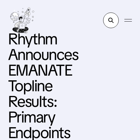
Rhythm
Announces
EMANATE
Topline
Results:
Primary
Endpoints