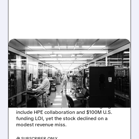
08/06/2026 · 6:06 PM
RIGETTI Q2 2026
EARNINGS: REVENUE
JUMPS 184% BUT SHARES
DROP ON MODEST MISS
Rigetti reported solid Q2 2026 results with
$5.1M revenue and $541M in cash. Highlights
include HPE collaboration and $100M U.S.
funding LOI, yet the stock declined on a
modest revenue miss.
/ SUBSCRIBER ONLY