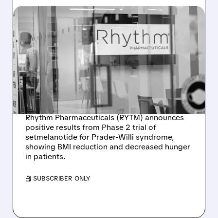
12/11/2025 · 9:53 AM
PROMISING NEW
TREATMENT SHOWS
EARLY SUCCESS FOR
PRADER-WILLI
SYNDROME
Rhythm Pharmaceuticals (RYTM) announces
positive results from Phase 2 trial of
setmelanotide for Prader-Willi syndrome,
showing BMI reduction and decreased hunger
in patients.
/ SUBSCRIBER ONLY