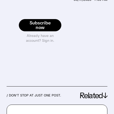
Subscribe
now
Already have an
account? Sign in.
Related↓
/ DON’T STOP AT JUST ONE POST.