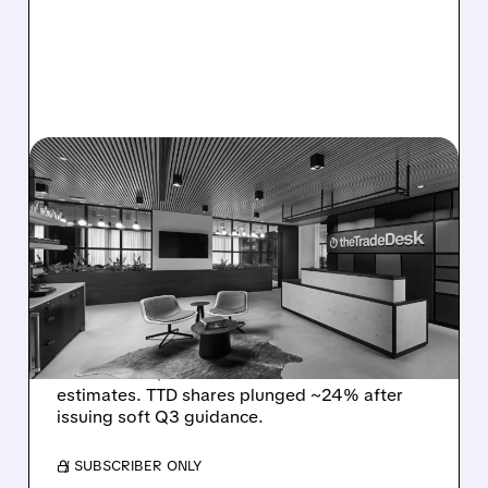
08/06/2026 · 5:25 PM
THE TRADE DESK STOCK
PLUNGES AFTER WEAK
Q2 EARNINGS AND
DISMAL Q3 GUIDANCE
The Trade Desk reported weak Q2 2026
results with $715M revenue and missed
estimates. TTD shares plunged ~24% after
issuing soft Q3 guidance.
/ SUBSCRIBER ONLY