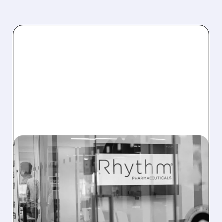
11/07/2025 · 8:52 AM
FDA EXTENDS REVIEW
FOR RHYTHM’S OBESITY
DRUG IMCIVREE TO
MARCH 2026