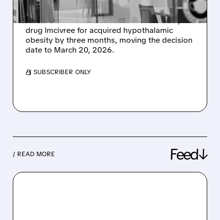
Rhythm Pharmaceuticals announced that the
FDA has extended the review of its obesity
drug Imcivree for acquired hypothalamic
obesity by three months, moving the decision
date to March 20, 2026.
/ SUBSCRIBER ONLY
Feed↓
/ READ MORE