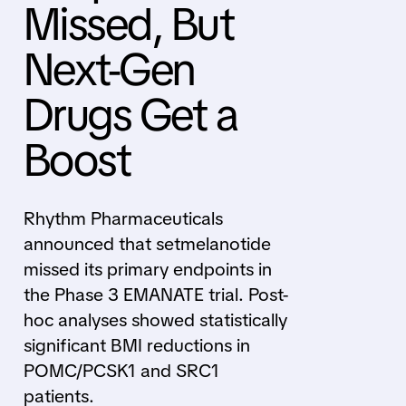
Missed, But
Next-Gen
Drugs Get a
Boost
Rhythm Pharmaceuticals
announced that setmelanotide
missed its primary endpoints in
the Phase 3 EMANATE trial. Post-
hoc analyses showed statistically
significant BMI reductions in
POMC/PCSK1 and SRC1
patients.