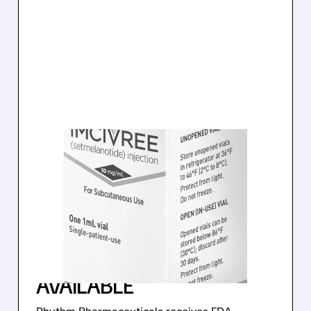
03/20/2026 · 8:18 AM
FDA APPROVES FIRST-
EVER TREATMENT FOR
ACQUIRED
HYPOTHALAMIC OBESITY
– IMCIVREE NOW
AVAILABLE