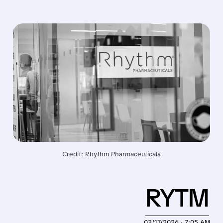
Credit: Rhythm Pharmaceuticals
RYTM
03/17/2026 · 7:05 AM