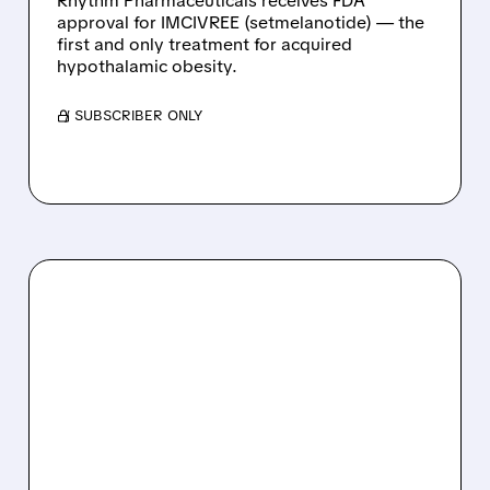
Rhythm Pharmaceuticals receives FDA
approval for IMCIVREE (setmelanotide) — the
first and only treatment for acquired
hypothalamic obesity.
/ SUBSCRIBER ONLY