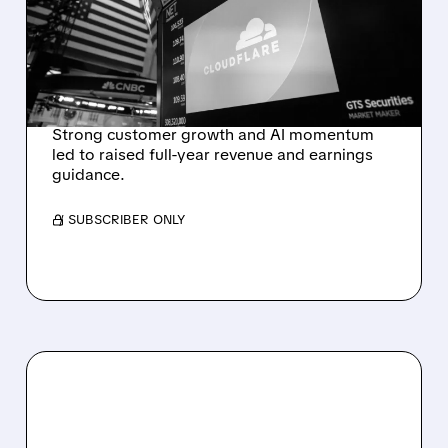
RAISES FULL-YEAR
OUTLOOK AFTER 36%
REVENUE SURGE
Strong customer growth and AI momentum
led to raised full-year revenue and earnings
guidance.
/ SUBSCRIBER ONLY