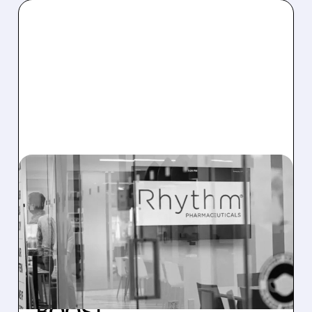
RYTM/
03/17/2026 · 7:05 AM
RHYTHM ANNOUNCES
EMANATE TOPLINE
RESULTS: PRIMARY
ENDPOINTS MISSED, BUT
NEXT-GEN DRUGS GET A