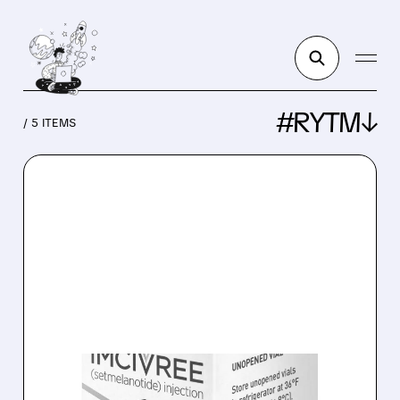
#RYTM↓
/ 5 ITEMS
RYTM/
03/20/2026 · 8:18 AM