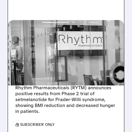
RYTM/
12/11/2025 · 9:53 AM
PROMISING NEW
TREATMENT SHOWS
EARLY SUCCESS FOR
PRADER-WILLI
SYNDROME
Rhythm Pharmaceuticals (RYTM) announces
positive results from Phase 2 trial of
setmelanotide for Prader-Willi syndrome,
showing BMI reduction and decreased hunger
in patients.
/ SUBSCRIBER ONLY