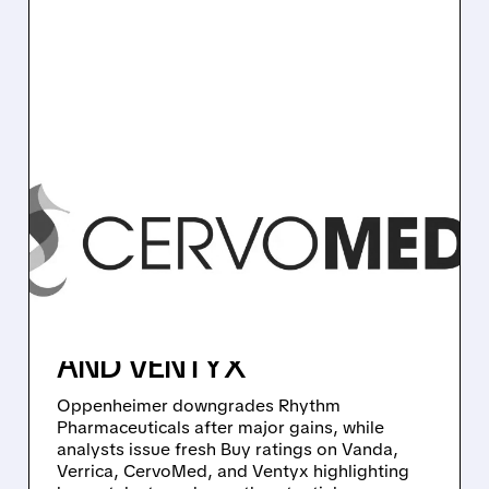
RYTM/
11/05/2025 · 9:57 AM
PHARMA STOCK MOVES:
OPPENHEIMER
DOWNGRADES RHYTHM,
NEW BUYS ON VANDA,
VERRICA, CERVOMED,
AND VENTYX
Oppenheimer downgrades Rhythm
Pharmaceuticals after major gains, while
analysts issue fresh Buy ratings on Vanda,
Verrica, CervoMed, and Ventyx highlighting