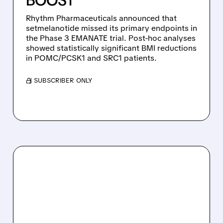
BOOST
Rhythm Pharmaceuticals announced that
setmelanotide missed its primary endpoints in
the Phase 3 EMANATE trial. Post-hoc analyses
showed statistically significant BMI reductions
in POMC/PCSK1 and SRC1 patients.
/ SUBSCRIBER ONLY