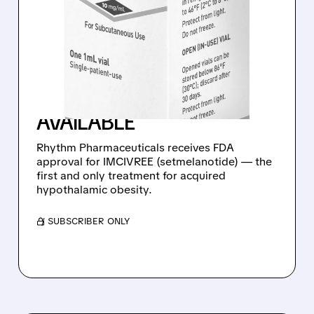
FDA APPROVES FIRST-
EVER TREATMENT FOR
ACQUIRED
HYPOTHALAMIC OBESITY
– IMCIVREE NOW
AVAILABLE
Rhythm Pharmaceuticals receives FDA
approval for IMCIVREE (setmelanotide) — the
first and only treatment for acquired
hypothalamic obesity.
/ SUBSCRIBER ONLY