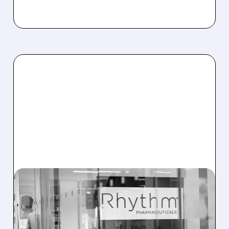
RYTM/
11/07/2025 · 8:52 AM
FDA EXTENDS REVIEW
FOR RHYTHM’S OBESITY