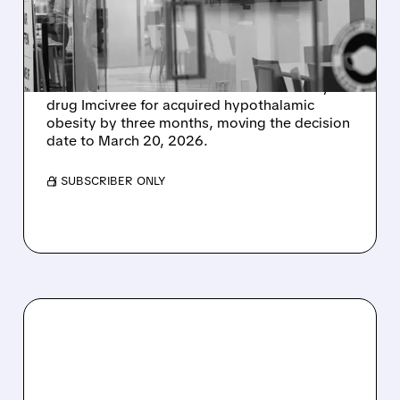
DRUG IMCIVREE TO
MARCH 2026
Rhythm Pharmaceuticals announced that the
FDA has extended the review of its obesity
drug Imcivree for acquired hypothalamic
obesity by three months, moving the decision
date to March 20, 2026.
/ SUBSCRIBER ONLY