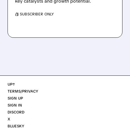
key catalysts and growth potential.
/ SUBSCRIBER ONLY
UP↑
TERMS/PRIVACY
SIGN UP
SIGN IN
DISCORD
X
BLUESKY