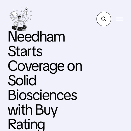
Needham
Starts
Coverage on
Solid
Biosciences
with Buy
Rating