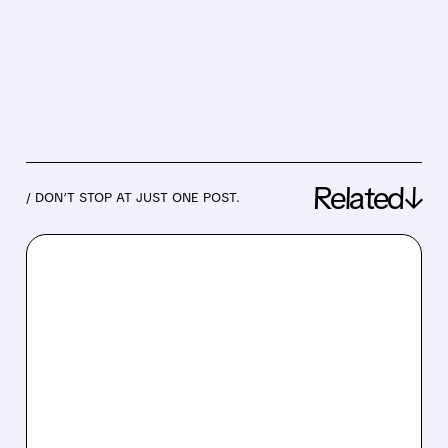
Related↓
/ DON’T STOP AT JUST ONE POST.