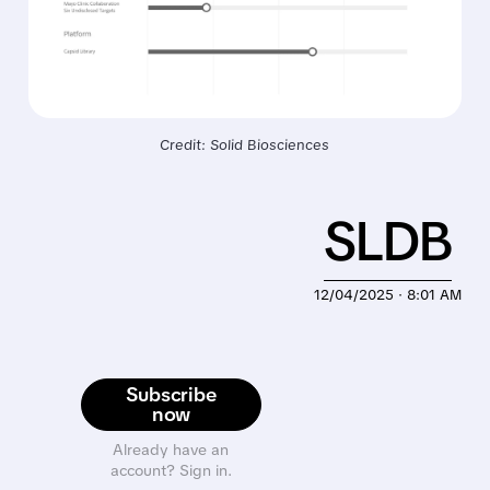
Credit: Solid Biosciences
SLDB
12/04/2025 · 8:01 AM
Subscribe
now
Already have an
account? Sign in.