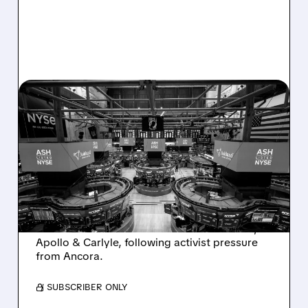
08/07/2026 · 4:33 PM
ASHLAND EXPLORES
SALE AFTER TAKEOVER
INTEREST FROM PE FIRMS
AND ACTIVIST PRESSURE
Ashland is exploring a potential sale after
takeover interest from PE firms like Advent,
Apollo & Carlyle, following activist pressure
from Ancora.
/ SUBSCRIBER ONLY