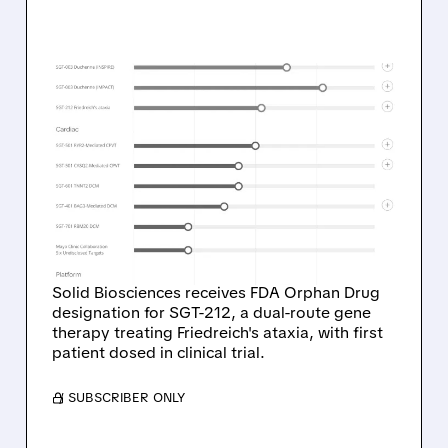
01/12/2026 · 4:29 PM
SOLID BIOSCIENCES
WINS FDA ORPHAN DRUG
STATUS FOR
FRIEDREICH'S ATAXIA
TREATMENT
Solid Biosciences receives FDA Orphan Drug
designation for SGT-212, a dual-route gene
therapy treating Friedreich's ataxia, with first
patient dosed in clinical trial.
/ SUBSCRIBER ONLY