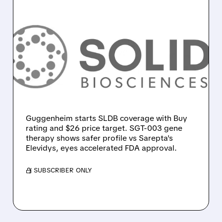
03/20/2026 · 9:57 AM
SOLID BIOSCIENCES GETS
WALL STREET BOOST:
GUGGENHEIM INITIATES
BUY, CITES ADVANTAGE
OVER SAREPTA IN DMD
Guggenheim starts SLDB coverage with Buy
rating and $26 price target. SGT-003 gene
therapy shows safer profile vs Sarepta's
Elevidys, eyes accelerated FDA approval.
/ SUBSCRIBER ONLY