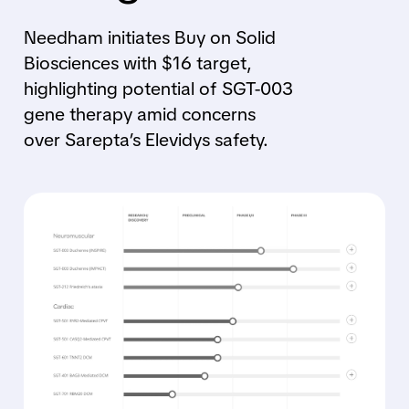
Needham initiates Buy on Solid
Biosciences with $16 target,
highlighting potential of SGT-003
gene therapy amid concerns
over Sarepta’s Elevidys safety.