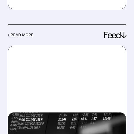
Feed↓
/ READ MORE
08/07/2026 · 5:04 PM
MARA MISSES Q2