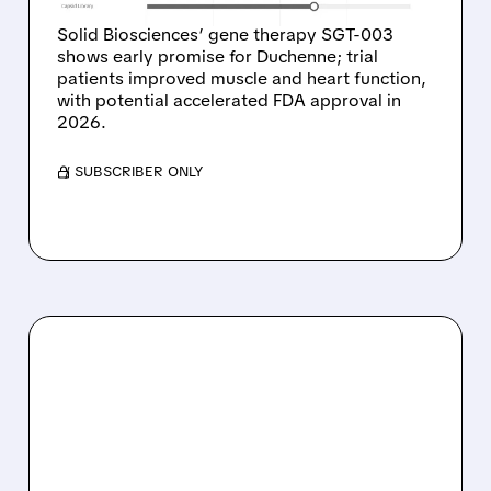
Solid Biosciences’ gene therapy SGT-003
shows early promise for Duchenne; trial
patients improved muscle and heart function,
with potential accelerated FDA approval in
2026.
/ SUBSCRIBER ONLY