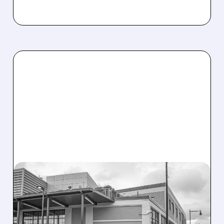
08/07/2026 · 3:59 PM
EVERCORE UPGRADES
INTELLIA AFTER NEW