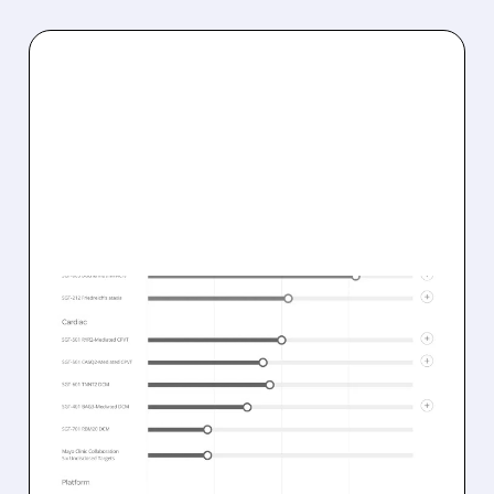
03/11/2026 · 1:25 PM
SOLID BIOSCIENCES
REPORTS STRONG
INTERIM RESULTS FOR
SGT-003 GENE THERAPY
IN DUCHENNE TRIAL