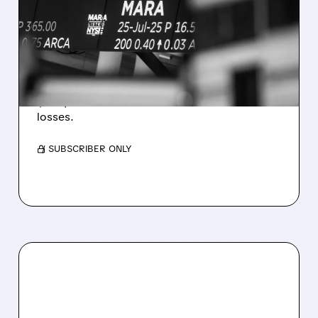
REVENUE AND EARNINGS
ESTIMATES AS BITCOIN
WEAKNESS HITS RESULTS
Revenue hit $174.9M (down 27%), net loss
$1.60/share from Bitcoin mark-to-market
losses.
/ SUBSCRIBER ONLY