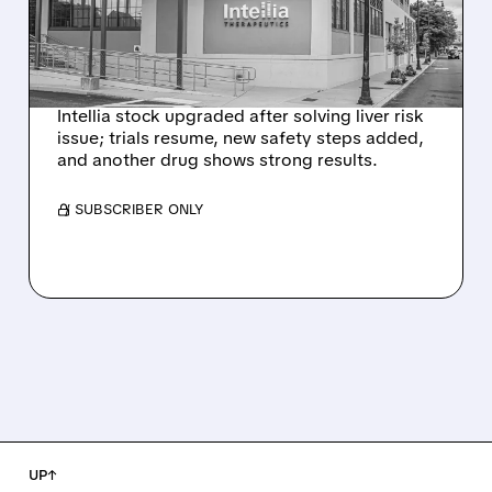
HYPOTHESIS EXPLAINS
NEX-Z LIVER SAFETY
SIGNAL
Intellia stock upgraded after solving liver risk
issue; trials resume, new safety steps added,
and another drug shows strong results.
/ SUBSCRIBER ONLY
UP↑