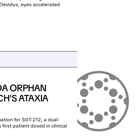
Elevidys, eyes accelerated
FDA ORPHAN
CH'S ATAXIA
ation for SGT-212, a dual-
first patient dosed in clinical