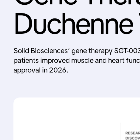
Duchenne T
Solid Biosciences’ gene therapy SGT-003
patients improved muscle and heart func
approval in 2026.