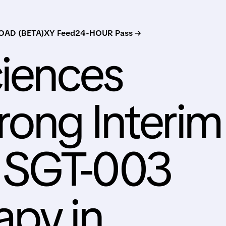
AD (BETA)
XY Feed
24-HOUR Pass →
ciences
rong Interim
r SGT-003
apy in