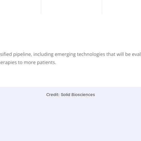
Credit: Solid Biosciences