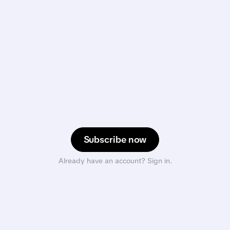
Subscribe now
Already have an account? Sign in.