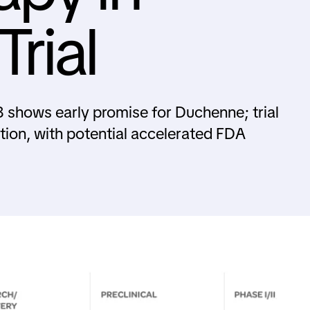
rial
 shows early promise for Duchenne; trial
tion, with potential accelerated FDA