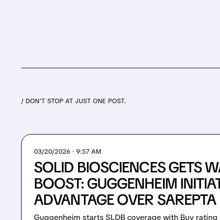
/ DON’T STOP AT JUST ONE POST.
03/20/2026 · 9:57 AM
SOLID BIOSCIENCES GETS W
BOOST: GUGGENHEIM INITIAT
ADVANTAGE OVER SAREPTA 
Guggenheim starts SLDB coverage with Buy rating 