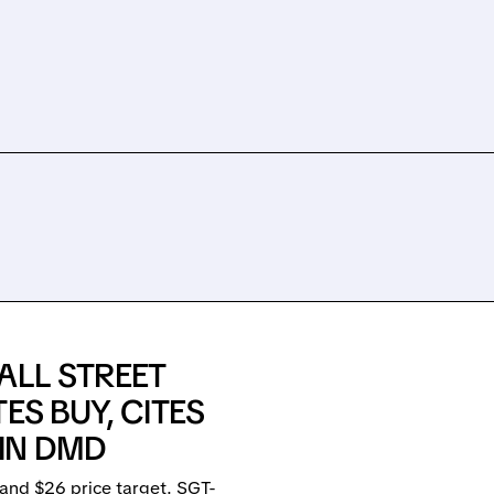
ALL STREET
ES BUY, CITES
IN DMD
and $26 price target. SGT-