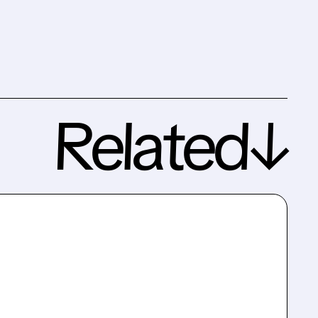
Related↓