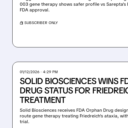
003 gene therapy shows safer profile vs Sarepta's 
FDA approval.
/ SUBSCRIBER ONLY
01/12/2026 · 4:29 PM
SOLID BIOSCIENCES WINS 
DRUG STATUS FOR FRIEDREI
TREATMENT
Solid Biosciences receives FDA Orphan Drug design
route gene therapy treating Friedreich's ataxia, with 
trial.