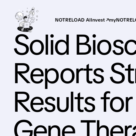
NOTRELOAD AI
Invest ↗
myNOTRELO
Solid Bios
Reports St
Results fo
Gene Ther