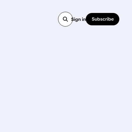
Subscribe
Sign in