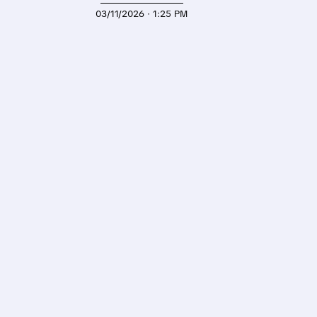
03/11/2026 · 1:25 PM