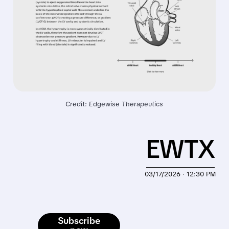
Credit: Edgewise Therapeutics
EWTX
03/17/2026 · 12:30 PM
Subscribe