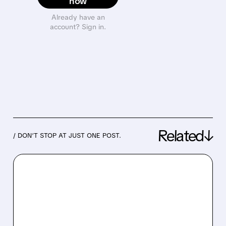
now
Already have an
account? Sign in.
Related↓
/ DON’T STOP AT JUST ONE POST.