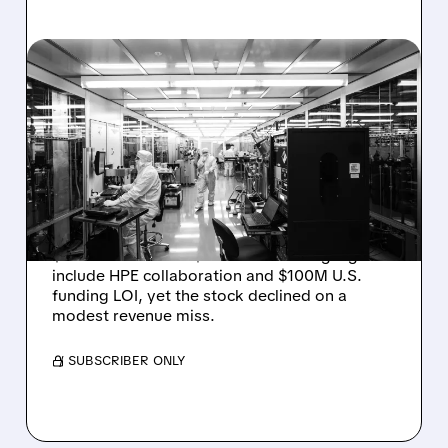
08/06/2026 · 6:06 PM
RIGETTI Q2 2026
EARNINGS: REVENUE
JUMPS 184% BUT SHARES
DROP ON MODEST MISS
Rigetti reported solid Q2 2026 results with
$5.1M revenue and $541M in cash. Highlights
include HPE collaboration and $100M U.S.
funding LOI, yet the stock declined on a
modest revenue miss.
/ SUBSCRIBER ONLY