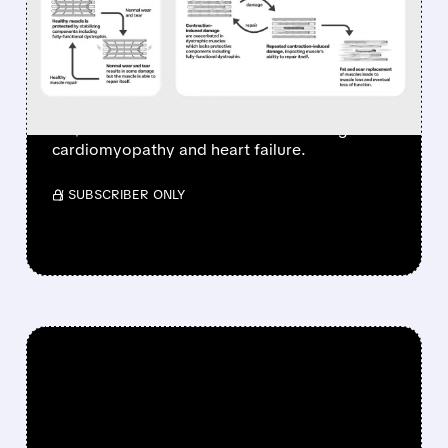
SEVASEMTEN FOR UP TO
$2.65 BILLION & GOES
ALL-IN ON HEART DRUGS
Edgewise sells Sevasemten to Servier for up
to $2.65B and shifts focus to heart drugs for
cardiomyopathy and heart failure.
/ SUBSCRIBER ONLY