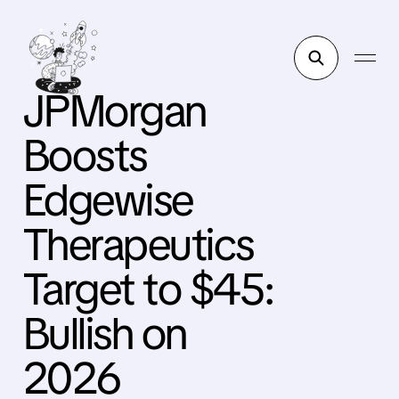
JPMorgan
Boosts
Edgewise
Therapeutics
Target to $45:
Bullish on
2026