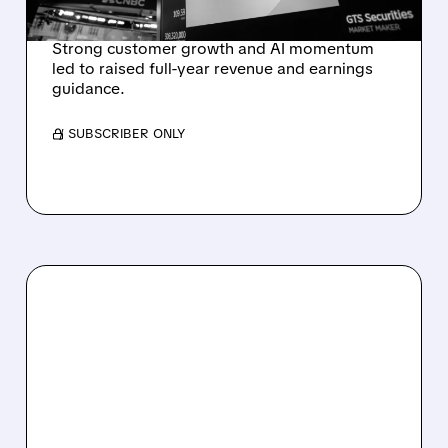
REVENUE SURGE
Strong customer growth and AI momentum
led to raised full-year revenue and earnings
guidance.
/ SUBSCRIBER ONLY