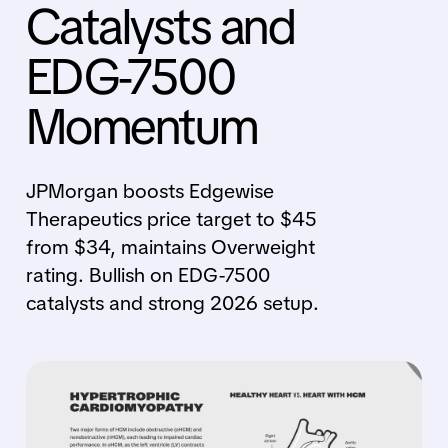
Catalysts and
EDG-7500
Momentum
JPMorgan boosts Edgewise
Therapeutics price target to $45
from $34, maintains Overweight
rating. Bullish on EDG-7500
catalysts and strong 2026 setup.