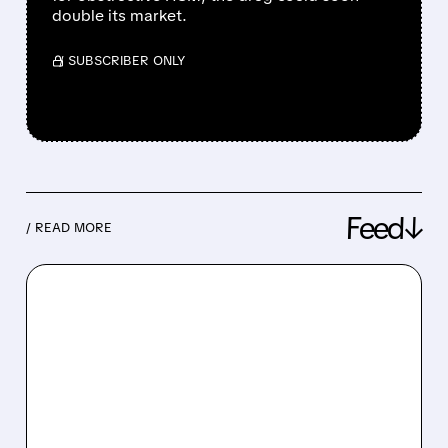
double its market.
/ SUBSCRIBER ONLY
Feed↓
/ READ MORE