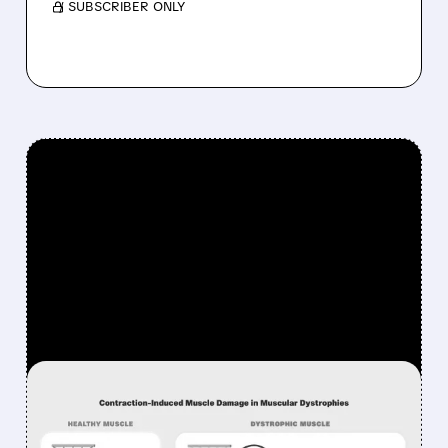
/ SUBSCRIBER ONLY
FEATURED/
06/01/2026 · 12:17 PM
EDGEWISE SELLS