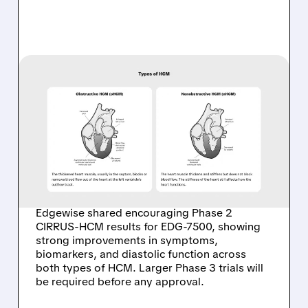
06/16/2026 · 8:45 AM
EDGEWISE SHARES FALL
DESPITE ENCOURAGING
PHASE 2 RESULTS IN
OBSTRUCTIVE AND
NONOBSTRUCTIVE HCM
Edgewise shared encouraging Phase 2
CIRRUS-HCM results for EDG-7500, showing
strong improvements in symptoms,
biomarkers, and diastolic function across
both types of HCM. Larger Phase 3 trials will
be required before any approval.