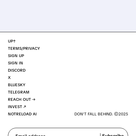
UP↑
TERMS/PRIVACY
SIGN UP
SIGN IN
DISCORD
X
BLUESKY
TELEGRAM
REACH OUT →
INVEST ↗
NOTRELOAD AI