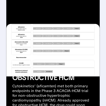
FEATURED/
05/05/2026 · 10:26 AM
CYTOKINETICS’
MYQORZO SUCCEEDS
WHERE CAMZYOS
FAILED: POSITIVE PHASE 3
RESULTS IN NON-
OBSTRUCTIVE HCM
Cytokinetics’ (aficamten) met both primary
endpoints in the Phase 3 ACACIA-HCM trial
for non-obstructive hypertrophic
cardiomyopathy (nHCM). Already approved
for obstructive HCM, the drug could soon