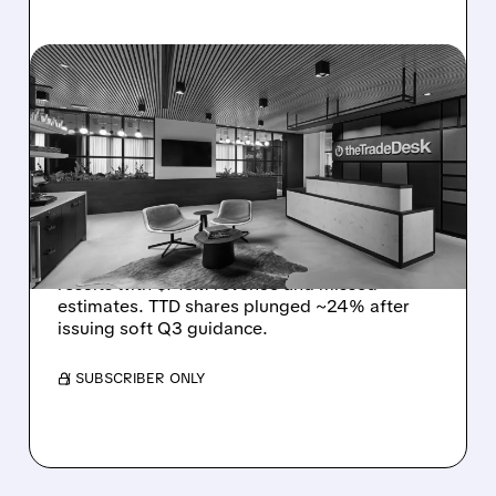
08/06/2026 · 5:25 PM
THE TRADE DESK STOCK
PLUNGES AFTER WEAK
Q2 EARNINGS AND
DISMAL Q3 GUIDANCE
The Trade Desk reported weak Q2 2026
results with $715M revenue and missed
estimates. TTD shares plunged ~24% after
issuing soft Q3 guidance.
/ SUBSCRIBER ONLY