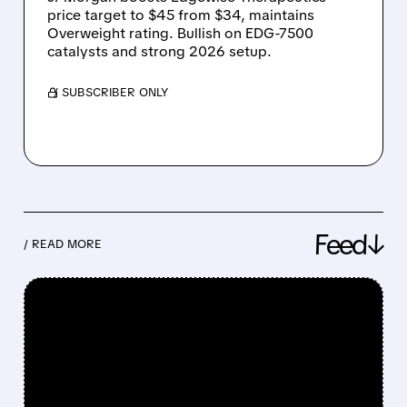
price target to $45 from $34, maintains
Overweight rating. Bullish on EDG-7500
catalysts and strong 2026 setup.
/ SUBSCRIBER ONLY
Feed↓
/ READ MORE