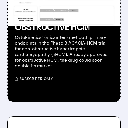
FAILED: POSITIVE PHASE 3
RESULTS IN NON-
OBSTRUCTIVE HCM
Cytokinetics’ (aficamten) met both primary
endpoints in the Phase 3 ACACIA-HCM trial
for non-obstructive hypertrophic
cardiomyopathy (nHCM). Already approved
for obstructive HCM, the drug could soon
double its market.
/ SUBSCRIBER ONLY