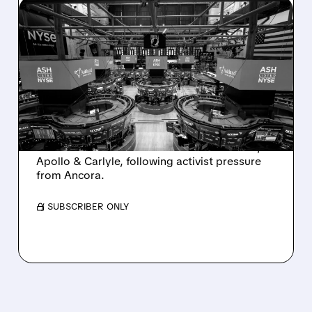
08/07/2026 · 4:33 PM
ASHLAND EXPLORES
SALE AFTER TAKEOVER
INTEREST FROM PE FIRMS
AND ACTIVIST PRESSURE
Ashland is exploring a potential sale after
takeover interest from PE firms like Advent,
Apollo & Carlyle, following activist pressure
from Ancora.
/ SUBSCRIBER ONLY