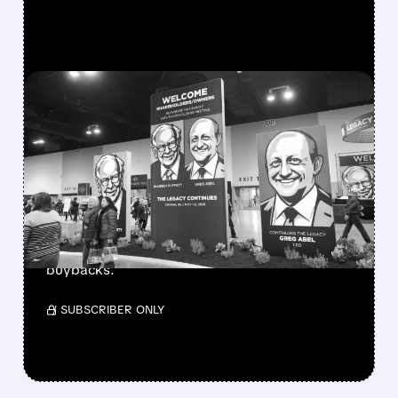
FEATURED/
08/08/2026 · 12:11 PM
GREG ABEL FINALLY PUTS
BERKSHIRE’S MASSIVE
CASH PILE TO WORK
Berkshire Q2 profit jumps 16% to $13B,
beating forecasts. CEO Abel cuts cash pile,
buys $10B Alphabet stock & accelerates $7.8B
buybacks.
/ SUBSCRIBER ONLY