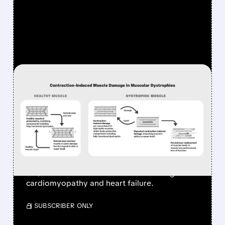
FEATURED/
06/01/2026 · 12:17 PM
EDGEWISE SELLS
SEVASEMTEN FOR UP TO
$2.65 BILLION & GOES
ALL-IN ON HEART DRUGS
Edgewise sells Sevasemten to Servier for up
to $2.65B and shifts focus to heart drugs for
cardiomyopathy and heart failure.
/ SUBSCRIBER ONLY