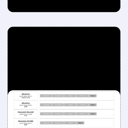
FEATURED/
05/05/2026 · 10:26 AM
CYTOKINETICS’
MYQORZO SUCCEEDS
WHERE CAMZYOS