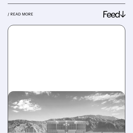
Feed↓
/ READ MORE
08/07/2026 · 1:32 PM
ENERGY VAULT LANDS
MAJOR 1.25 GW DEAL TO
POWER AI DATA CENTERS