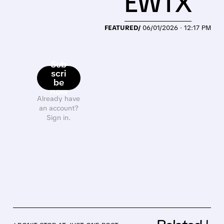
EWTX
FEATURED/
06/01/2026 · 12:17 PM
Sub
scri
be
now
Already have
an account?
Sign in.