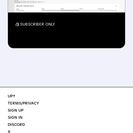
Investors reacted to the 24.2% ORR on the
official label.
/ SUBSCRIBER ONLY
UP↑
TERMS/PRIVACY
SIGN UP
SIGN IN
DISCORD
X