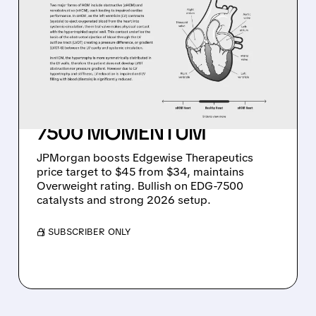
JPMORGAN BOOSTS
EDGEWISE
THERAPEUTICS TARGET
TO $45: BULLISH ON 2026
CATALYSTS AND EDG-
7500 MOMENTUM
JPMorgan boosts Edgewise Therapeutics
price target to $45 from $34, maintains
Overweight rating. Bullish on EDG-7500
catalysts and strong 2026 setup.
/ SUBSCRIBER ONLY