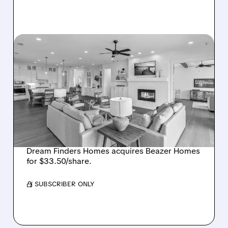
08/07/2026 · 12:55 PM
DREAM FINDERS HOMES
BUYS BEAZER HOMES IN
$2.2 BILLION DEAL,
CREATING SIXTH-
LARGEST U.S. BUILDER
Dream Finders Homes acquires Beazer Homes
for $33.50/share.
/ SUBSCRIBER ONLY