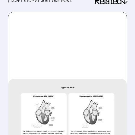
Related↓
/ DON’T STOP AT JUST ONE POST.
06/16/2026 · 8:45 AM
EDGEWISE SHARES FALL
DESPITE ENCOURAGING
PHASE 2 RESULTS IN
OBSTRUCTIVE AND