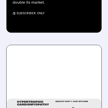
double its market.
/ SUBSCRIBER ONLY
03/17/2026 · 12:30 PM