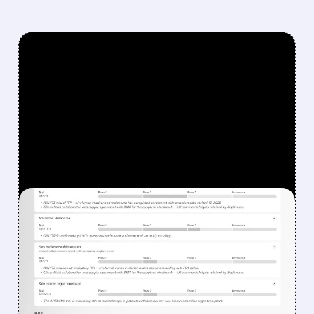
FEATURED/
08/07/2026 · 12:33 PM
WHY REPLIMUNE SHARES
DROPPED DESPITE FDA
NOD FOR MELANOMA
DRUG TUDRIQEV