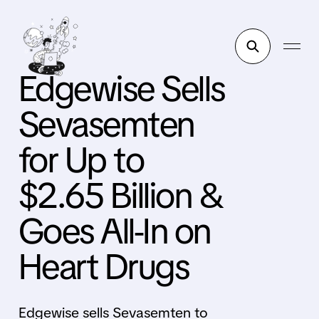
Edgewise Sells
Sevasemten
for Up to
$2.65 Billion &
Goes All-In on
Heart Drugs
Edgewise sells Sevasemten to