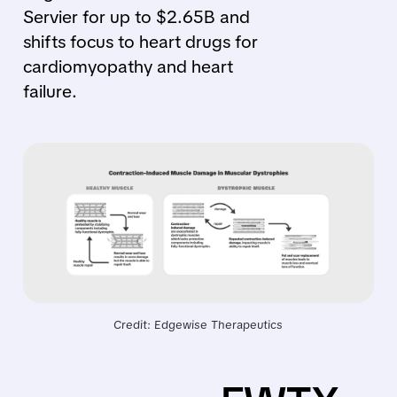
Servier for up to $2.65B and
shifts focus to heart drugs for
cardiomyopathy and heart
failure.
Credit: Edgewise Therapeutics