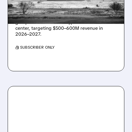
IN TEXAS
Energy Vault partners to deliver 1.25 GW off-
grid power for a Texas hyperscaler AI data
center, targeting $500–600M revenue in
2026–2027.
/ SUBSCRIBER ONLY