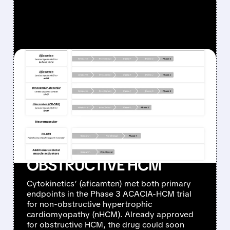
FEATURED/
05/05/2026 · 10:26 AM
CYTOKINETICS’
MYQORZO SUCCEEDS
WHERE CAMZYOS
FAILED: POSITIVE PHASE 3
RESULTS IN NON-
OBSTRUCTIVE HCM
Cytokinetics’ (aficamten) met both primary
endpoints in the Phase 3 ACACIA-HCM trial
for non-obstructive hypertrophic
cardiomyopathy (nHCM). Already approved
for obstructive HCM, the drug could soon