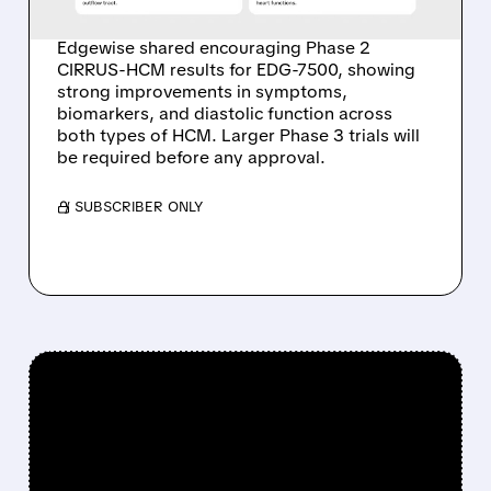
NONOBSTRUCTIVE HCM
Edgewise shared encouraging Phase 2
CIRRUS-HCM results for EDG-7500, showing
strong improvements in symptoms,
biomarkers, and diastolic function across
both types of HCM. Larger Phase 3 trials will
be required before any approval.
/ SUBSCRIBER ONLY