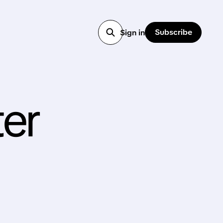
Subscribe
Sign in
er