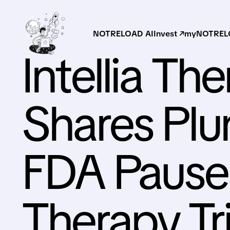
NOTRELOAD AI
Invest ↗
myNOTRELO
Intellia Th
Shares Pl
FDA Pause
Therapy Tri