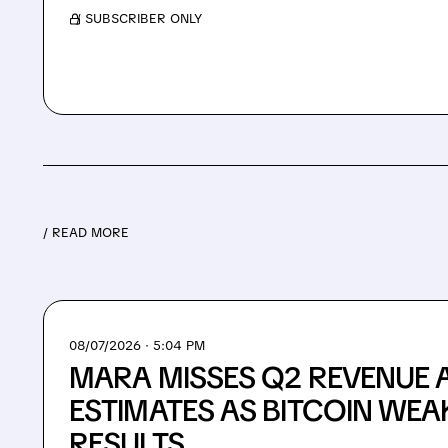
/ SUBSCRIBER ONLY
/ READ MORE
08/07/2026 · 5:04 PM
MARA MISSES Q2 REVENUE 
ESTIMATES AS BITCOIN WEA
RESULTS