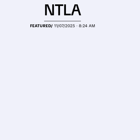
NTLA
FEATURED/
11/07/2025 · 8:24 AM