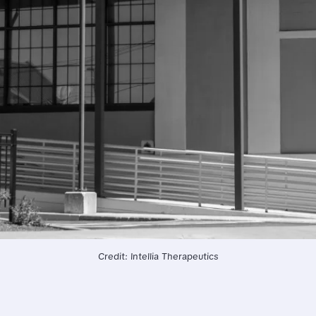
Credit: Intellia Therapeutics