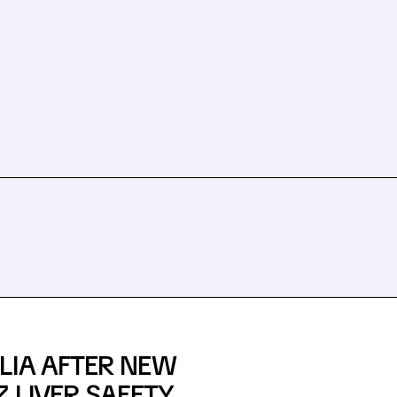
LIA AFTER NEW
 LIVER SAFETY