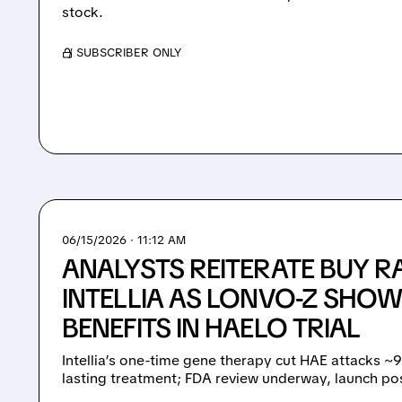
stock.
/ SUBSCRIBER ONLY
06/15/2026 · 11:12 AM
ANALYSTS REITERATE BUY R
INTELLIA AS LONVO-Z SHOW
BENEFITS IN HAELO TRIAL
Intellia’s one-time gene therapy cut HAE attacks ~
lasting treatment; FDA review underway, launch pos