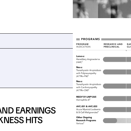
AND EARNINGS
KNESS HITS