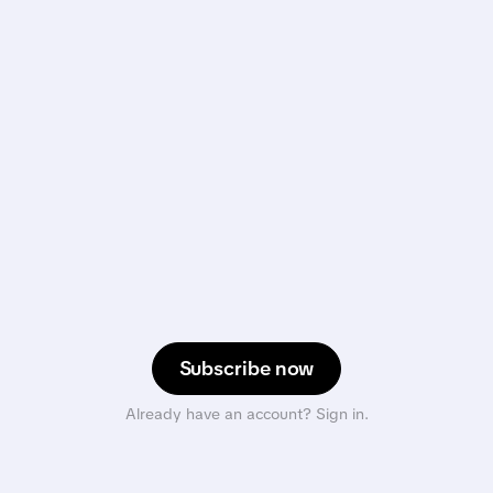
Subscribe now
Already have an account? Sign in.