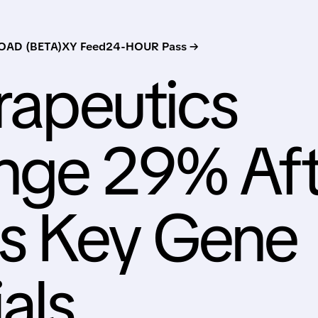
AD (BETA)
XY Feed
24-HOUR Pass →
erapeutics
unge 29% Aft
s Key Gene
als