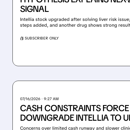
SIGNAL
Intellia stock upgraded after solving liver risk issu
steps added, and another drug shows strong result
/ SUBSCRIBER ONLY
07/16/2026 · 9:27 AM
CASH CONSTRAINTS FORCE
DOWNGRADE INTELLIA TO 
Concerns over limited cash runway and slower clini