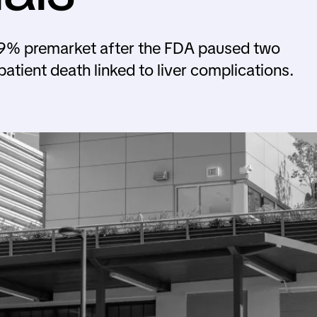
l 29% premarket after the FDA paused two
 patient death linked to liver complications.