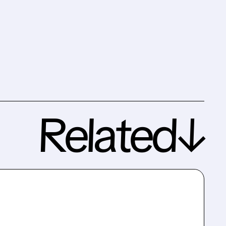
Related↓