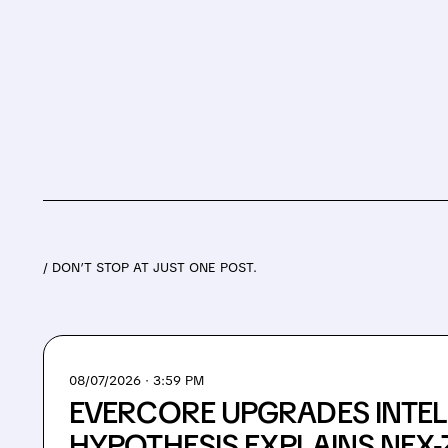
/ DON’T STOP AT JUST ONE POST.
08/07/2026 · 3:59 PM
EVERCORE UPGRADES INTEL
HYPOTHESIS EXPLAINS NEX-Z