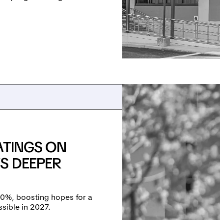
ATINGS ON
S DEEPER
90%, boosting hopes for a
sible in 2027.