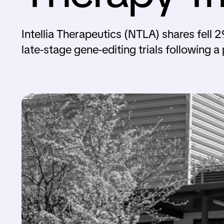
Intellia Therapeutics (NTLA) shares fel
late-stage gene-editing trials following a