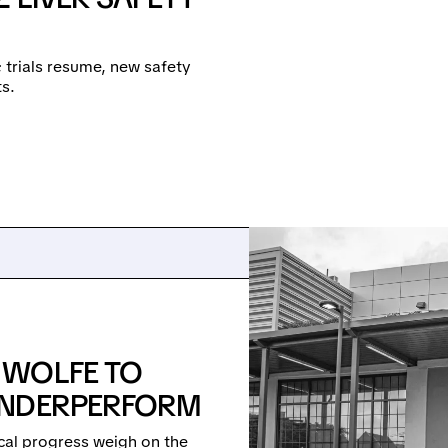
e; trials resume, new safety
s.
 WOLFE TO
UNDERPERFORM
cal progress weigh on the