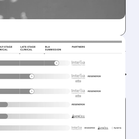
Feed↓