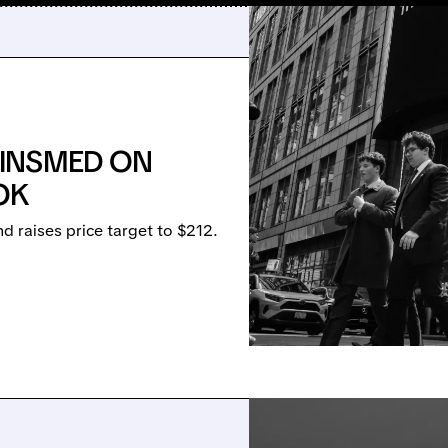
INSMED ON
OK
 raises price target to $212.