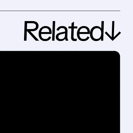
Related↓