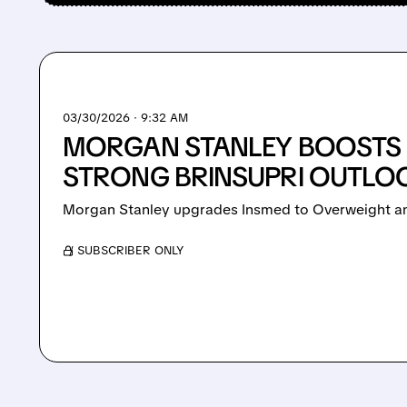
03/30/2026 · 9:32 AM
MORGAN STANLEY BOOSTS 
STRONG BRINSUPRI OUTLO
Morgan Stanley upgrades Insmed to Overweight and
/ SUBSCRIBER ONLY