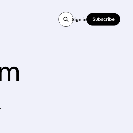
Subscribe
Sign in
am
R