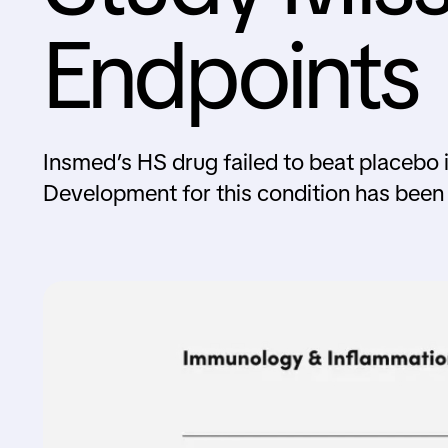
Endpoints
Insmed’s HS drug failed to beat placebo in
Development for this condition has been