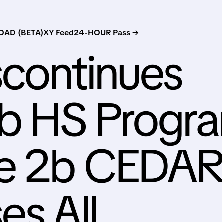
AD (BETA)
XY Feed
24-HOUR Pass →
scontinues
ib HS Progr
se 2b CEDA
es All