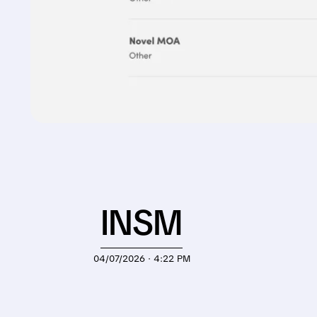
INSM
04/07/2026 · 4:22 PM