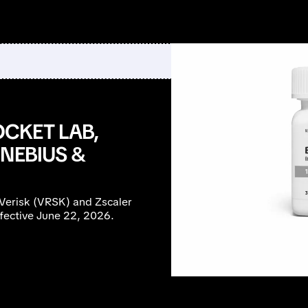
CKET LAB,
NEBIUS &
Verisk (VRSK) and Zscaler
fective June 22, 2026.