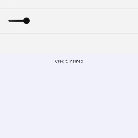
Credit: Insmed