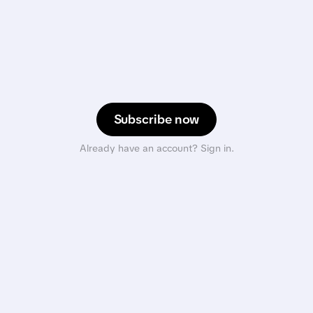
Subscribe now
Already have an account? Sign in.