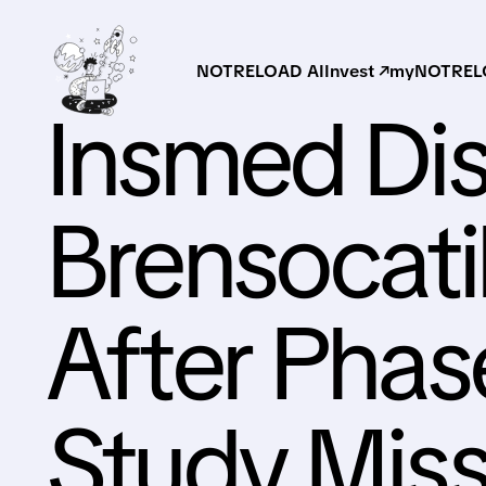
NOTRELOAD AI
Invest ↗
myNOTRELO
Insmed Di
Brensocat
After Pha
Study Miss