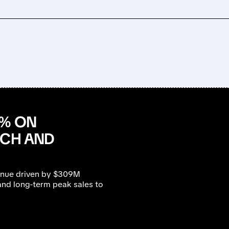
0% ON
NCH AND
enue driven by $309M
nd long-term peak sales to