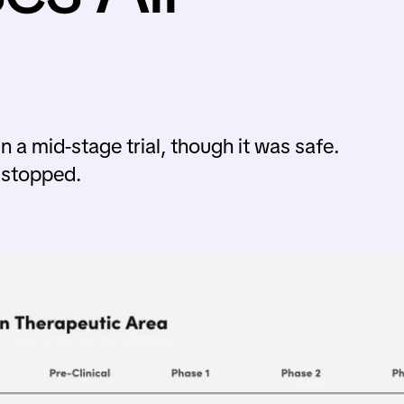
 a mid-stage trial, though it was safe.
 stopped.