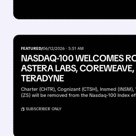
FEATURED/
06/12/2026 · 5:51 AM
NASDAQ-100 WELCOMES RO
ASTERA LABS, COREWEAVE, 
TERADYNE
Charter (CHTR), Cognizant (CTSH), Insmed (INSM), 
(ZS) will be removed from the Nasdaq-100 Index ef
/ SUBSCRIBER ONLY