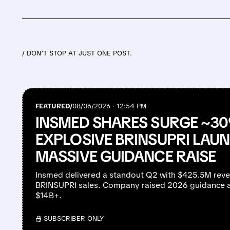
/ DON’T STOP AT JUST ONE POST.
FEATURED/
08/06/2026 · 12:54 PM
INSMED SHARES SURGE ~3
EXPLOSIVE BRINSUPRI LAU
MASSIVE GUIDANCE RAISE
Insmed delivered a standout Q2 with $425.5M rev
BRINSUPRI sales. Company raised 2026 guidance a
$14B+.
/ SUBSCRIBER ONLY