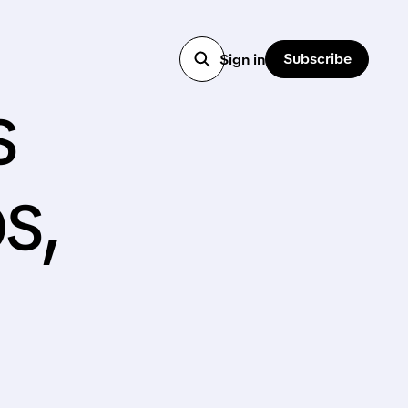
Subscribe
Sign in
s
s,