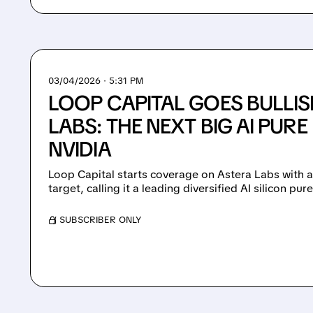
03/04/2026 · 5:31 PM
LOOP CAPITAL GOES BULLI
LABS: THE NEXT BIG AI PURE
NVIDIA
Loop Capital starts coverage on Astera Labs with a
target, calling it a leading diversified AI silicon pur
/ SUBSCRIBER ONLY