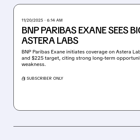
11/20/2025 · 6:14 AM
BNP PARIBAS EXANE SEES BI
ASTERA LABS
BNP Paribas Exane initiates coverage on Astera La
and $225 target, citing strong long-term opportuni
weakness.
/ SUBSCRIBER ONLY