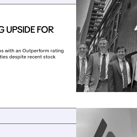
G UPSIDE FOR
bs with an Outperform rating
ties despite recent stock