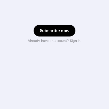
Subscribe now
Already have an account? Sign in.