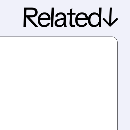
Related↓