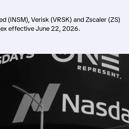
ed (INSM), Verisk (VRSK) and Zscaler (ZS)
ex effective June 22, 2026.