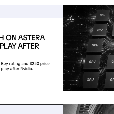
SH ON ASTERA
 PLAY AFTER
 Buy rating and $250 price
e play after Nvidia.