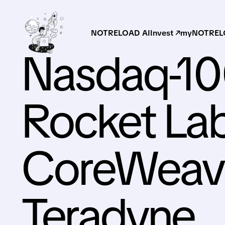
NOTRELOAD AI
Invest ↗
myNOTRELO
Nasdaq-1
Rocket Lab
CoreWeave
Teradyne