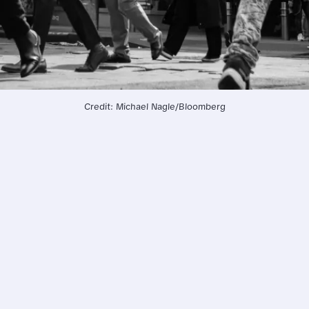
Credit: Michael Nagle/Bloomberg