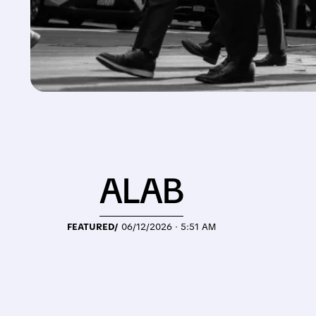
ALAB
FEATURED/
06/12/2026 · 5:51 AM