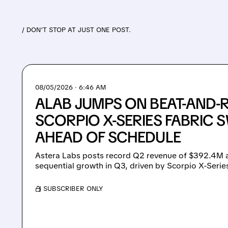
/ DON’T STOP AT JUST ONE POST.
08/05/2026 · 6:46 AM
ALAB JUMPS ON BEAT-AND-R
SCORPIO X-SERIES FABRIC 
AHEAD OF SCHEDULE
Astera Labs posts record Q2 revenue of $392.4M 
sequential growth in Q3, driven by Scorpio X-Serie
/ SUBSCRIBER ONLY