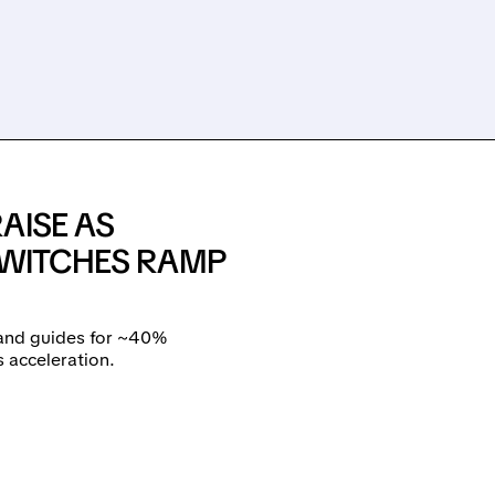
AISE AS
SWITCHES RAMP
and guides for ~40%
s acceleration.