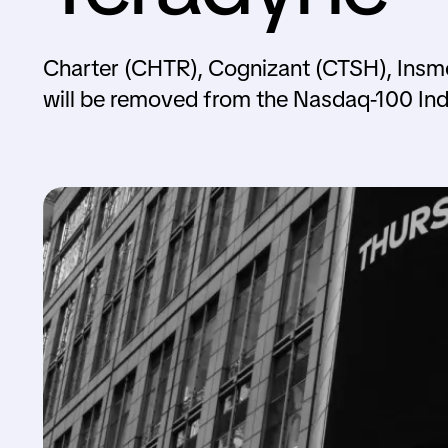
Charter (CHTR), Cognizant (CTSH), Insm
will be removed from the Nasdaq-100 Ind