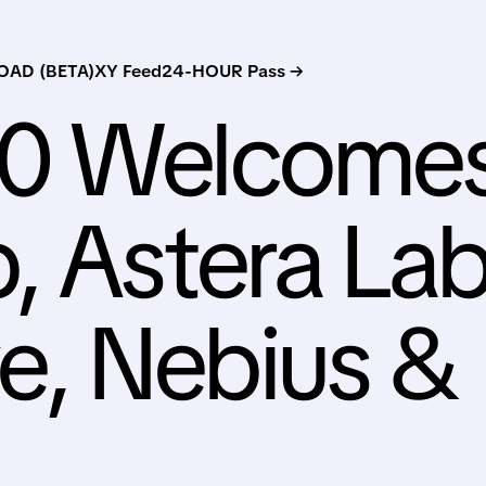
AD (BETA)
XY Feed
24-HOUR Pass →
00 Welcome
, Astera Lab
, Nebius &