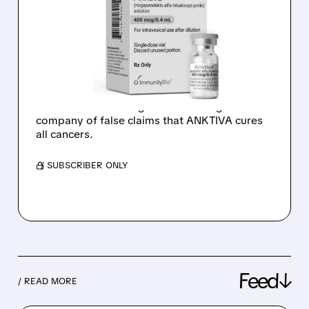
WITH WARNING LETTER
OVER MISLEADING
ANKTIVA ADS
ImmunityBio shares dropped 20% after the
FDA issued a warning letter accusing the
company of false claims that ANKTIVA cures
all cancers.
/ SUBSCRIBER ONLY
Feed↓
/ READ MORE