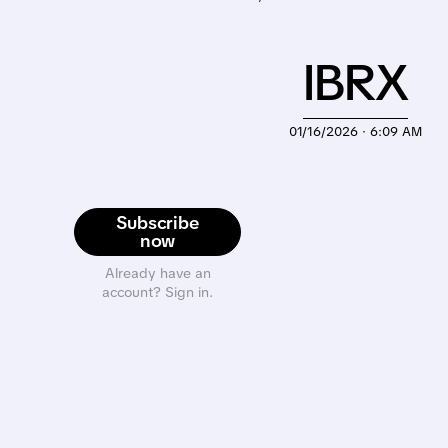
IBRX
01/16/2026 · 6:09 AM
Subscribe
now
Already have an
account? Sign in.