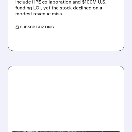
include HPE collaboration and $100M U.S.
funding LOI, yet the stock declined on a
modest revenue miss.
/ SUBSCRIBER ONLY