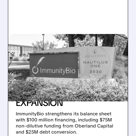
03/31/2026 · 1:00 PM
IMMUNITYBIO SCORES
$100 MILLION CASH
BOOST – $75M NON-
DILUTIVE – TO
SUPERCHARGE GLOBAL
EXPANSION
ImmunityBio strengthens its balance sheet
with $100 million financing, including $75M
non-dilutive funding from Oberland Capital
and $25M debt conversion.