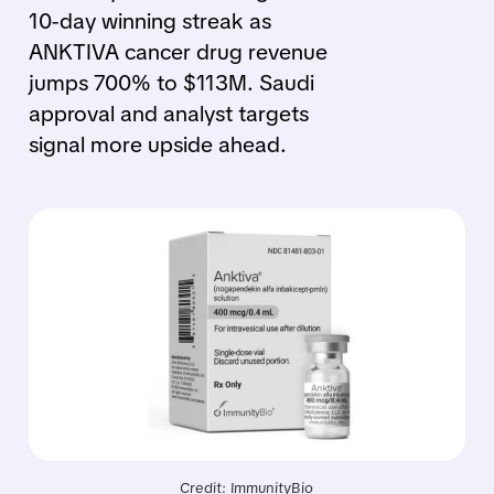
10-day winning streak as
ANKTIVA cancer drug revenue
jumps 700% to $113M. Saudi
approval and analyst targets
signal more upside ahead.
Credit: ImmunityBio