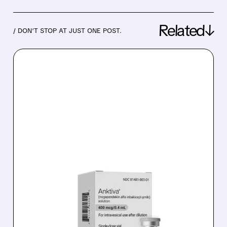
Related↓
/ DON’T STOP AT JUST ONE POST.
04/06/2026 · 7:52 AM
IMMUNITYBIO QUICKLY
FIXES FDA AD
CONCERNS: PODCAST