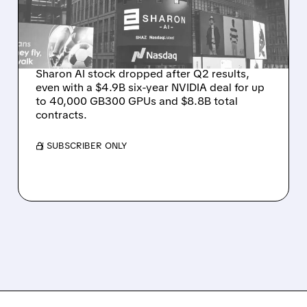
WINS BUT STOCK SLIPS
ON WEAK NEAR-TERM
REVENUE
Sharon AI stock dropped after Q2 results,
even with a $4.9B six-year NVIDIA deal for up
to 40,000 GB300 GPUs and $8.8B total
contracts.
/ SUBSCRIBER ONLY