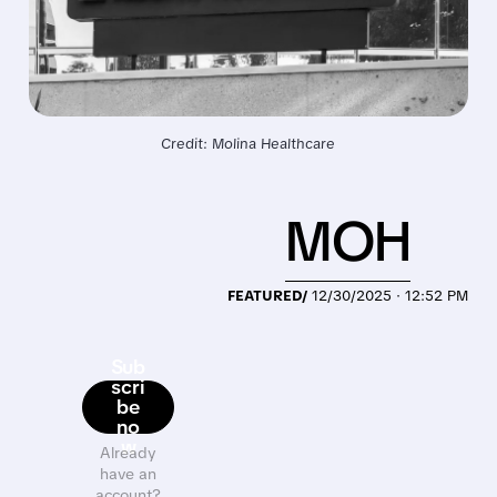
Credit: Molina Healthcare
MOH
FEATURED/
12/30/2025 · 12:52 PM
Sub
scri
be
no
w
Already
have an
account?