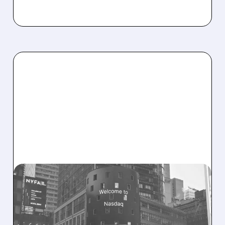
08/06/2026 · 9:45 AM
SHARON AI POSTS
MASSIVE CONTRACT