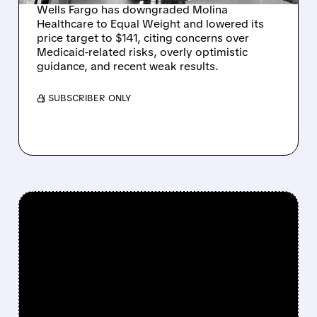
Wells Fargo has downgraded Molina
Healthcare to Equal Weight and lowered its
price target to $141, citing concerns over
Medicaid-related risks, overly optimistic
guidance, and recent weak results.
/ SUBSCRIBER ONLY