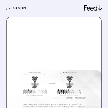
Feed↓
/ READ MORE
08/06/2026 · 11:26 AM
BLACK DIAMOND
THERAPEUTICS SHARES
JUMP ON POSITIVE