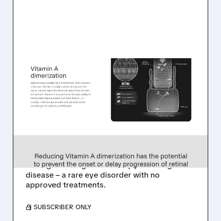
08/06/2026 · 10:18 AM
TARSUS TO ACQUIRE
ALKEUS IN UP TO $800
MILLION DEAL FOR RARE
EYE DISEASE DRUG
Tarsus to acquire Alkeus for up to $800M,
adding late-stage oral therapy for Stargardt
disease – a rare eye disorder with no
approved treatments.
/ SUBSCRIBER ONLY