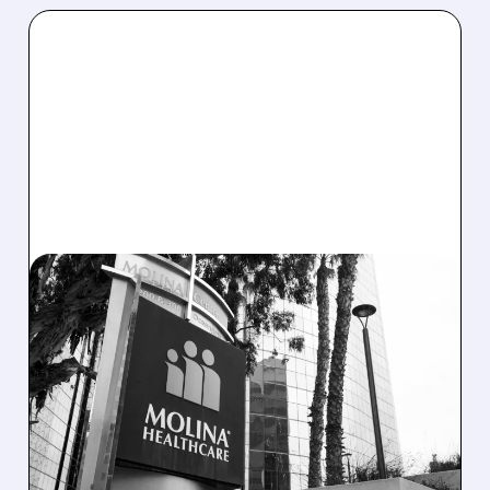
02/20/2026 · 6:28 AM
WELLS FARGO SLASHES
MOLINA HEALTHCARE
RATING AND PRICE
TARGET AMID MEDICAID
COST CONCERNS