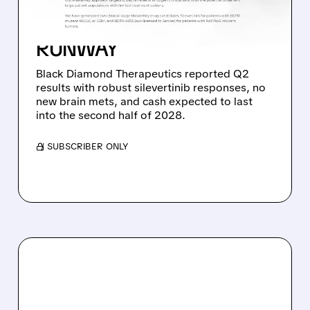
SILEVERTINIB PHASE 2
DATA AND STRONG CASH
RUNWAY
Black Diamond Therapeutics reported Q2
results with robust silevertinib responses, no
new brain mets, and cash expected to last
into the second half of 2028.
/ SUBSCRIBER ONLY