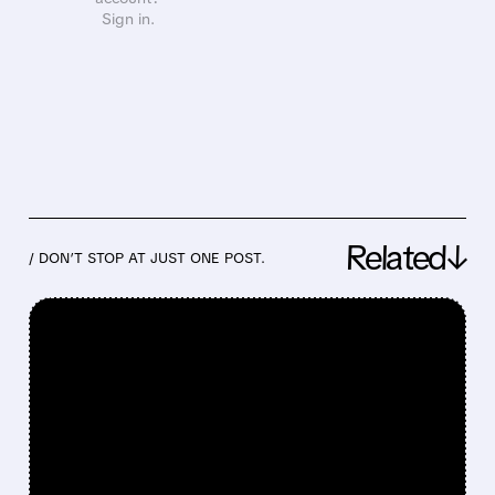
Sign in.
Related↓
/ DON’T STOP AT JUST ONE POST.