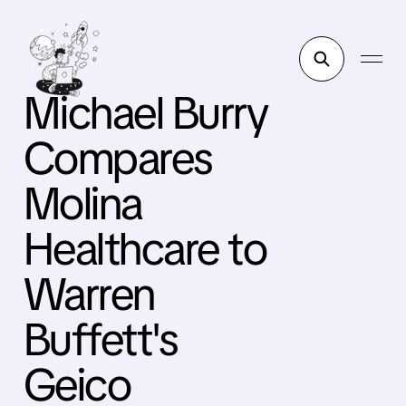
Michael Burry
Compares
Molina
Healthcare to
Warren
Buffett's
Geico