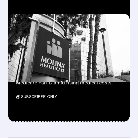
FEATURED/
02/06/2026 · 6:30 AM
MOLINA HEALTHCARE
PLUNGES ON WEAK 2026
PROFIT OUTLOOK
Molina Healthcare shares drop 29% after
forecasting 2026 earnings at $5/share vs. Wall
Street's $13.71 estimate, while exiting
Medicare Part D amid rising medical costs.
/ SUBSCRIBER ONLY