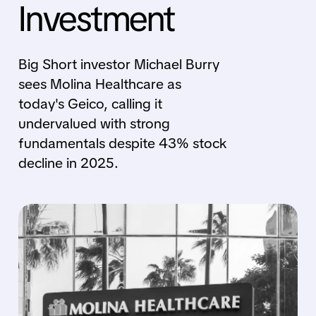
Investment
Big Short investor Michael Burry
sees Molina Healthcare as
today's Geico, calling it
undervalued with strong
fundamentals despite 43% stock
decline in 2025.