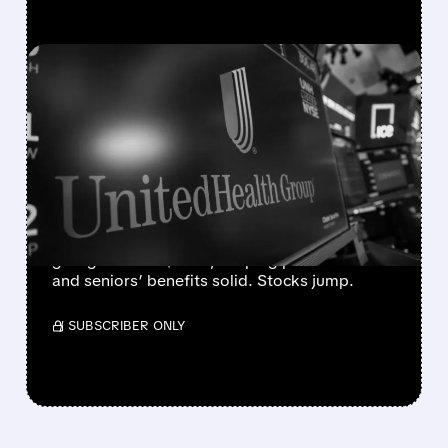
FEATURED/
04/06/2026 · 4:37 PM
INSURER STOCKS SOAR
AFTER CMS FINALIZES
2027 MEDICARE
PAYMENTS
CMS boosts 2027 Medicare payments 2.5%,
giving insurers $13B+, keeping plans stable
and seniors’ benefits solid. Stocks jump.
/ SUBSCRIBER ONLY