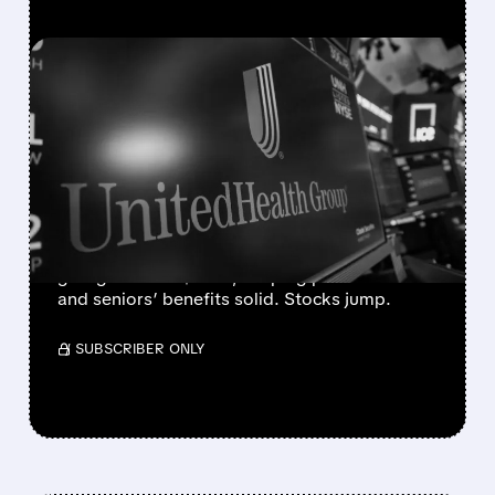
FEATURED/
04/06/2026 · 4:37 PM
INSURER STOCKS SOAR
AFTER CMS FINALIZES
2027 MEDICARE
PAYMENTS
CMS boosts 2027 Medicare payments 2.5%,
giving insurers $13B+, keeping plans stable
and seniors’ benefits solid. Stocks jump.
/ SUBSCRIBER ONLY