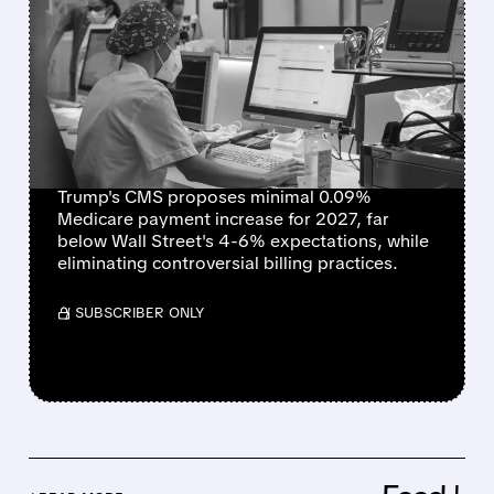
TRUMP ADMINISTRATION
PROPOSES NEAR-FLAT
MEDICARE ADVANTAGE
RATES, DISAPPOINTING
INSURERS
Trump's CMS proposes minimal 0.09%
Medicare payment increase for 2027, far
below Wall Street's 4-6% expectations, while
eliminating controversial billing practices.
/ SUBSCRIBER ONLY