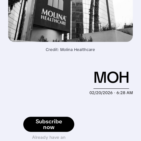
Credit: Molina Healthcare
MOH
02/20/2026 · 6:28 AM
Subscribe
now
Already have an