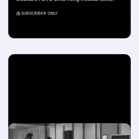
/ SUBSCRIBER ONLY
FEATURED/
01/26/2026 · 5:05 PM