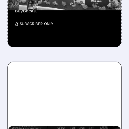
buys $10B Alphabet stock & accelerates $7.8B
buybacks.
/ SUBSCRIBER ONLY