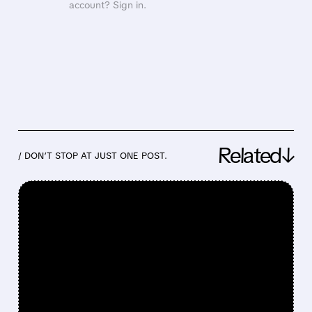
account? Sign in.
Related↓
/ DON’T STOP AT JUST ONE POST.