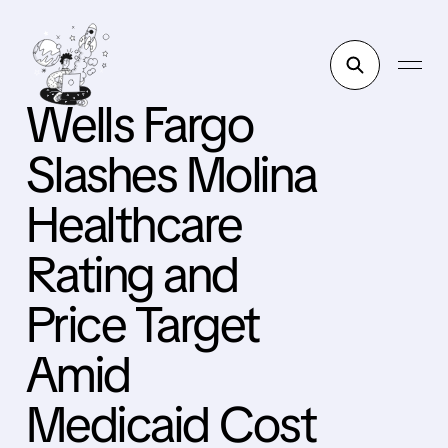
Wells Fargo
Slashes Molina
Healthcare
Rating and
Price Target
Amid
Medicaid Cost