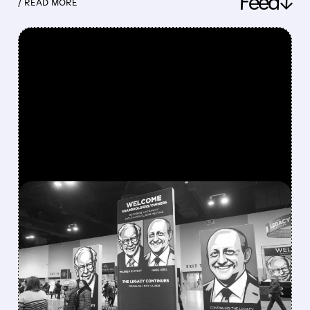
Feed↓
/ READ MORE
FEATURED/
08/08/2026 · 12:11 PM
GREG ABEL FINALLY PUTS
BERKSHIRE’S MASSIVE
CASH PILE TO WORK
Berkshire Q2 profit jumps 16% to $13B,
beating forecasts. CEO Abel cuts cash pile,