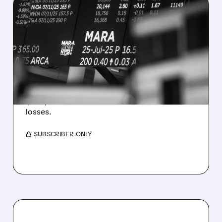
08/07/2026 · 5:04 PM
MARA MISSES Q2
REVENUE AND EARNINGS
ESTIMATES AS BITCOIN
WEAKNESS HITS RESULTS
Revenue hit $174.9M (down 27%), net loss
$1.60/share from Bitcoin mark-to-market
losses.
/ SUBSCRIBER ONLY