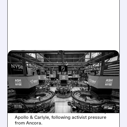
08/07/2026 · 4:33 PM
ASHLAND EXPLORES
SALE AFTER TAKEOVER
INTEREST FROM PE FIRMS
AND ACTIVIST PRESSURE
Ashland is exploring a potential sale after
takeover interest from PE firms like Advent,
Apollo & Carlyle, following activist pressure
from Ancora.