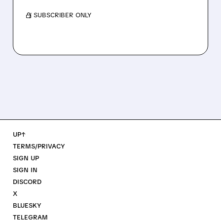
/ SUBSCRIBER ONLY
UP↑
TERMS/PRIVACY
SIGN UP
SIGN IN
DISCORD
X
BLUESKY
TELEGRAM