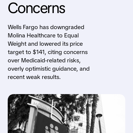
Concerns
Wells Fargo has downgraded
Molina Healthcare to Equal
Weight and lowered its price
target to $141, citing concerns
over Medicaid-related risks,
overly optimistic guidance, and
recent weak results.