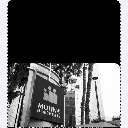
FEATURED/
02/06/2026 · 6:30 AM
MOLINA HEALTHCARE
PLUNGES ON WEAK 2026
PROFIT OUTLOOK
Molina Healthcare shares drop 29% after
forecasting 2026 earnings at $5/share vs. Wall
Street's $13.71 estimate, while exiting
Medicare Part D amid rising medical costs.