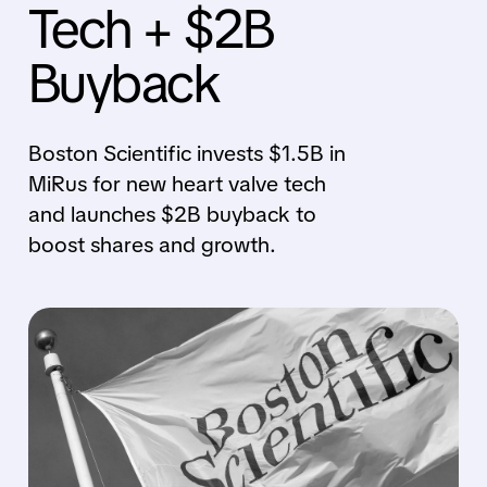
Tech + $2B
Buyback
Boston Scientific invests $1.5B in
MiRus for new heart valve tech
and launches $2B buyback to
boost shares and growth.