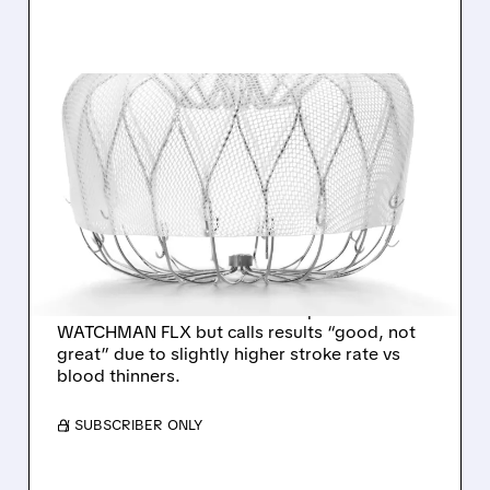
03/30/2026 · 10:41 AM
WELLS FARGO CALLS
BOSTON SCIENTIFIC’S
WATCHMAN TRIAL
“GOOD, NOT GREAT”
Wells Fargo says Boston Scientific’s
CHAMPION-AF trial met all endpoints for
WATCHMAN FLX but calls results “good, not
great” due to slightly higher stroke rate vs
blood thinners.
/ SUBSCRIBER ONLY