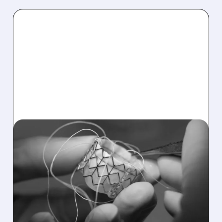
06/16/2026 · 3:02 PM
EDWARDS LIFESCIENCES
GETS BIG BOOST AS CMS
EXPANDS TAVR
COVERAGE TO
ASYMPTOMATIC