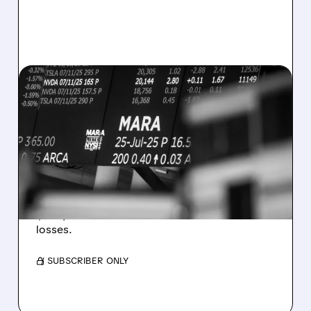
08/07/2026 · 5:04 PM
MARA MISSES Q2
REVENUE AND EARNINGS
ESTIMATES AS BITCOIN
WEAKNESS HITS RESULTS
Revenue hit $174.9M (down 27%), net loss
$1.60/share from Bitcoin mark-to-market
losses.
/ SUBSCRIBER ONLY