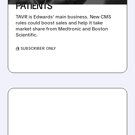
PATIENTS
TAVR is Edwards’ main business. New CMS
rules could boost sales and help it take
market share from Medtronic and Boston
Scientific.
/ SUBSCRIBER ONLY