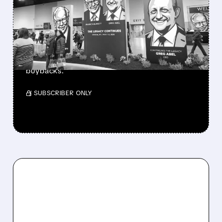
BERKSHIRE’S MASSIVE
CASH PILE TO WORK
Berkshire Q2 profit jumps 16% to $13B,
beating forecasts. CEO Abel cuts cash pile,
buys $10B Alphabet stock & accelerates $7.8B
buybacks.
/ SUBSCRIBER ONLY