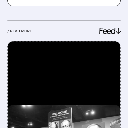
Feed↓
/ READ MORE
FEATURED/
08/08/2026 · 12:11 PM
GREG ABEL FINALLY PUTS