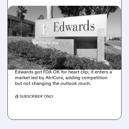
06/29/2026 · 3:42 PM
EDWARDS’ ECLIPTIS WINS
FDA CLEARANCE,
CHALLENGES ATRICURE
IN SURGICAL LAA
MARKET
Edwards got FDA OK for heart clip; it enters a
market led by AtriCure, adding competition
but not changing the outlook much.
/ SUBSCRIBER ONLY