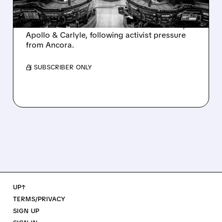
Ashland is exploring a potential sale after
takeover interest from PE firms like Advent,
Apollo & Carlyle, following activist pressure
from Ancora.
/ SUBSCRIBER ONLY
UP↑
TERMS/PRIVACY
SIGN UP