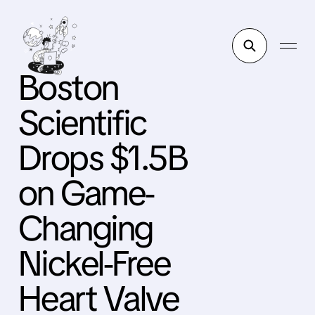
Boston
Scientific
Drops $1.5B
on Game-
Changing
Nickel-Free
Heart Valve