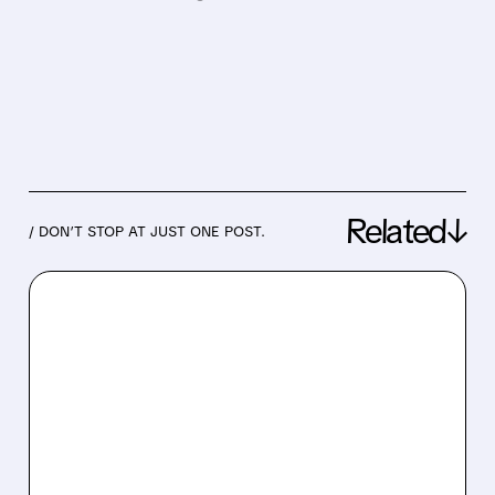
Related↓
/ DON’T STOP AT JUST ONE POST.