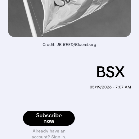
Credit: JB REED/Bloomberg
BSX
05/19/2026 · 7:07 AM
Subscribe
now
Already have an
account? Sign in.