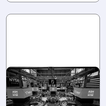
08/07/2026 · 4:33 PM
ASHLAND EXPLORES
SALE AFTER TAKEOVER
INTEREST FROM PE FIRMS
AND ACTIVIST PRESSURE