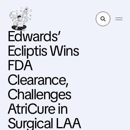
Edwards’
Ecliptis Wins
FDA
Clearance,
Challenges
AtriCure in
Surgical LAA