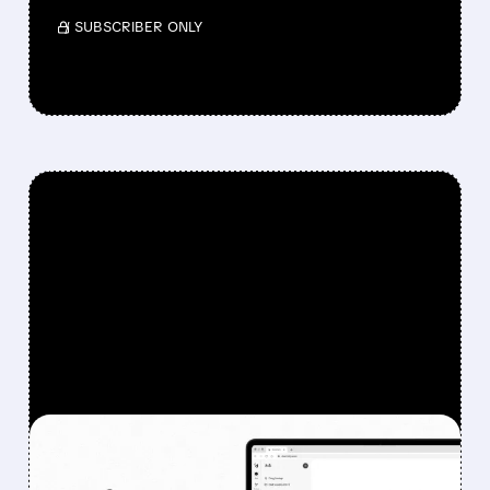
/ SUBSCRIBER ONLY
FEATURED/
08/07/2026 · 6:44 AM
DOXIMITY STOCK