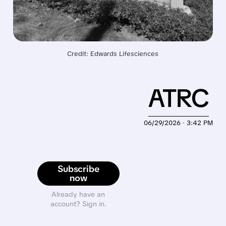
Credit: Edwards Lifesciences
ATRC
06/29/2026 · 3:42 PM
Subscribe
now
Already have an
account? Sign in.