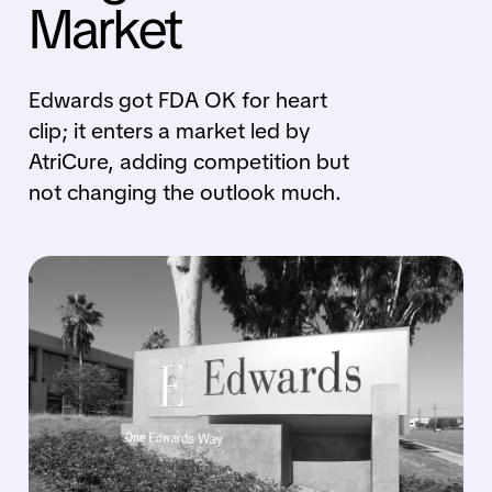
Market
Edwards got FDA OK for heart
clip; it enters a market led by
AtriCure, adding competition but
not changing the outlook much.