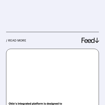
Feed↓
/ READ MORE