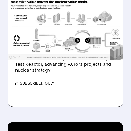
08/07/2026 · 7:57 AM
OKLO REPORTS FIRST
REVENUE AS AURORA
PROJECTS AND ISOTOPE
REACTOR ADVANCE
Oklo reports first $1.21M revenue and
achieves first criticality at its Groves Isotope
Test Reactor, advancing Aurora projects and
nuclear strategy.
/ SUBSCRIBER ONLY