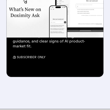
SURGES 90% AFTER
STRONG Q1 RESULTS AND
AI PROGRESS
Investors sent Doximity’s stock to the moon
after a clean Q1 revenue beat, higher
guidance, and clear signs of AI product-
market fit.
/ SUBSCRIBER ONLY