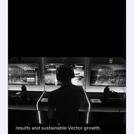
FEATURED/
08/07/2026 · 7:25 AM
WALL STREET UPGRADES
UNITY SOFTWARE TO BUY
AFTER STRONG Q2 AND
VECTOR GROWTH
Deutsche Bank, BofA & Benchmark raise Unity
to Buy with $50 targets after blowout Q2
results and sustainable Vector growth.