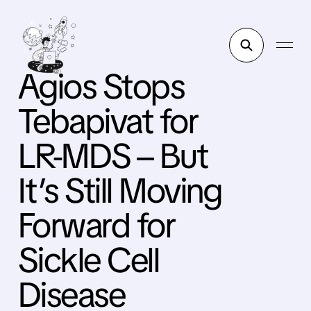
Agios Stops
Tebapivat for
LR-MDS – But
It’s Still Moving
Forward for
Sickle Cell
Disease