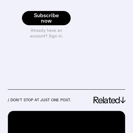
Subscribe
now
Already have an
account? Sign in.
Related↓
/ DON’T STOP AT JUST ONE POST.