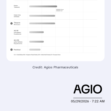
Credit: Agios Pharmaceuticals
AGIO
05/29/2026 · 7:22 AM