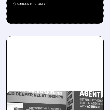
/ SUBSCRIBER ONLY
08/05/2026 · 5:34 PM
SOUNDHOUND POSTS