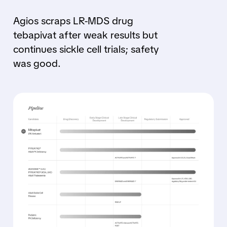
Agios scraps LR-MDS drug
tebapivat after weak results but
continues sickle cell trials; safety
was good.