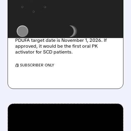
PRIORITY REVIEW FOR
FIRST ORAL PK
ACTIVATOR IN SICKLE
CELL DISEASE
PDUFA target date is November 1, 2026. If
approved, it would be the first oral PK
activator for SCD patients.
/ SUBSCRIBER ONLY