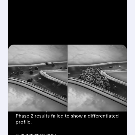
FEATURED/
07/21/2026 · 8:25 AM
AGIOS ENDS TEBAPIVAT
PROGRAM IN SICKLE
CELL DISEASE, FOCUSES
ON MITAPIVAT
Agios Pharmaceuticals announced it will not
advance tebapivat in sickle cell disease after
Phase 2 results failed to show a differentiated
profile.