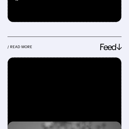
Feed↓
/ READ MORE