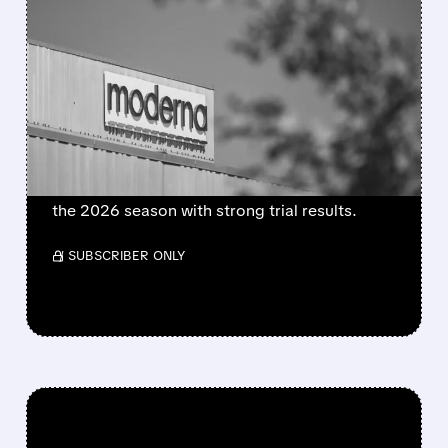
FEATURED/
08/06/2026 · 4:10 AM
MODERNA’S MFLUSIVA
BECOMES FIRST MRNA
FLU SHOT CLEARED BY
FDA
FDA approves mFlusiva, Moderna’s first mRNA
flu vaccine for adults 50+. Available soon for
the 2026 season with strong trial results.
/ SUBSCRIBER ONLY