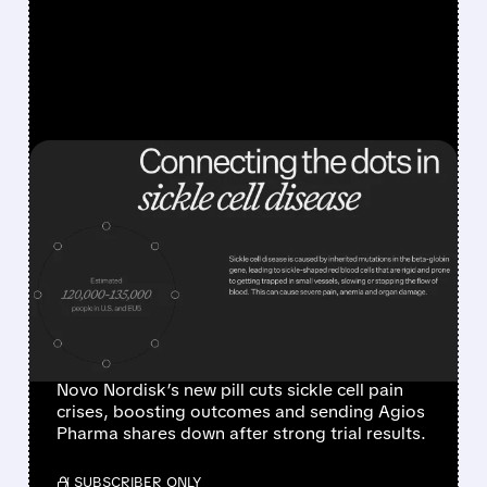
FEATURED/
04/20/2026 · 8:53 AM
AGIOS PHARMA SHARES
CRASH AS NOVO
NORDISK POSTS
STRONG PHASE 3 SICKLE
CELL RESULTS
Novo Nordisk’s new pill cuts sickle cell pain
crises, boosting outcomes and sending Agios
Pharma shares down after strong trial results.
/ SUBSCRIBER ONLY