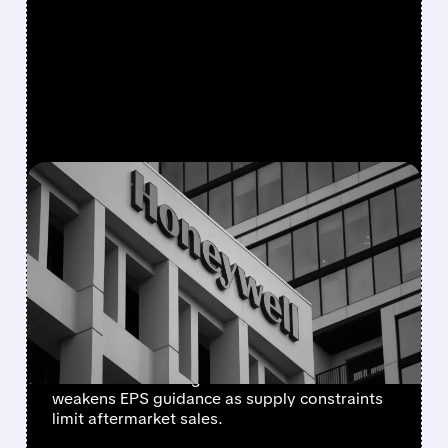
FEATURED/
08/05/2026 · 5:50 PM
HONEYWELL AEROSPACE
CUTS 2026 OUTLOOK AS
SUPPLY-CHAIN ISSUES
PERSIST AFTER SPIN-OFF
Newly independent Honeywell Aerospace
lowers 2026 sales growth to 4-5% and
weakens EPS guidance as supply constraints
limit aftermarket sales.