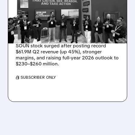
RECORD $61.9M
REVENUE, RAISES 2026
OUTLOOK AS OASYS
FUELS GROWTH
SOUN stock surged after posting record
$61.9M Q2 revenue (up 45%), stronger
margins, and raising full-year 2026 outlook to
$230–$260 million.
/ SUBSCRIBER ONLY