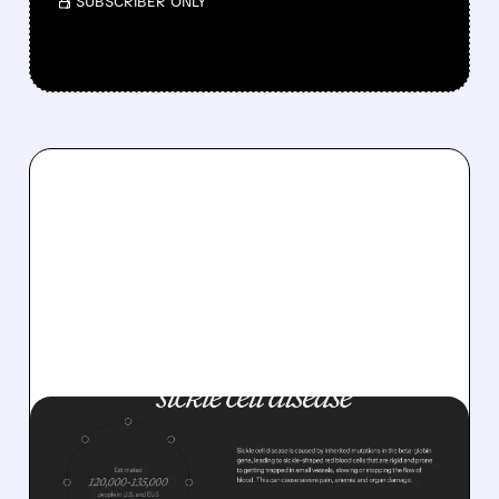
/ SUBSCRIBER ONLY
07/07/2026 · 10:38 AM
AGIOS WINS FDA