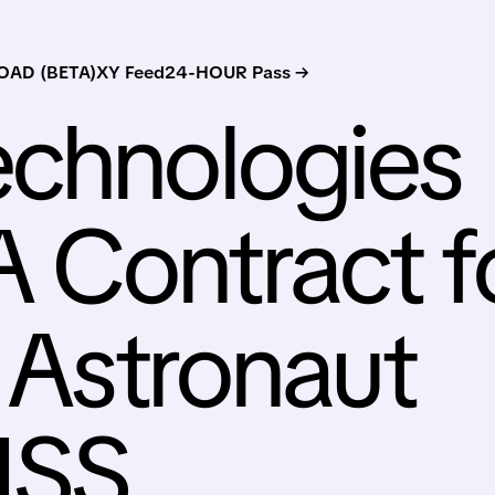
AD (BETA)
XY Feed
24-HOUR Pass →
echnologies
 Contract f
e Astronaut
 ISS