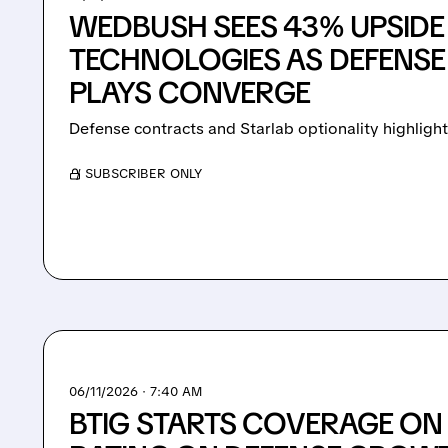
WEDBUSH SEES 43% UPSIDE
TECHNOLOGIES AS DEFENSE
PLAYS CONVERGE
Defense contracts and Starlab optionality highligh
/ SUBSCRIBER ONLY
06/11/2026 · 7:40 AM
BTIG STARTS COVERAGE ON