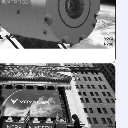
Feed↓