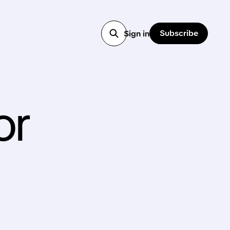
Subscribe
Sign in
or