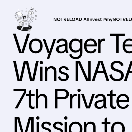
NOTRELOAD AI
Invest ↗
myNOTRELO
Voyager T
Wins NASA
7th Privat
Mission to