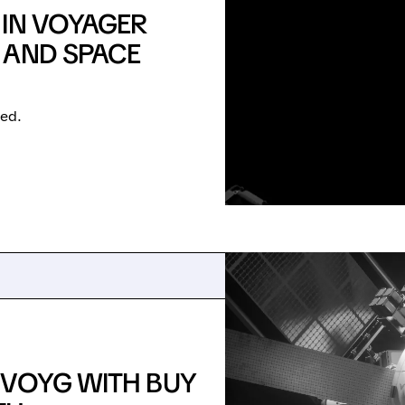
 IN VOYAGER
 AND SPACE
ted.
 VOYG WITH BUY