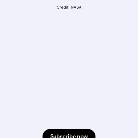
Credit: NASA
Subscribe now