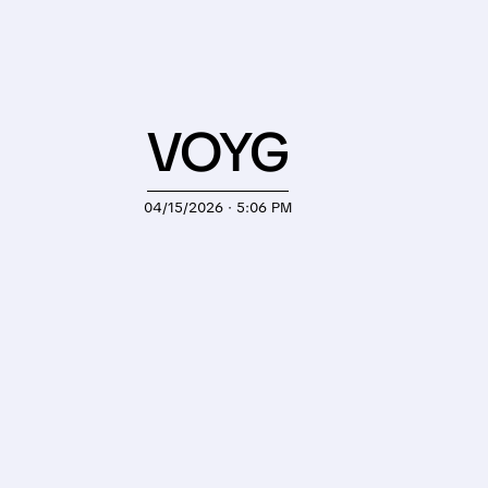
VOYG
04/15/2026 · 5:06 PM