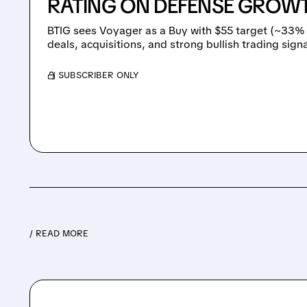
RATING ON DEFENSE GROW
BTIG sees Voyager as a Buy with $55 target (~33%
deals, acquisitions, and strong bullish trading signa
/ SUBSCRIBER ONLY
/ READ MORE