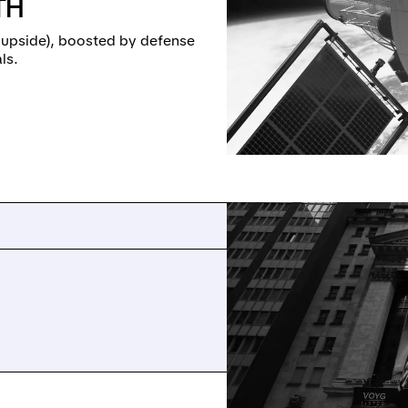
TH
 upside), boosted by defense
ls.