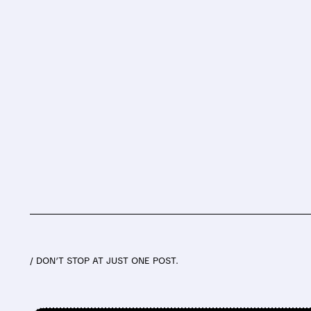
/ DON’T STOP AT JUST ONE POST.