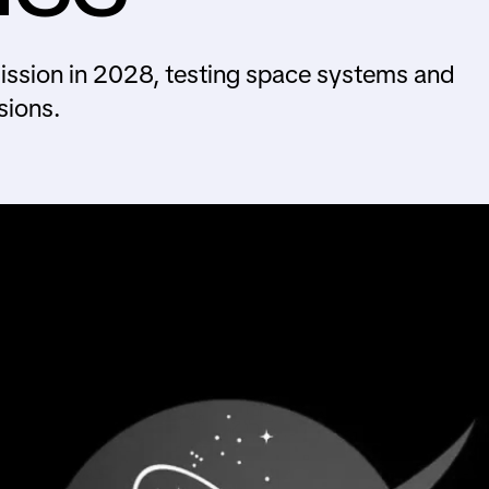
mission in 2028, testing space systems and
sions.