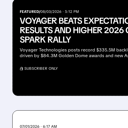
FEATURED/
08/03/2026 · 5:12 PM
VOYAGER BEATS EXPECTATI
RESULTS AND HIGHER 2026
SPARK RALLY
Voyager Technologies posts record $335.5M back
driven by $84.3M Golden Dome awards and new Age
/ SUBSCRIBER ONLY
07/01/2026 · 6:17 AM