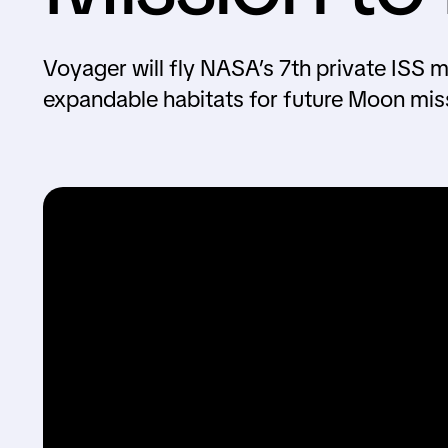
Voyager will fly NASA’s 7th private ISS 
expandable habitats for future Moon mis