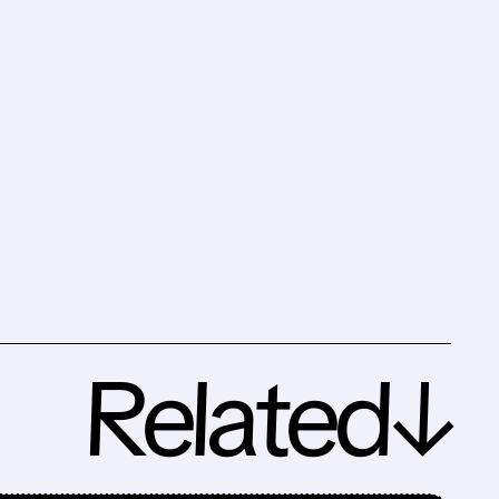
Related↓