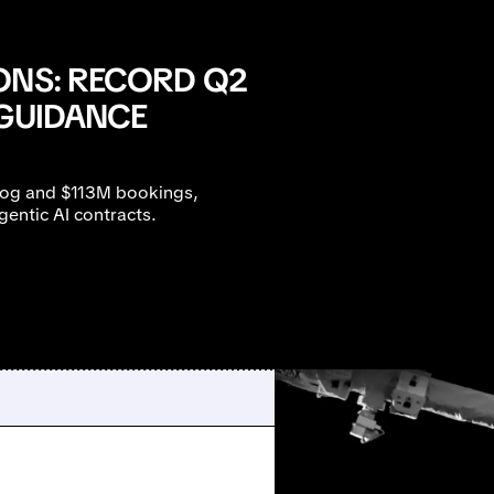
ONS: RECORD Q2
 GUIDANCE
log and $113M bookings,
ntic AI contracts.