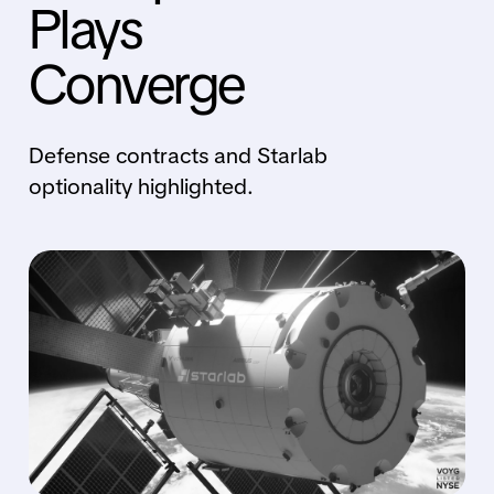
Plays
Converge
Defense contracts and Starlab
optionality highlighted.