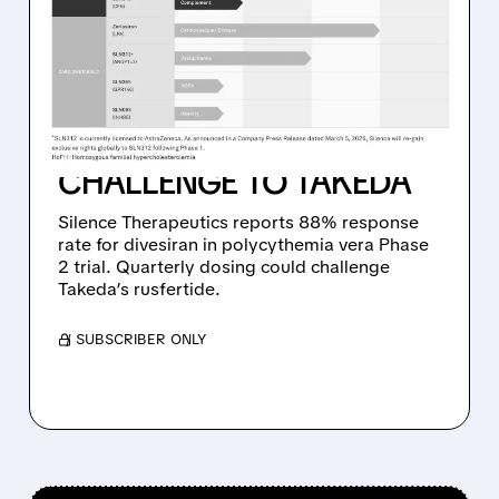
DIVESIRAN DELIVERS
STRONG PHASE 2
RESULTS IN RARE BLOOD
CANCER, SETTING UP
CHALLENGE TO TAKEDA
Silence Therapeutics reports 88% response
rate for divesiran in polycythemia vera Phase
2 trial. Quarterly dosing could challenge
Takeda’s rusfertide.
/ SUBSCRIBER ONLY