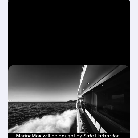
FEATURED/
08/10/2026 · 8:40 AM
MARINEMAX AGREES TO
$1.5 BILLION TAKE-
PRIVATE DEAL WITH
BLACKSTONE’S SAFE
HARBOR
MarineMax will be bought by Safe Harbor for