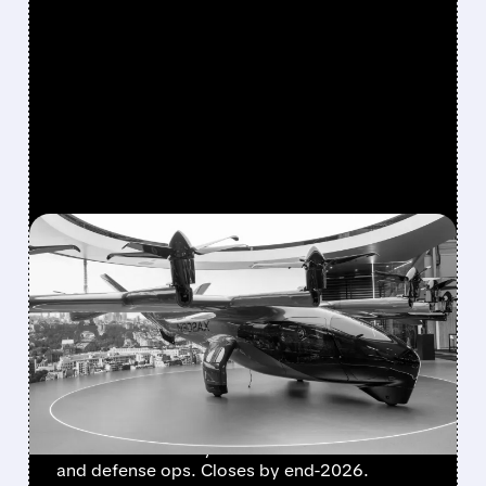
FEATURED/
08/10/2026 · 9:17 AM
BOEING HANDS FLYING-
TAXI UNIT TO ARCHER IN
EXCHANGE FOR 20%
STAKE
Boeing transfers Wisk Aero, SkyGrid & Insitu
to Archer for nearly 20% stake. Boosts eVTOL
and defense ops. Closes by end-2026.