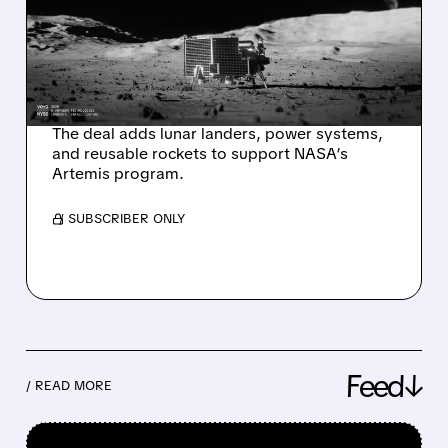
$300M TO FAST-TRACK
AMERICA’S PERMANENT
MOON BASE BY 2028
The deal adds lunar landers, power systems,
and reusable rockets to support NASA’s
Artemis program.
/ SUBSCRIBER ONLY
Feed↓
/ READ MORE