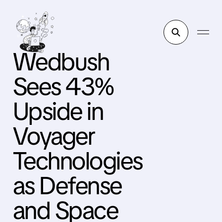
Wedbush
Sees 43%
Upside in
Voyager
Technologies
as Defense
and Space