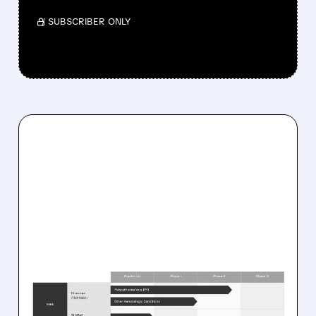
/ SUBSCRIBER ONLY
08/10/2026 · 8:55 AM
SILENCE THERAPEUTICS’