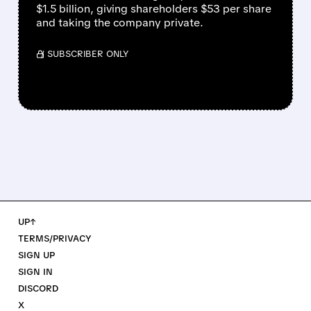
$1.5 billion, giving shareholders $53 per share
and taking the company private.
/ SUBSCRIBER ONLY
UP↑
TERMS/PRIVACY
SIGN UP
SIGN IN
DISCORD
X