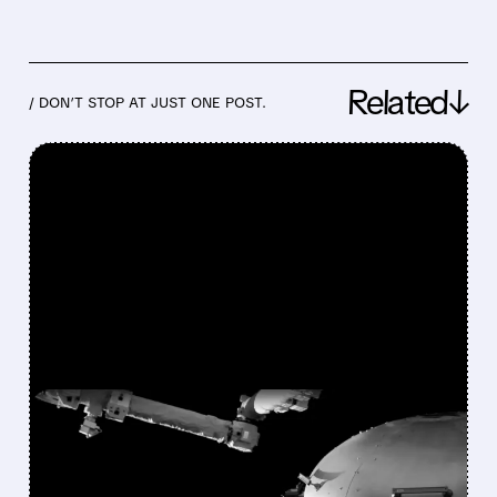
Related↓
/ DON’T STOP AT JUST ONE POST.
FEATURED/
08/03/2026 · 5:12 PM
VOYAGER BEATS
EXPECTATIONS: RECORD