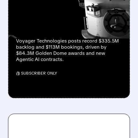
Q2 RESULTS AND HIGHER
2026 GUIDANCE SPARK
RALLY
Voyager Technologies posts record $335.5M
backlog and $113M bookings, driven by
$84.3M Golden Dome awards and new
Agentic AI contracts.
/ SUBSCRIBER ONLY