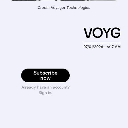
Credit: Voyager Technologies
VOYG
07/01/2026 · 6:17 AM
Subscribe
now
Already have an account?
Sign in.