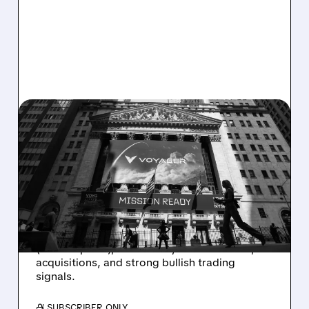
06/11/2026 · 7:40 AM
BTIG STARTS COVERAGE
ON VOYG WITH BUY
RATING ON DEFENSE
GROWTH
BTIG sees Voyager as a Buy with $55 target
(~33% upside), boosted by defense deals,
acquisitions, and strong bullish trading
signals.
/ SUBSCRIBER ONLY