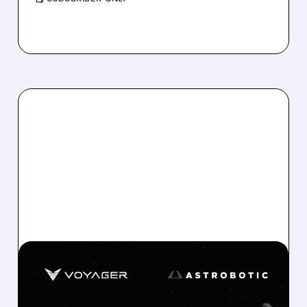
06/02/2026 · 11:51 AM
VOYAGER ACQUIRES
ASTROBOTIC FOR UP TO