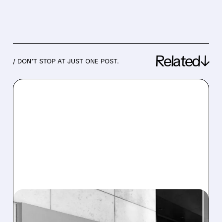
Related↓
/ DON’T STOP AT JUST ONE POST.
12/22/2025 · 10:14 AM
JANUS HENDERSON TO