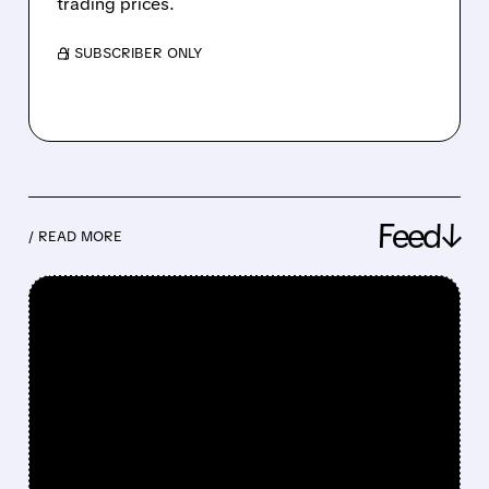
trading prices.
/ SUBSCRIBER ONLY
Feed↓
/ READ MORE