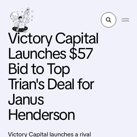
Victory Capital
Launches $57
Bid to Top
Trian's Deal for
Janus
Henderson
Victory Capital launches a rival