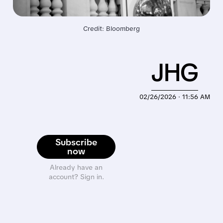
Credit: Bloomberg
JHG
02/26/2026 · 11:56 AM
Subscribe
now
Already have an
account? Sign in.