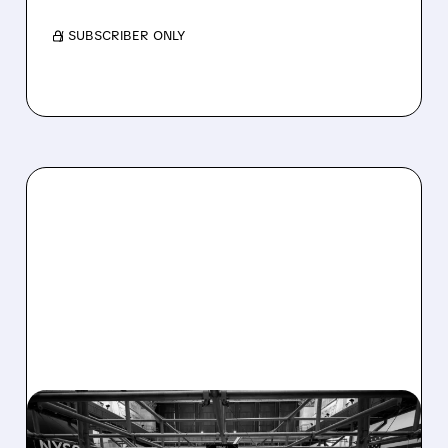
/ SUBSCRIBER ONLY
08/07/2026 · 4:33 PM