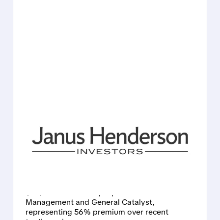
10/27/2025 · 9:46 AM
TRIAN AND GENERAL
CATALYST MAKE $46 PER
SHARE BUYOUT OFFER
FOR JANUS HENDERSON
Asset manager Janus Henderson receives
$46/share takeover proposal from Trian Fund
Management and General Catalyst,
representing 56% premium over recent