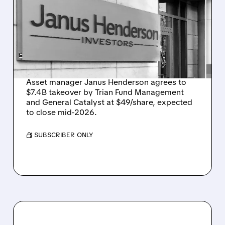
GO PRIVATE IN $7.4
BILLION ACQUISITION BY
TRIAN AND GENERAL
CATALYST
Asset manager Janus Henderson agrees to
$7.4B takeover by Trian Fund Management
and General Catalyst at $49/share, expected
to close mid-2026.
/ SUBSCRIBER ONLY