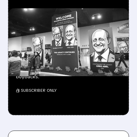
FEATURED/
08/08/2026 · 12:11 PM
GREG ABEL FINALLY PUTS
BERKSHIRE’S MASSIVE
CASH PILE TO WORK
Berkshire Q2 profit jumps 16% to $13B,
beating forecasts. CEO Abel cuts cash pile,
buys $10B Alphabet stock & accelerates $7.8B
buybacks.
/ SUBSCRIBER ONLY