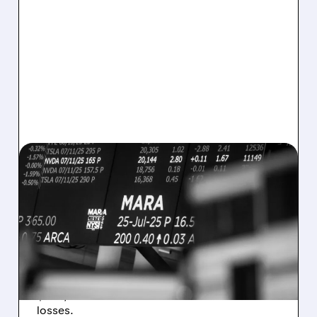
08/07/2026 · 5:04 PM
MARA MISSES Q2
REVENUE AND EARNINGS
ESTIMATES AS BITCOIN
WEAKNESS HITS RESULTS
Revenue hit $174.9M (down 27%), net loss
$1.60/share from Bitcoin mark-to-market
losses.