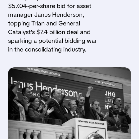
$57.04-per-share bid for asset
manager Janus Henderson,
topping Trian and General
Catalyst's $7.4 billion deal and
sparking a potential bidding war
in the consolidating industry.