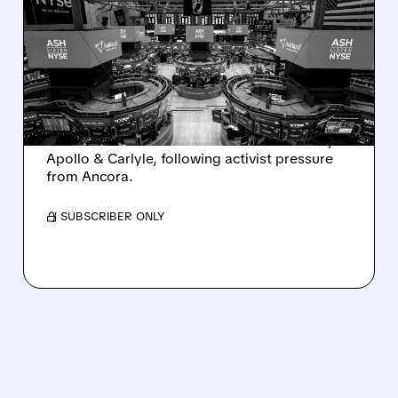
ASHLAND EXPLORES
SALE AFTER TAKEOVER
INTEREST FROM PE FIRMS
AND ACTIVIST PRESSURE
Ashland is exploring a potential sale after
takeover interest from PE firms like Advent,
Apollo & Carlyle, following activist pressure
from Ancora.
/ SUBSCRIBER ONLY