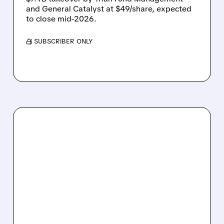
and General Catalyst at $49/share, expected
to close mid-2026.
/ SUBSCRIBER ONLY