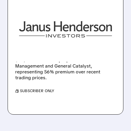
JHG/
10/27/2025 · 9:46 AM
TRIAN AND GENERAL
CATALYST MAKE $46 PER
SHARE BUYOUT OFFER
FOR JANUS HENDERSON
Asset manager Janus Henderson receives
$46/share takeover proposal from Trian Fund
Management and General Catalyst,
representing 56% premium over recent
trading prices.
/ SUBSCRIBER ONLY