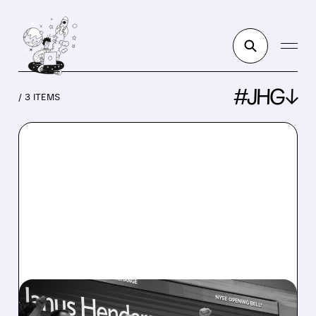
#JHG↓
/ 3 ITEMS
JHG/
02/26/2026 · 11:56 AM