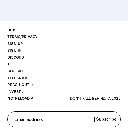
UP↑
TERMS/PRIVACY
SIGN UP
SIGN IN
DISCORD
X
BLUESKY
TELEGRAM
REACH OUT →
INVEST ↗
NOTRELOAD AI
Subscribe
Email address