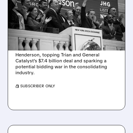
VICTORY CAPITAL
LAUNCHES $57 BID TO
TOP TRIAN'S DEAL FOR
JANUS HENDERSON
Victory Capital launches a rival $57.04-per-
share bid for asset manager Janus
Henderson, topping Trian and General
Catalyst's $7.4 billion deal and sparking a
potential bidding war in the consolidating
industry.
/ SUBSCRIBER ONLY