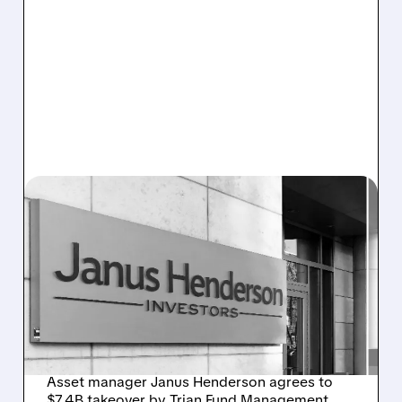
JHG/
12/22/2025 · 10:14 AM
JANUS HENDERSON TO
GO PRIVATE IN $7.4
BILLION ACQUISITION BY
TRIAN AND GENERAL
CATALYST
Asset manager Janus Henderson agrees to
$7.4B takeover by Trian Fund Management