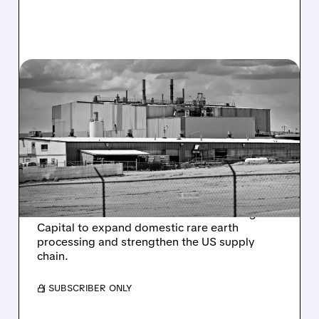
06/18/2026 · 9:42 AM
ENERGY FUELS SECURES
$725 MILLION US
GOVERNMENT LOAN FOR
RARE EARTH EXPANSION
Energy Fuels receives a conditional $725
million loan from the US Office of Strategic
Capital to expand domestic rare earth
processing and strengthen the US supply
chain.
/ SUBSCRIBER ONLY