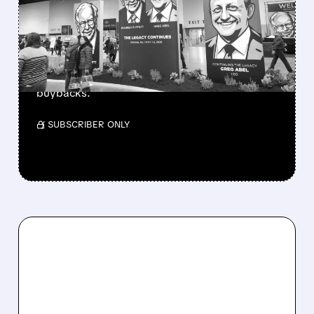
BERKSHIRE’S MASSIVE
CASH PILE TO WORK
Berkshire Q2 profit jumps 16% to $13B,
beating forecasts. CEO Abel cuts cash pile,
buys $10B Alphabet stock & accelerates $7.8B
buybacks.
/ SUBSCRIBER ONLY