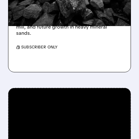
Goldman Sachs starts coverage on Energy
Fuels with a Buy rating and $30 price target,
highlighting its top uranium assets, unique US
mill, and future growth in heavy mineral
sands.
/ SUBSCRIBER ONLY