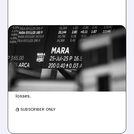
08/07/2026 · 5:04 PM
MARA MISSES Q2
REVENUE AND EARNINGS
ESTIMATES AS BITCOIN
WEAKNESS HITS RESULTS
Revenue hit $174.9M (down 27%), net loss
$1.60/share from Bitcoin mark-to-market
losses.
/ SUBSCRIBER ONLY