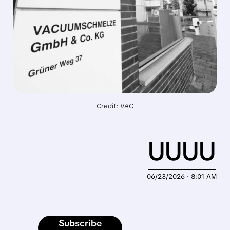
Credit: VAC
UUUU
06/23/2026 · 8:01 AM
Subscribe