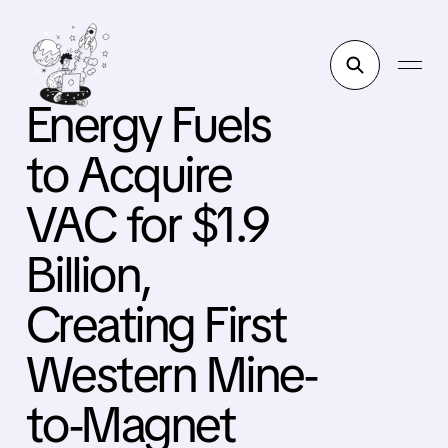
Energy Fuels
to Acquire
VAC for $1.9
Billion,
Creating First
Western Mine-
to-Magnet