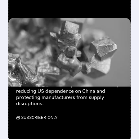
FEATURED/
02/02/2026 · 8:49 AM
TRUMP LAUNCHES $12B
STRATEGIC MINERALS
STOCKPILE TO COUNTER
CHINA
President Trump unveils Project Vault, a $12
billion initiative to stockpile critical minerals,
reducing US dependence on China and
protecting manufacturers from supply
disruptions.
/ SUBSCRIBER ONLY