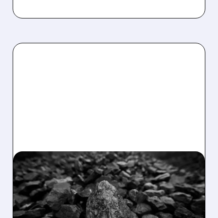
02/11/2026 · 9:57 AM
GOLDMAN SACHS GIVES
ENERGY FUELS A THUMBS
UP!