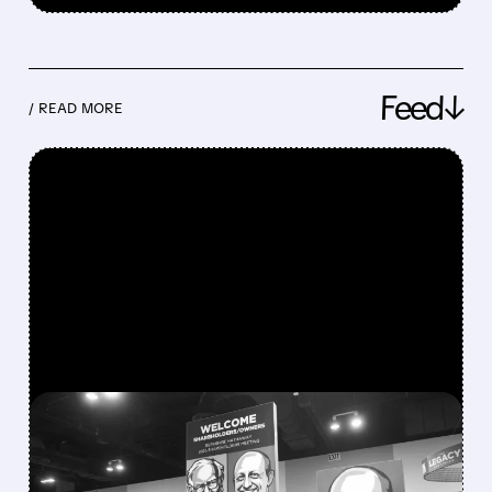
Feed↓
/ READ MORE
FEATURED/
08/08/2026 · 12:11 PM
GREG ABEL FINALLY PUTS