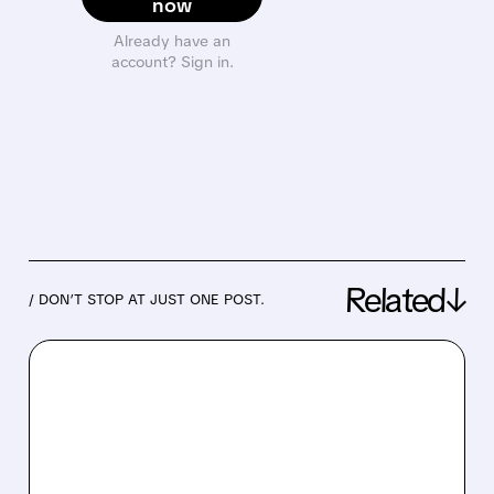
now
Already have an
account? Sign in.
Related↓
/ DON’T STOP AT JUST ONE POST.