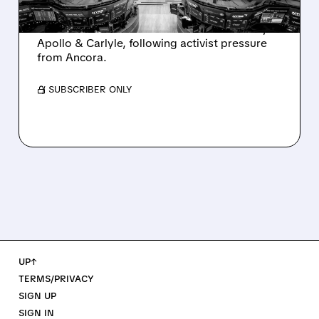
Ashland is exploring a potential sale after
takeover interest from PE firms like Advent,
Apollo & Carlyle, following activist pressure
from Ancora.
/ SUBSCRIBER ONLY
UP↑
TERMS/PRIVACY
SIGN UP
SIGN IN