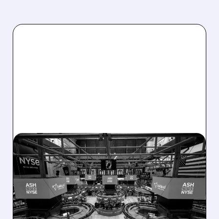
08/07/2026 · 4:33 PM
ASHLAND EXPLORES
SALE AFTER TAKEOVER
INTEREST FROM PE FIRMS
AND ACTIVIST PRESSURE