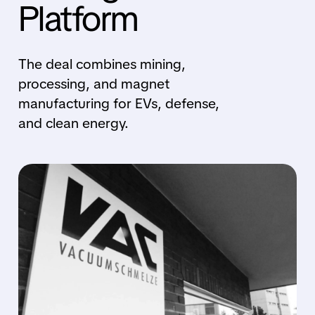
Platform
The deal combines mining,
processing, and magnet
manufacturing for EVs, defense,
and clean energy.