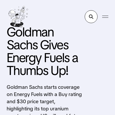
Goldman
Sachs Gives
Energy Fuels a
Thumbs Up!
Goldman Sachs starts coverage
on Energy Fuels with a Buy rating
and $30 price target,
highlighting its top uranium