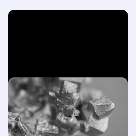
FEATURED/
02/02/2026 · 8:49 AM
TRUMP LAUNCHES $12B
STRATEGIC MINERALS
STOCKPILE TO COUNTER
CHINA