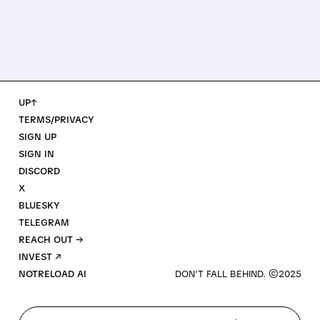
UP↑
TERMS/PRIVACY
SIGN UP
SIGN IN
DISCORD
X
BLUESKY
TELEGRAM
REACH OUT →
INVEST ↗
NOTRELOAD AI