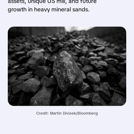
assets, unique US mill, and future
growth in heavy mineral sands.
Credit: Martin Divisek/Bloomberg