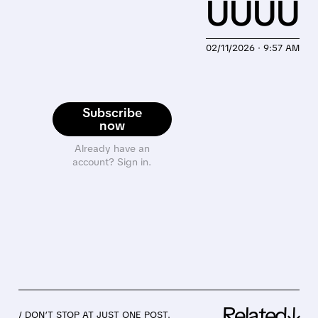
UUUU
02/11/2026 · 9:57 AM
Subscribe
now
Already have an
account? Sign in.
Related↓
/ DON’T STOP AT JUST ONE POST.