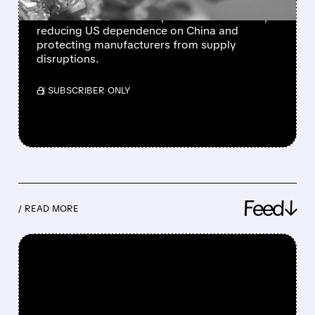
President Trump unveils Project Vault, a $12
billion initiative to stockpile critical minerals,
reducing US dependence on China and
protecting manufacturers from supply
disruptions.
/ SUBSCRIBER ONLY
Feed↓
/ READ MORE