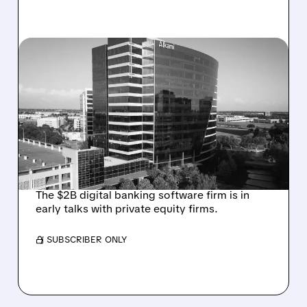
08/06/2026 · 1:10 PM
ALKAMI KICKS OFF SALE
TALKS AMID PRESSURE
FROM ACTIVIST
INVESTOR JANA
PARTNERS
The $2B digital banking software firm is in
early talks with private equity firms.
/ SUBSCRIBER ONLY