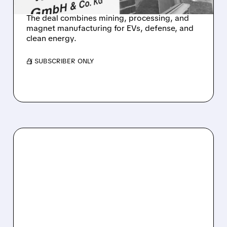
The deal combines mining, processing, and
magnet manufacturing for EVs, defense, and
clean energy.
/ SUBSCRIBER ONLY