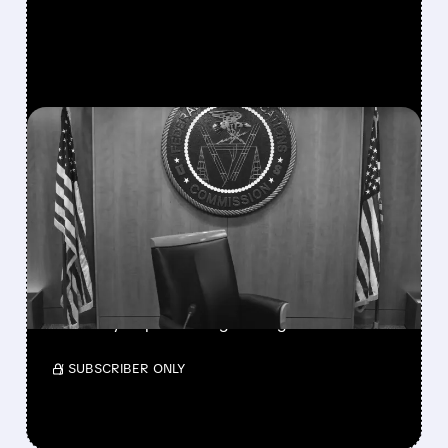
FEATURED/
08/06/2026 · 3:37 PM
FCC SCRAPS 39%
NATIONAL TV
OWNERSHIP CAP IN
MAJOR POLICY SHIFT
SSP and SBGI surged as broadcasters gained
flexibility to pursue larger mergers.
/ SUBSCRIBER ONLY