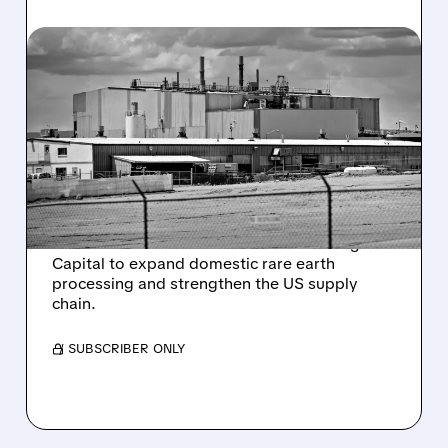
06/18/2026 · 9:42 AM
ENERGY FUELS SECURES
$725 MILLION US
GOVERNMENT LOAN FOR
RARE EARTH EXPANSION
Energy Fuels receives a conditional $725
million loan from the US Office of Strategic
Capital to expand domestic rare earth
processing and strengthen the US supply
chain.
/ SUBSCRIBER ONLY