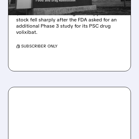
Mirum reported robust Q2 2026 net sales of
$176.2 million and hiked guidance, yet MIRM
stock fell sharply after the FDA asked for an
additional Phase 3 study for its PSC drug
volixibat.
/ SUBSCRIBER ONLY