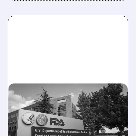
08/06/2026 · 2:57 PM
MIRM SHARES SLIDE ON
VOLIXIBAT REGULATORY
DELAY DESPITE ROBUST
Q2 RESULTS