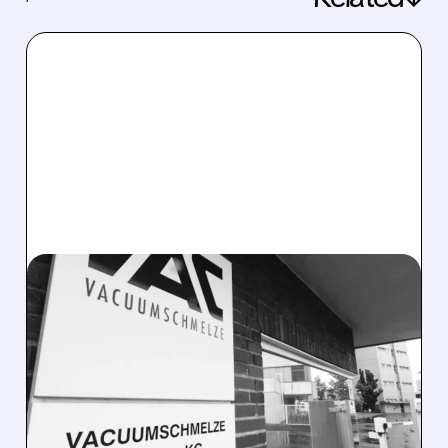
06/23/2026 · 8:01 AM
ENERGY FUELS TO
ACQUIRE VAC FOR $1.9
BILLION, CREATING FIRST
WESTERN MINE-TO-
MAGNET PLATFORM