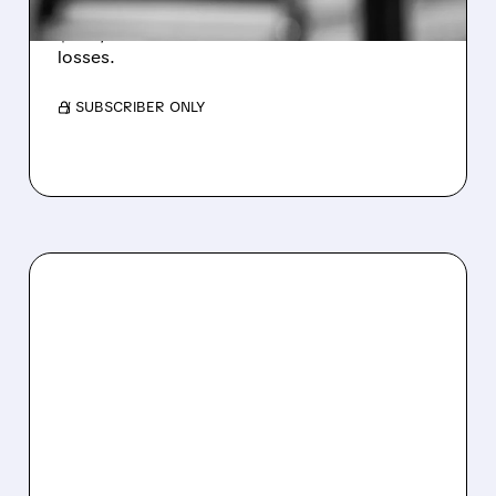
Revenue hit $174.9M (down 27%), net loss
$1.60/share from Bitcoin mark-to-market
losses.
/ SUBSCRIBER ONLY