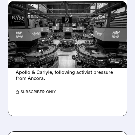
08/07/2026 · 4:33 PM
ASHLAND EXPLORES
SALE AFTER TAKEOVER
INTEREST FROM PE FIRMS
AND ACTIVIST PRESSURE
Ashland is exploring a potential sale after
takeover interest from PE firms like Advent,
Apollo & Carlyle, following activist pressure
from Ancora.
/ SUBSCRIBER ONLY