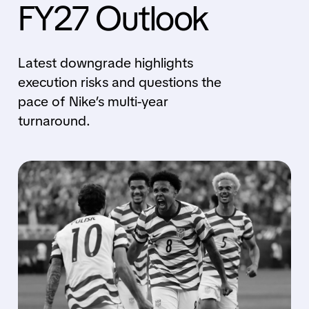
FY27 Outlook
Latest downgrade highlights
execution risks and questions the
pace of Nike’s multi-year
turnaround.