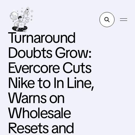
Turnaround
Doubts Grow:
Evercore Cuts
Nike to In Line,
Warns on
Wholesale
Resets and