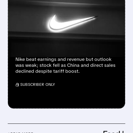
NIKE BEATS Q4
ESTIMATES BUT SHARES
SLIDE ON CAUTIOUS
OUTLOOK AND CHINA
WEAKNESS
Nike beat earnings and revenue but outlook
was weak; stock fell as China and direct sales
declined despite tariff boost.
/ SUBSCRIBER ONLY