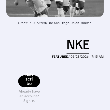
Credit: K.C. Alfred/The San Diego Union-Tribune
NKE
FEATURED/
06/23/2026 · 7:15 AM
Sub
scri
be
now
Already have
an account?
Sign in.