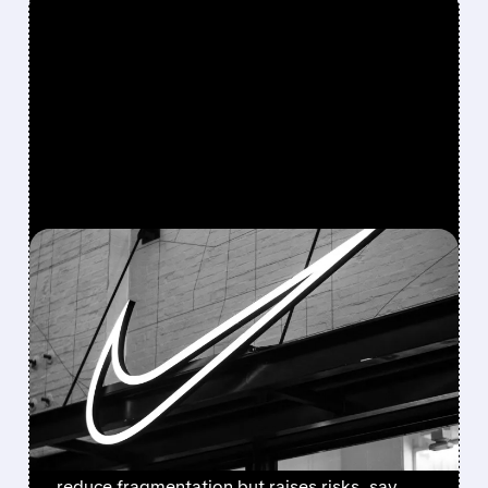
FEATURED/
07/22/2026 · 2:41 PM
NIKE OVERHAULS CHINA
STRATEGY: ENDING
THIRD-PARTY ONLINE
SALES IN 2027
Starting 2027, Nike will sell only through its
own online channels in China. Move aims to
reduce fragmentation but raises risks, say