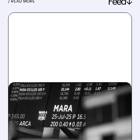
Feed↓
/ READ MORE
08/07/2026 · 5:04 PM
MARA MISSES Q2
REVENUE AND EARNINGS
ESTIMATES AS BITCOIN
WEAKNESS HITS RESULTS