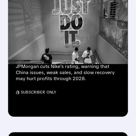
FEATURED/
08/04/2026 · 6:07 AM
NIKE’S TURNAROUND
HITS FRESH
ROADBLOCKS AS
JPMORGAN FLAGS $1B
CHINA HIT
JPMorgan cuts Nike’s rating, warning that
China issues, weak sales, and slow recovery
may hurt profits through 2028.
/ SUBSCRIBER ONLY