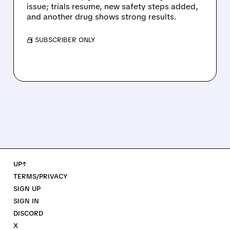
issue; trials resume, new safety steps added,
and another drug shows strong results.
/ SUBSCRIBER ONLY
UP↑
TERMS/PRIVACY
SIGN UP
SIGN IN
DISCORD
X