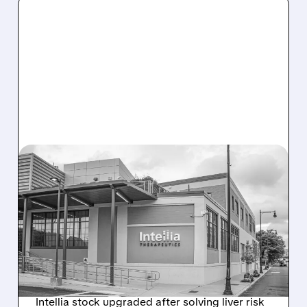
08/07/2026 · 3:59 PM
EVERCORE UPGRADES
INTELLIA AFTER NEW
HYPOTHESIS EXPLAINS
NEX-Z LIVER SAFETY
SIGNAL
Intellia stock upgraded after solving liver risk