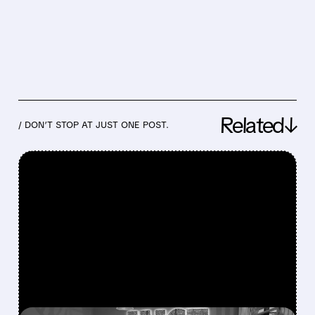
Related↓
/ DON’T STOP AT JUST ONE POST.