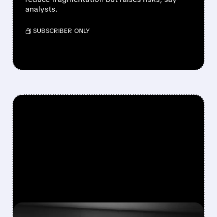
analysts.
/ SUBSCRIBER ONLY
FEATURED/
06/30/2026 · 5:02 PM