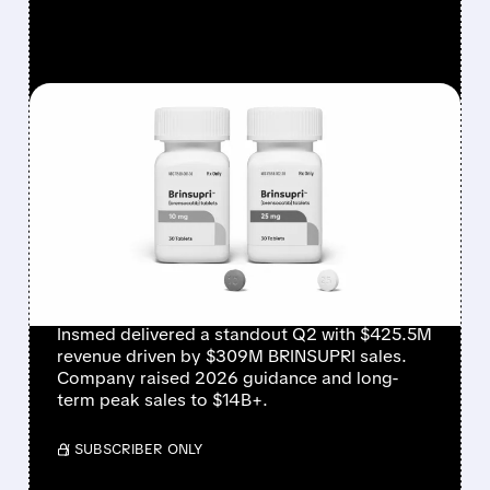
FEATURED/
08/06/2026 · 12:54 PM
INSMED SHARES SURGE
~30% ON EXPLOSIVE
BRINSUPRI LAUNCH AND
MASSIVE GUIDANCE
RAISE
Insmed delivered a standout Q2 with $425.5M
revenue driven by $309M BRINSUPRI sales.
Company raised 2026 guidance and long-
term peak sales to $14B+.
/ SUBSCRIBER ONLY