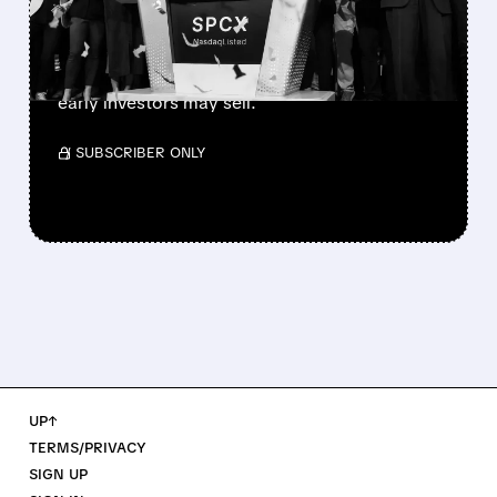
SpaceX’s first major lockup expiry is here:
900+ million shares become available today.
Expect increased volatility as employees and
early investors may sell.
/ SUBSCRIBER ONLY
UP↑
TERMS/PRIVACY
SIGN UP