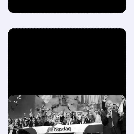
FEATURED/
08/06/2026 · 12:36 PM
SPACEX LOCKUP EXPIRY:
900M SHARES HIT THE
MARKET TODAY