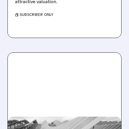
attractive valuation.
/ SUBSCRIBER ONLY
05/29/2026 · 5:16 PM