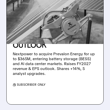
GREEN ENERGY STRIKES
BACK: NEXTPOWER’S
$365M BATTERY DEAL
POWERS AI DATA
CENTERS & LIFTS
OUTLOOK
Nextpower to acquire Prevalon Energy for up
to $365M, entering battery storage (BESS)
and AI data center markets. Raises FY2027
revenue & EPS outlook. Shares +14%, 5
analyst upgrades.
/ SUBSCRIBER ONLY