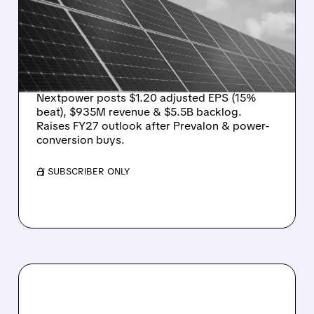
ESTIMATES, RAISES
GUIDANCE AFTER
STRATEGIC
ACQUISITIONS
Nextpower posts $1.20 adjusted EPS (15%
beat), $935M revenue & $5.5B backlog.
Raises FY27 outlook after Prevalon & power-
conversion buys.
/ SUBSCRIBER ONLY