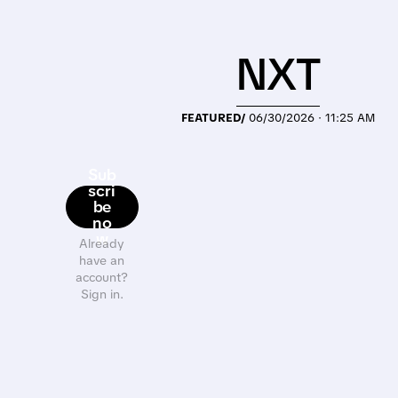
NXT
FEATURED/
06/30/2026 · 11:25 AM
Sub
scri
be
no
w
Already
have an
account?
Sign in.