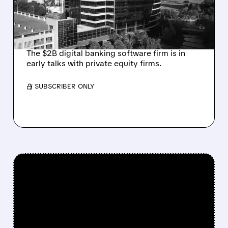
FROM ACTIVIST
INVESTOR JANA
PARTNERS
The $2B digital banking software firm is in
early talks with private equity firms.
/ SUBSCRIBER ONLY