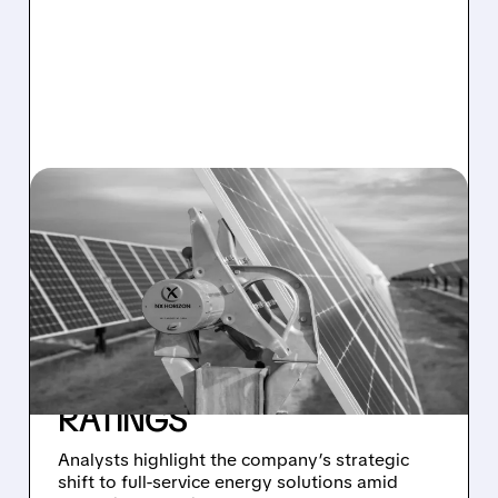
07/15/2026 · 11:32 AM
WALL STREET TURNS
BULLISH ON
NEXTPOWER:
GUGGENHEIM AND
TRUIST ISSUE BUY
RATINGS
Analysts highlight the company’s strategic
shift to full-service energy solutions amid