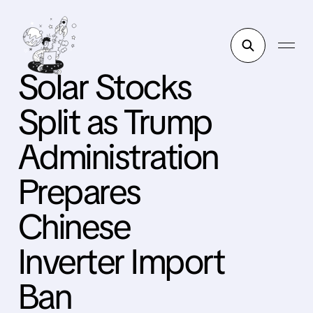
Solar Stocks
Split as Trump
Administration
Prepares
Chinese
Inverter Import
Ban