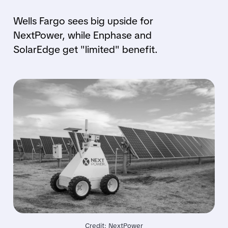
Wells Fargo sees big upside for
NextPower, while Enphase and
SolarEdge get "limited" benefit.
Credit: NextPower