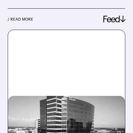
Feed↓
/ READ MORE
08/06/2026 · 1:10 PM
ALKAMI KICKS OFF SALE
TALKS AMID PRESSURE