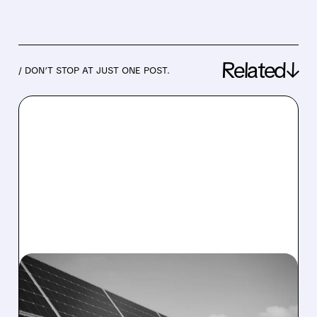
Related↓
/ DON’T STOP AT JUST ONE POST.
07/31/2026 · 8:15 AM
NEXTPOWER BEATS Q1