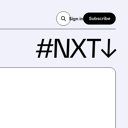
Subscribe
Sign in
#NXT↓