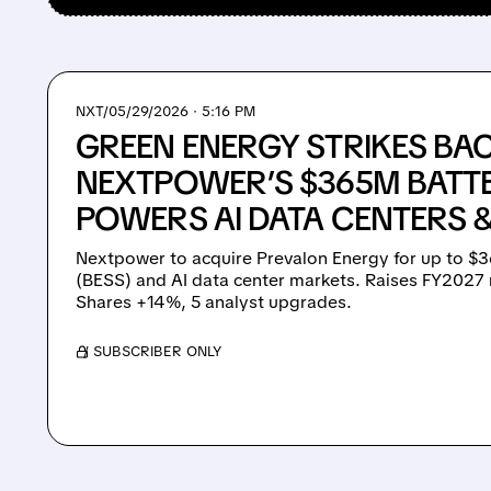
NXT/
05/29/2026 · 5:16 PM
GREEN ENERGY STRIKES BAC
NEXTPOWER’S $365M BATT
POWERS AI DATA CENTERS 
Nextpower to acquire Prevalon Energy for up to $3
(BESS) and AI data center markets. Raises FY2027
Shares +14%, 5 analyst upgrades.
/ SUBSCRIBER ONLY