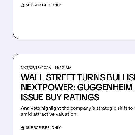
/ SUBSCRIBER ONLY
NXT/
07/15/2026 · 11:32 AM
WALL STREET TURNS BULLI
NEXTPOWER: GUGGENHEIM 
ISSUE BUY RATINGS
Analysts highlight the company’s strategic shift to 
amid attractive valuation.
/ SUBSCRIBER ONLY