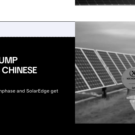
RUMP
 CHINESE
Enphase and SolarEdge get