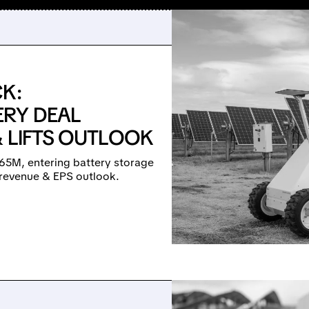
K:
ERY DEAL
& LIFTS OUTLOOK
65M, entering battery storage
 revenue & EPS outlook.