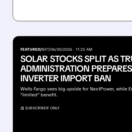
FEATURED/
NXT/
06/30/2026 · 11:25 AM
SOLAR STOCKS SPLIT AS T
ADMINISTRATION PREPARES
INVERTER IMPORT BAN
Wells Fargo sees big upside for NextPower, while 
"limited" benefit.
/ SUBSCRIBER ONLY