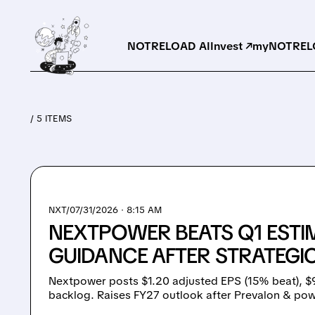
NOTRELOAD AI
Invest ↗
myNOTRELO
/ 5 ITEMS
NXT/
07/31/2026 · 8:15 AM
NEXTPOWER BEATS Q1 ESTIM
GUIDANCE AFTER STRATEGIC
Nextpower posts $1.20 adjusted EPS (15% beat), 
backlog. Raises FY27 outlook after Prevalon & po