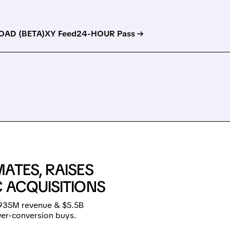
AD (BETA)
XY Feed
24-HOUR Pass →
ATES, RAISES
 ACQUISITIONS
$935M revenue & $5.5B
wer-conversion buys.