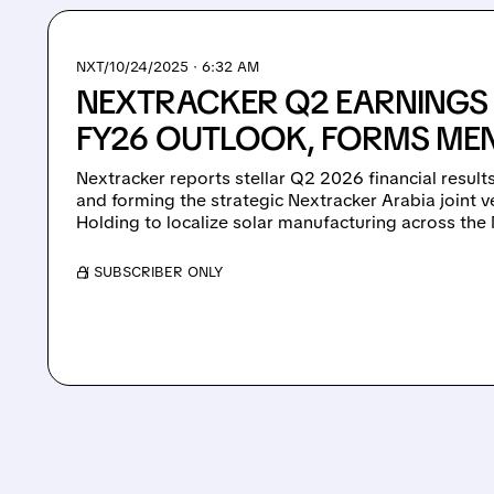
NXT/
10/24/2025 · 6:32 AM
NEXTRACKER Q2 EARNINGS 
FY26 OUTLOOK, FORMS MEN
Nextracker reports stellar Q2 2026 financial results
and forming the strategic Nextracker Arabia joint
Holding to localize solar manufacturing across th
/ SUBSCRIBER ONLY