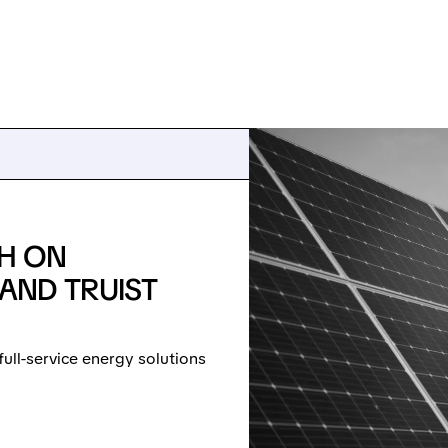
SH ON
AND TRUIST
full-service energy solutions