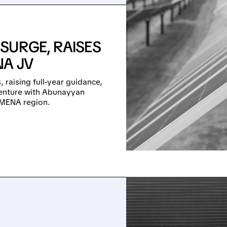
SURGE, RAISES
A JV
, raising full-year guidance,
 venture with Abunayyan
e MENA region.