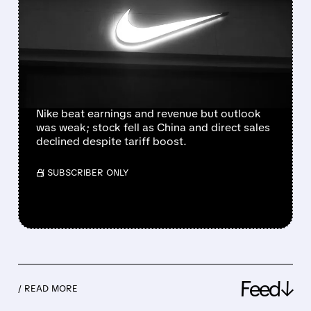
ESTIMATES BUT SHARES
SLIDE ON CAUTIOUS
OUTLOOK AND CHINA
WEAKNESS
Nike beat earnings and revenue but outlook
was weak; stock fell as China and direct sales
declined despite tariff boost.
/ SUBSCRIBER ONLY
Feed↓
/ READ MORE