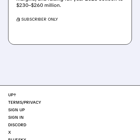
$230–$260 million.
/ SUBSCRIBER ONLY
UP↑
TERMS/PRIVACY
SIGN UP
SIGN IN
DISCORD
X
BLUESKY