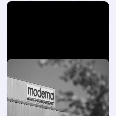
FEATURED/
08/06/2026 · 4:10 AM
MODERNA’S MFLUSIVA
BECOMES FIRST MRNA
FLU SHOT CLEARED BY
FDA
FDA approves mFlusiva, Moderna’s first mRNA
flu vaccine for adults 50+. Available soon for