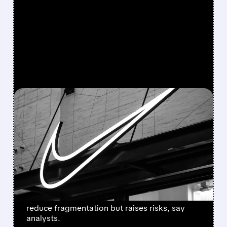
FEATURED/
07/22/2026 · 2:41 PM
NIKE OVERHAULS CHINA
STRATEGY: ENDING
THIRD-PARTY ONLINE
SALES IN 2027
Starting 2027, Nike will sell only through its
own online channels in China. Move aims to
reduce fragmentation but raises risks, say
analysts.