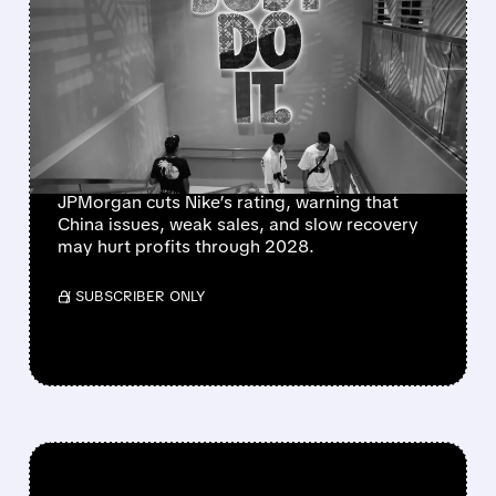
NIKE’S TURNAROUND
HITS FRESH
ROADBLOCKS AS
JPMORGAN FLAGS $1B
CHINA HIT
JPMorgan cuts Nike’s rating, warning that
China issues, weak sales, and slow recovery
may hurt profits through 2028.
/ SUBSCRIBER ONLY