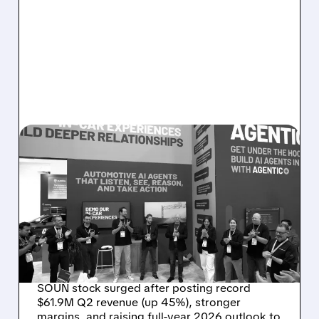
08/05/2026 · 5:34 PM
SOUNDHOUND POSTS
RECORD $61.9M
REVENUE, RAISES 2026
OUTLOOK AS OASYS
FUELS GROWTH
SOUN stock surged after posting record
$61.9M Q2 revenue (up 45%), stronger
margins, and raising full-year 2026 outlook to