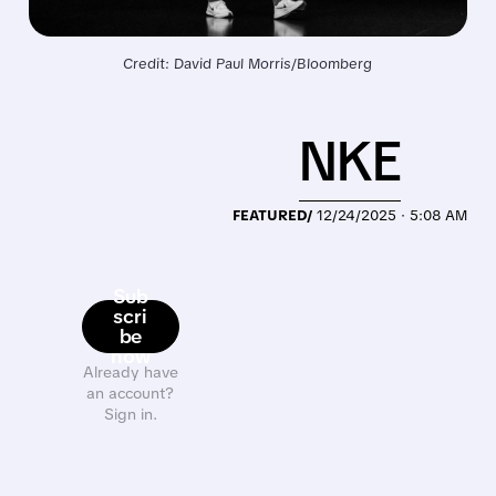
Credit: David Paul Morris/Bloomberg
NKE
FEATURED/
12/24/2025 · 5:08 AM
Sub
scri
be
now
Already have
an account?
Sign in.