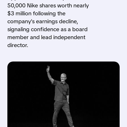
50,000 Nike shares worth nearly
$3 million following the
company's earnings decline,
signaling confidence as a board
member and lead independent
director.