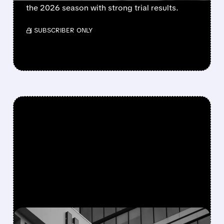
the 2026 season with strong trial results.
/ SUBSCRIBER ONLY
FEATURED/
08/05/2026 · 5:50 PM