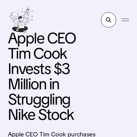
Apple CEO
Tim Cook
Invests $3
Million in
Struggling
Nike Stock
Apple CEO Tim Cook purchases