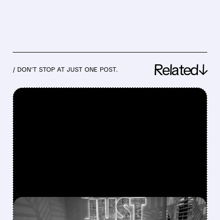
Related↓
/ DON’T STOP AT JUST ONE POST.
FEATURED/
08/04/2026 · 6:07 AM