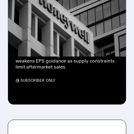
HONEYWELL AEROSPACE
CUTS 2026 OUTLOOK AS
SUPPLY-CHAIN ISSUES
PERSIST AFTER SPIN-OFF
Newly independent Honeywell Aerospace
lowers 2026 sales growth to 4-5% and
weakens EPS guidance as supply constraints
limit aftermarket sales.
/ SUBSCRIBER ONLY