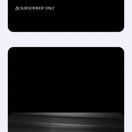
/ SUBSCRIBER ONLY
FEATURED/
06/30/2026 · 5:02 PM
NIKE BEATS Q4