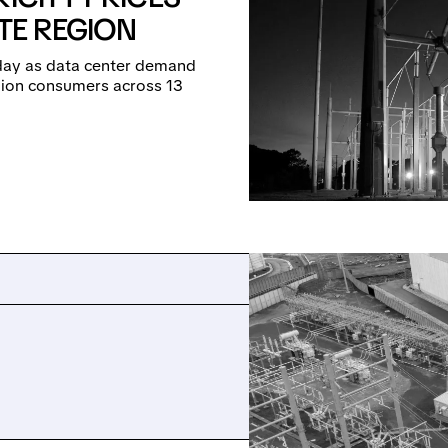
ATE REGION
-day as data center demand
llion consumers across 13