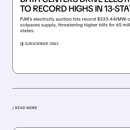
TO RECORD HIGHS IN 13-ST
PJM's electricity auction hits record $333.44/MW
outpaces supply, threatening higher bills for 65 mi
states.
/ SUBSCRIBER ONLY
/ READ MORE