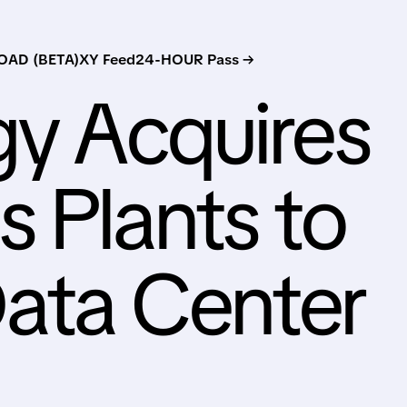
AD (BETA)
XY Feed
24-HOUR Pass →
gy Acquires
 Plants to
ata Center