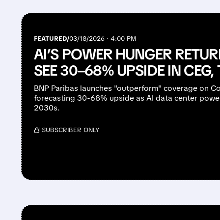
FEATURED/
03/18/2026 · 4:00 PM
AI’S POWER HUNGER RETUR
SEE 30–68% UPSIDE IN CEG,
BNP Paribas launches "outperform" coverage on Con
forecasting 30-68% upside as AI data center powe
2030s.
/ SUBSCRIBER ONLY