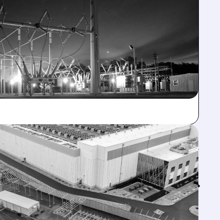
Feed↓