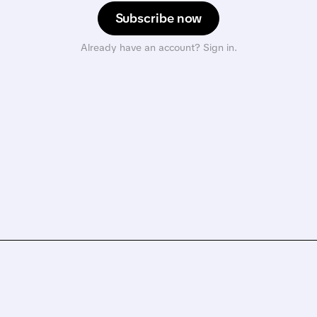
Subscribe now
Already have an account? Sign in.