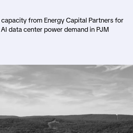
 capacity from Energy Capital Partners for
g AI data center power demand in PJM