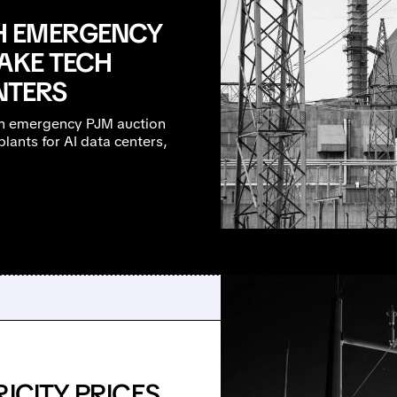
H EMERGENCY
AKE TECH
NTERS
an emergency PJM auction
lants for AI data centers,
ICITY PRICES