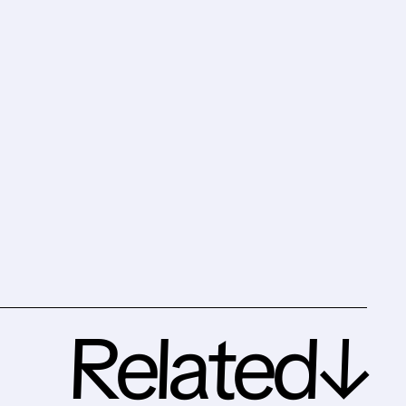
Related↓