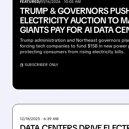
FEATURED/
01/16/2026 · 10:05 AM
TRUMP & GOVERNORS PUS
ELECTRICITY AUCTION TO M
GIANTS PAY FOR AI DATA CE
Trump administration and Northeast governors pl
forcing tech companies to fund $15B in new power p
protecting consumers from rising electricity bills.
/ SUBSCRIBER ONLY
12/18/2025 · 6:39 AM
DATA CENTERS DRIVE ELECTR