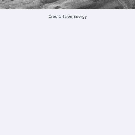
Credit: Talen Energy