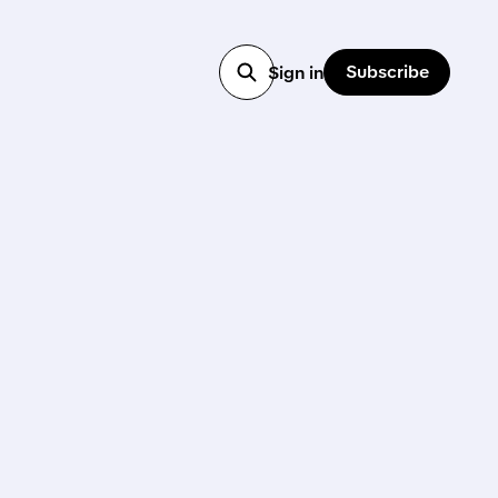
Subscribe
Sign in