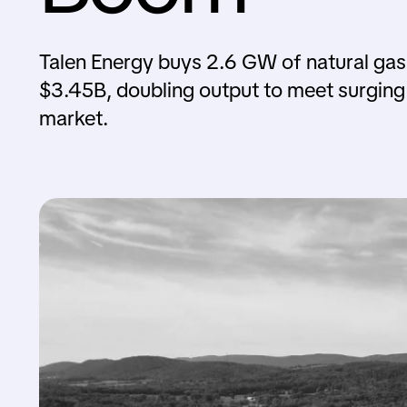
Talen Energy buys 2.6 GW of natural gas
$3.45B, doubling output to meet surgin
market.