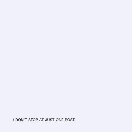
/ DON’T STOP AT JUST ONE POST.