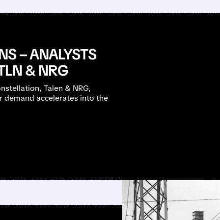
NS – ANALYSTS
 TLN & NRG
stellation, Talen & NRG,
r demand accelerates into the