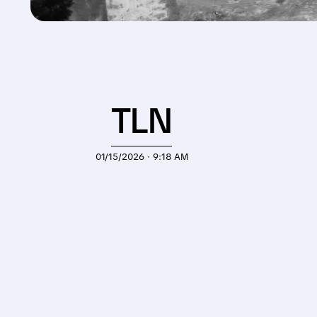
TLN
01/15/2026 · 9:18 AM