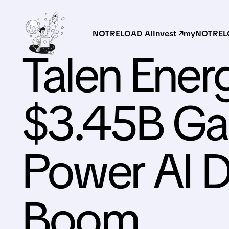
NOTRELOAD AI
Invest ↗
myNOTRELO
Talen Ener
$3.45B Gas
Power AI D
Boom