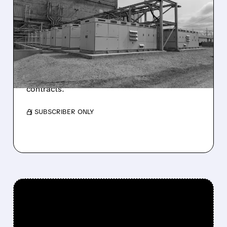
JEFFERIES UPGRADES
VISTRA TO BUY AFTER
STOCK PULLBACK
Jefferies raises Vistra rating to Buy with a
$203 price target, citing better risk/reward
and growth potential from data center
contracts.
/ SUBSCRIBER ONLY