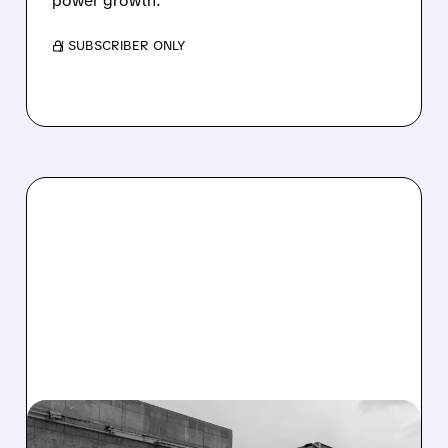
power growth.
/ SUBSCRIBER ONLY
02/10/2026 · 5:52 AM