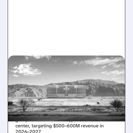
08/07/2026 · 1:32 PM
ENERGY VAULT LANDS
MAJOR 1.25 GW DEAL TO
POWER AI DATA CENTERS
IN TEXAS
Energy Vault partners to deliver 1.25 GW off-
grid power for a Texas hyperscaler AI data
center, targeting $500–600M revenue in
2026–2027.