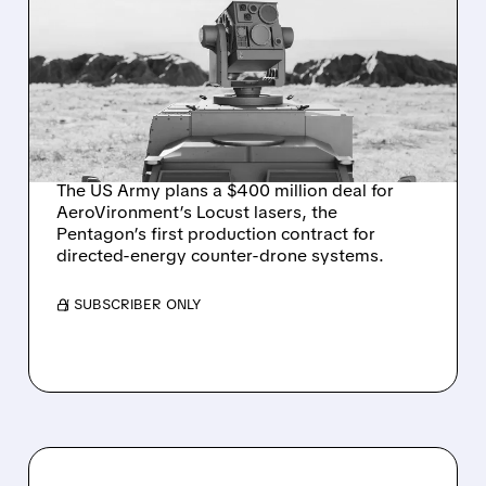
US ARMY TO SPEND $400
MILLION ON
AEROVIRONMENT
COUNTER-DRONE
LASERS
The US Army plans a $400 million deal for
AeroVironment’s Locust lasers, the
Pentagon’s first production contract for
directed-energy counter-drone systems.
/ SUBSCRIBER ONLY