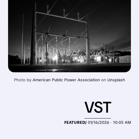
Photo by 
American Public Power Association
 on 
Unsplash
VST
FEATURED/
01/16/2026 · 10:05 AM