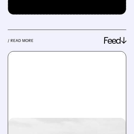
Feed↓
/ READ MORE
08/07/2026 · 3:38 PM