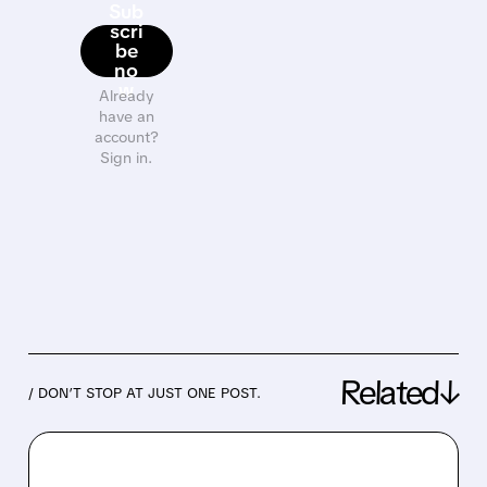
Sub
scri
be
no
w
Already
have an
account?
Sign in.
Related↓
/ DON’T STOP AT JUST ONE POST.