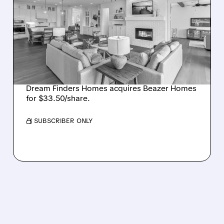
DREAM FINDERS HOMES
BUYS BEAZER HOMES IN
$2.2 BILLION DEAL,
CREATING SIXTH-
LARGEST U.S. BUILDER
Dream Finders Homes acquires Beazer Homes
for $33.50/share.
/ SUBSCRIBER ONLY