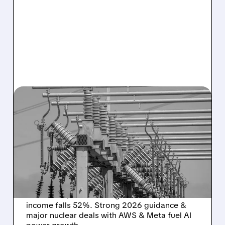
02/26/2026 · 10:24 AM
VISTRA BEATS Q4
ADJUSTED EBITDA
EXPECTATIONS – BUT NET
INCOME FALLS
Vistra Corp (VST) reports Q4 adjusted
EBITDA of $1.74B beating estimates, but net
income falls 52%. Strong 2026 guidance &
major nuclear deals with AWS & Meta fuel AI