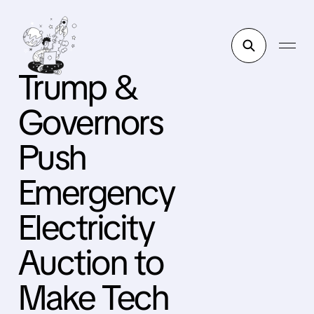
Trump &
Governors
Push
Emergency
Electricity
Auction to
Make Tech