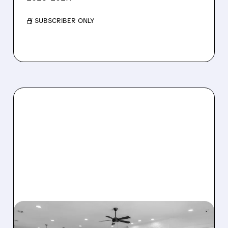
/ SUBSCRIBER ONLY
08/07/2026 · 12:55 PM