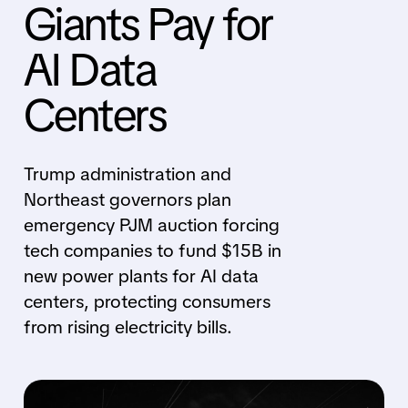
Giants Pay for
AI Data
Centers
Trump administration and
Northeast governors plan
emergency PJM auction forcing
tech companies to fund $15B in
new power plants for AI data
centers, protecting consumers
from rising electricity bills.