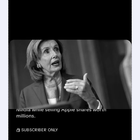
FEATURED/
01/26/2026 · 3:50 PM
NANCY PELOSI'S LATEST
STOCK MOVES: BIG BETS
ON TECH GIANTS
Nancy Pelosi disclosed major stock
transactions in January 2026, including
exercising options on Amazon, Google, and
Nvidia while selling Apple shares worth
millions.
/ SUBSCRIBER ONLY