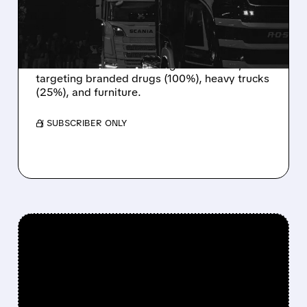
DUTIES HIT DRUGS,
TRUCKS, AND FURNITURE
President Trump is hitting imports with
massive new tariffs starting October 1st,
targeting branded drugs (100%), heavy trucks
(25%), and furniture.
/ SUBSCRIBER ONLY