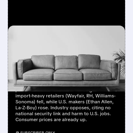
FEATURED/
RH/
08/25/2025 · 6:28 AM
TRUMP'S NEW
FURNITURE TARIFFS:
WINNERS, LOSERS, AND
ECONOMIC TREMORS
Trump launched a "major" furniture tariff
probe to boost U.S. manufacturing. Shares of
import-heavy retailers (Wayfair, RH, Williams-
Sonoma) fell, while U.S. makers (Ethan Allen,
La-Z-Boy) rose. Industry opposes, citing no
national security link and harm to U.S. jobs.
Consumer prices are already up.
/ SUBSCRIBER ONLY