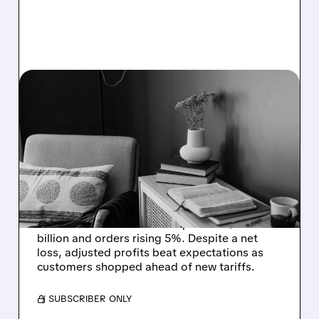
W/
10/28/2025 · 12:13 PM
WAYFAIR Q3: SALES
GROW 8% AS SHOPPERS
RUSH TO BUY BEFORE
TARIFFS HIT
Wayfair (W) reported strong third-quarter
2025 results with revenue up 8% to $3.1
billion and orders rising 5%. Despite a net
loss, adjusted profits beat expectations as
customers shopped ahead of new tariffs.
/ SUBSCRIBER ONLY