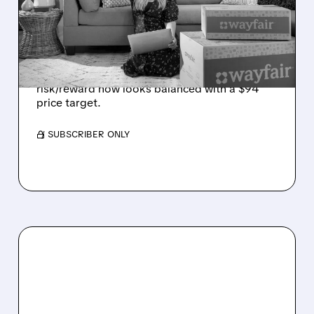
DEMAND WEAKENS
Jefferies cuts Wayfair to Hold, citing weaker
holiday traffic and softer consumer buying
intentions. The firm says the stock’s
risk/reward now looks balanced with a $94
price target.
/ SUBSCRIBER ONLY