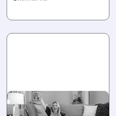
W/
12/03/2025 · 8:37 AM
JEFFERIES DOWNGRADES
WAYFAIR AS HOLIDAY