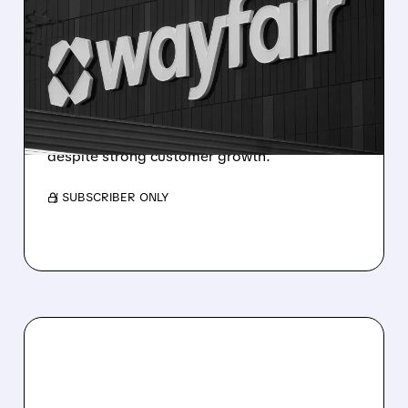
WAYFAIR STOCK DROPS
AFTER MIXED Q4 2025
EARNINGS
Wayfair beat revenue and adjusted profit
forecasts but missed on reported losses due
to debt costs — shares fell in premarket
despite strong customer growth.
/ SUBSCRIBER ONLY