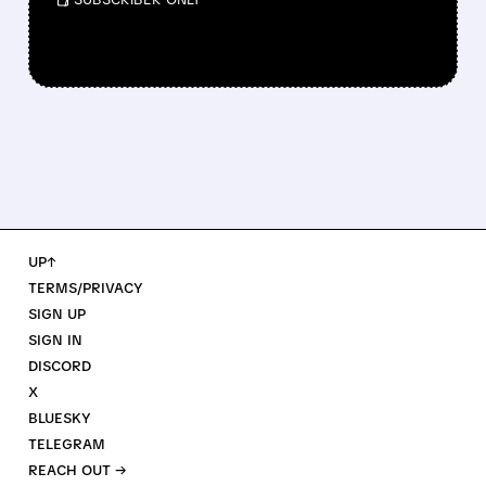
UP↑
TERMS/PRIVACY
SIGN UP
SIGN IN
DISCORD
X
BLUESKY
TELEGRAM
REACH OUT →