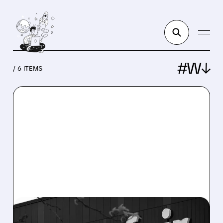
#W↓
/ 6 ITEMS
W/
02/19/2026 · 7:46 AM