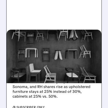
RH/
01/02/2026 · 7:45 AM
TRUMP DELAYS
FURNITURE TARIFF HIKES:
RELIEF FOR WAYFAIR AND
HOME RETAILERS
Trump administration delays furniture tariff
increases until 2027. Wayfair, Williams-
Sonoma, and RH shares rise as upholstered
furniture stays at 25% instead of 30%,
cabinets at 25% vs. 50%.
/ SUBSCRIBER ONLY