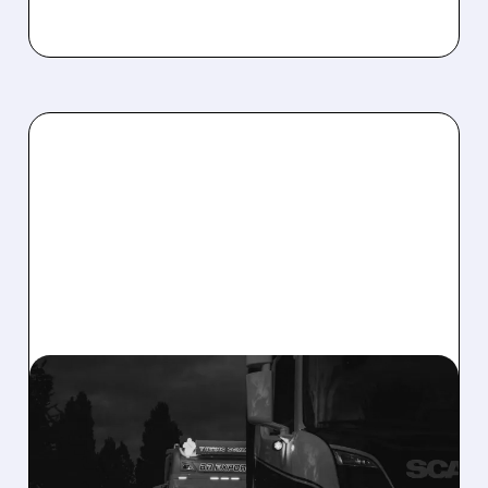
PCAR/
09/26/2025 · 7:05 AM
MASSIVE NEW TARIFFS:
HOW TRUMP’S LATEST